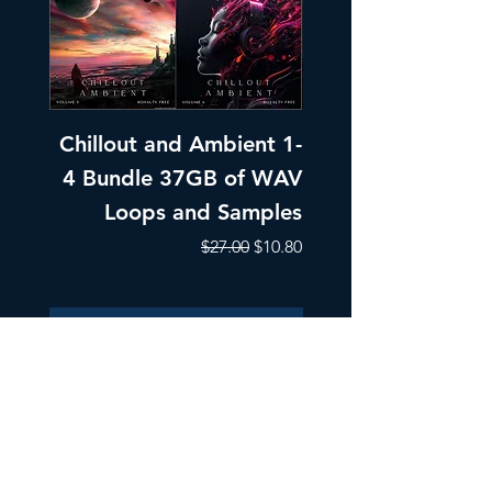
Chillout and Ambient 1-
Chillout and A
4 Bundle 37GB of WAV
Part 1 Pads, Bea
Loops and Samples
Melodic Loops fo
Regular Price
Sale Price
$27.00
$10.80
Add to Cart