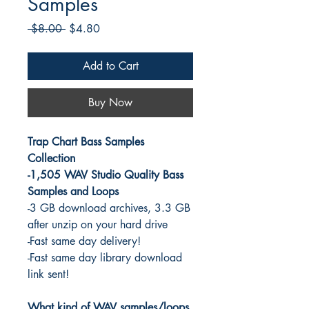
Samples
Regular
Sale
 $8.00 
$4.80
Price
Price
Add to Cart
Buy Now
Trap Chart Bass Samples
Collection
-1,505 WAV Studio Quality Bass
Samples and Loops
-3 GB download archives, 3.3 GB
after unzip on your hard drive
-Fast same day delivery!
-Fast same day library download
link sent!
What kind of WAV samples/loops