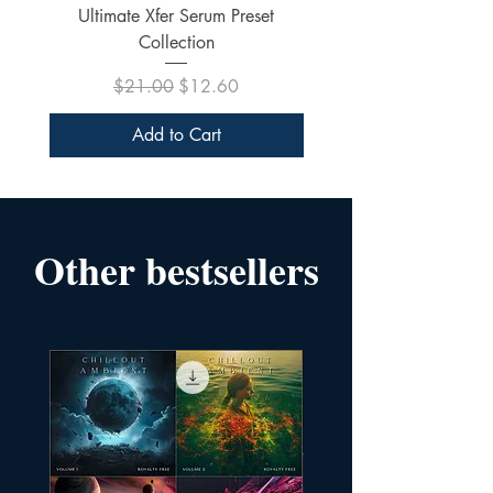
Ultimate Xfer Serum Preset
Collection
Regular Price
Sale Price
$21.00
$12.60
Add to Cart
Other bestsellers