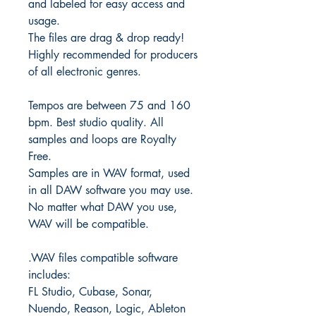
and labeled for easy access and
usage.
The files are drag & drop ready!
Highly recommended for producers
of all electronic genres.
Tempos are between 75 and 160
bpm. Best studio quality. All
samples and loops are Royalty
Free.
Samples are in WAV format, used
in all DAW software you may use.
No matter what DAW you use,
WAV will be compatible.
.WAV files compatible software
includes:
FL Studio, Cubase, Sonar,
Nuendo, Reason, Logic, Ableton