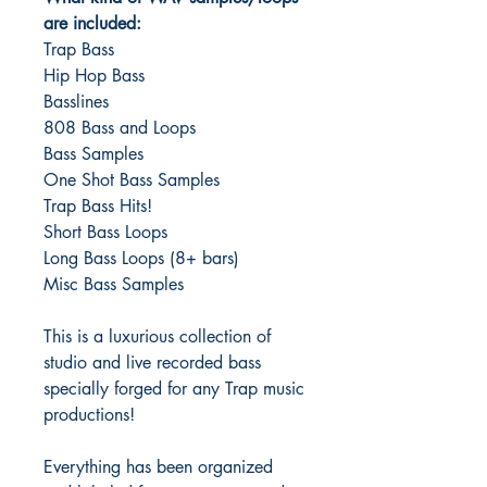
are included:
Trap Bass
Hip Hop Bass
Basslines
808 Bass and Loops
Bass Samples
One Shot Bass Samples
Trap Bass Hits!
Short Bass Loops
Long Bass Loops (8+ bars)
Misc Bass Samples
This is a luxurious collection of
studio and live recorded bass
specially forged for any Trap music
productions!
Everything has been organized