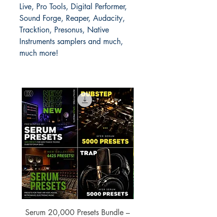
Live, Pro Tools, Digital Performer,
Sound Forge, Reaper, Audacity,
Tracktion, Presonus, Native
Instruments samplers and much,
much more!
Serum 20,000 Presets Bundle –
xfer Serum 4425 Pre