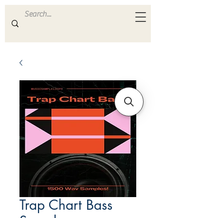
ULTRA
S A M P L E S
Trap Chart Bass