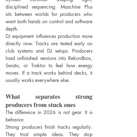
disciplined sequencing. Maschine Plus 
sits between worlds for producers who 
want both hands on control and software 
depth.
DJ equipment influences production more 
directly now. Tracks are tested early on 
club systems and DJ setups. Producers 
load unfinished versions into Rekordbox, 
Serato, or Traktor to feel how energy 
moves. If a track works behind decks, it 
usually works everywhere else.
What separates strong 
producers from stuck ones
The difference in 2026 is not gear. It is 
behavior.
Strong producers finish tracks regularly. 
They trust simple ideas. They stop 