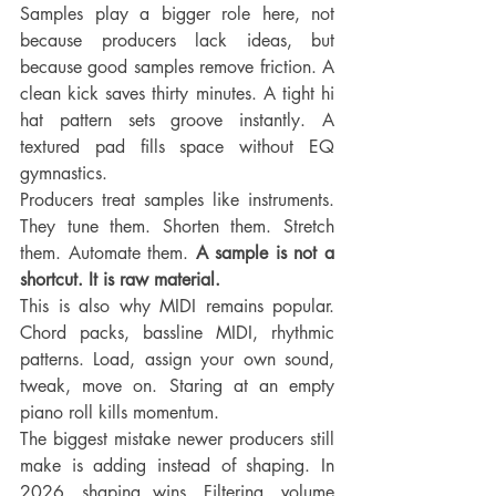
Samples play a bigger role here, not 
because producers lack ideas, but 
because good samples remove friction. A 
clean kick saves thirty minutes. A tight hi 
hat pattern sets groove instantly. A 
textured pad fills space without EQ 
gymnastics.
Producers treat samples like instruments. 
They tune them. Shorten them. Stretch 
them. Automate them. 
A sample is not a 
shortcut. It is raw material.
This is also why MIDI remains popular. 
Chord packs, bassline MIDI, rhythmic 
patterns. Load, assign your own sound, 
tweak, move on. Staring at an empty 
piano roll kills momentum.
The biggest mistake newer producers still 
make is adding instead of shaping. In 
2026, shaping wins. Filtering, volume 