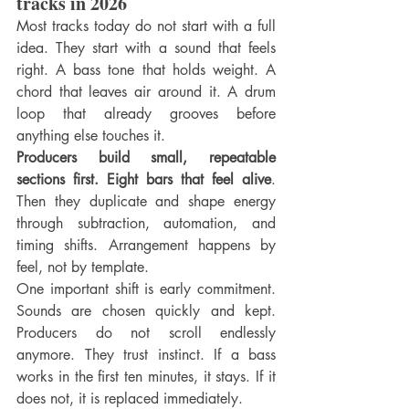
tracks in 2026
Most tracks today do not start with a full 
idea. They start with a sound that feels 
right. A bass tone that holds weight. A 
chord that leaves air around it. A drum 
loop that already grooves before 
anything else touches it.
Producers build small, repeatable 
sections first. Eight bars that feel alive
. 
Then they duplicate and shape energy 
through subtraction, automation, and 
timing shifts. Arrangement happens by 
feel, not by template.
One important shift is early commitment. 
Sounds are chosen quickly and kept. 
Producers do not scroll endlessly 
anymore. They trust instinct. If a bass 
works in the first ten minutes, it stays. If it 
does not, it is replaced immediately.