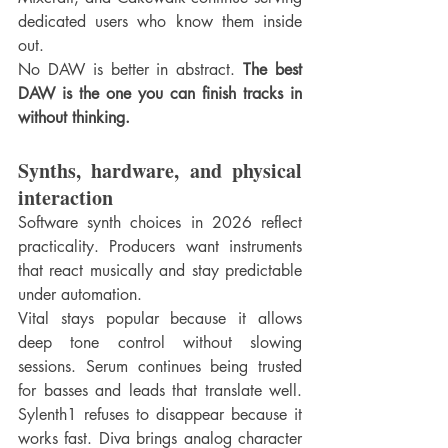
dedicated users who know them inside 
out.
No DAW is better in abstract. 
The best 
DAW is the one you can finish tracks in 
without thinking.
Synths, hardware, and physical 
interaction
Software synth choices in 2026 reflect 
practicality. Producers want instruments 
that react musically and stay predictable 
under automation.
Vital stays popular because it allows 
deep tone control without slowing 
sessions. Serum continues being trusted 
for basses and leads that translate well. 
Sylenth1 refuses to disappear because it 
works fast. Diva brings analog character 