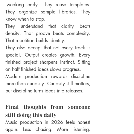
tweaking early. They reuse templates. 
They organize sample libraries. They 
know when to stop.
They understand that clarity beats 
density. That groove beats complexity. 
That repetition builds identity.
They also accept that not every track is 
special. Output creates growth. Every 
finished project sharpens instinct. Sitting 
on half finished ideas slows progress.
Modern production rewards discipline 
more than curiosity. Curiosity still matters, 
but discipline turns ideas into releases.
Final thoughts from someone 
still doing this daily
Music production in 2026 feels honest 
again. Less chasing. More listening. 