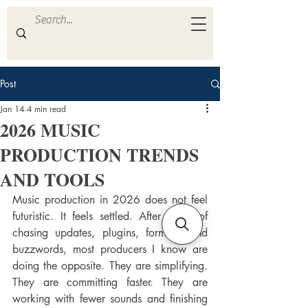
ULTRA
S A M P L E S
Post
Jan 14
4 min read
2026 MUSIC
PRODUCTION TRENDS
AND TOOLS
Music production in 2026 does not feel 
futuristic. It feels settled. After years of 
chasing updates, plugins, formats, and 
buzzwords, most producers I know are 
doing the opposite. They are simplifying. 
They are committing faster. They are 
working with fewer sounds and finishing 