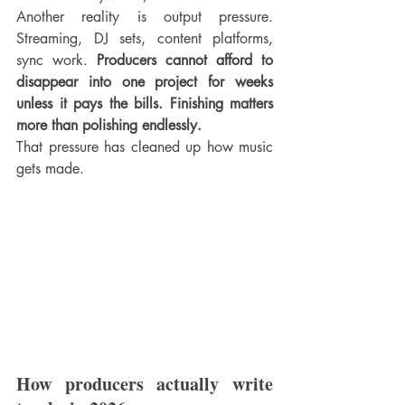
Another reality is output pressure. 
Streaming, DJ sets, content platforms, 
sync work. 
Producers cannot afford to 
disappear into one project for weeks 
unless it pays the bills. Finishing matters 
more than polishing endlessly.
That pressure has cleaned up how music 
gets made.
How producers actually write 