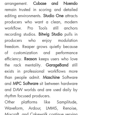
arrangement. 
Cubase and Nuendo
remain trusted in scoring and detailed 
editing environments. 
Studio One
 attracts 
producers who want a clean, modern 
workflow. Pro Tools still anchors 
recording studios. 
Bitwig Studio
 pulls in 
producers who enjoy modulation 
freedom. Reaper grows quietly because 
of customization and performance 
efficiency. 
Reason 
keeps users who love 
the rack mentality. 
GarageBand 
still 
exists in professional workflows more 
than people admit. 
Maschine
 Software 
and 
MPC Software
 sit between hardware 
and DAW worlds and are used daily by 
rhythm focused producers.
Other platforms like Samplitude, 
Waveform, Ardour, LMMS, Renoise, 
Mixcraft, and Cakewalk continue serving 