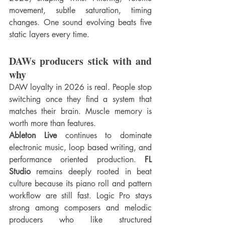
movement, subtle saturation, timing 
changes. One sound evolving beats five 
static layers every time.
DAWs producers stick with and 
why
DAW loyalty in 2026 is real. People stop 
switching once they find a system that 
matches their brain. Muscle memory is 
worth more than features.
Ableton Live
 continues to dominate 
electronic music, loop based writing, and 
performance oriented production. 
FL 
Studio
 remains deeply rooted in beat 
culture because its piano roll and pattern 
workflow are still fast. Logic Pro stays 
strong among composers and melodic 
producers who like structured 