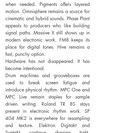
when needed. Pigments offers layered 
motion. Omnisphere remains a source for 
cinematic and hybrid sounds. Phase Plant 
appeals to producers who like building 
signal paths. Massive X still shows up in 
modern electronic work. FM8 keeps its 
place for digital tones. Hive remains a 
fast, punchy option.
Hardware has not disappeared. It has 
become intentional.
Drum machines and grooveboxes are 
used to break screen fatigue and 
introduce physical rhythm. MPC One and 
MPC Live remain staples for sample 
driven writing. Roland TR 8S stays 
present in electronic rhythm work. SP 
404 MK2 is everywhere for resampling 
and texture. Elektron Digitakt and 
Syntakt continue shaping tight, 