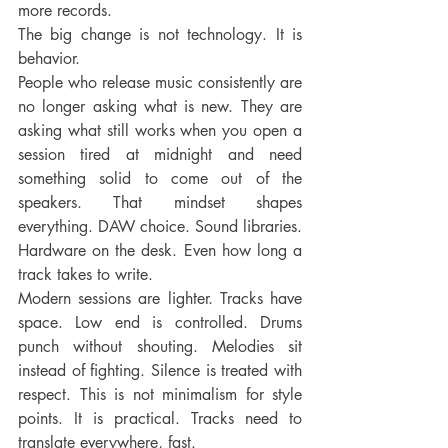
more records.
The big change is not technology. It is 
behavior.
People who release music consistently are 
no longer asking what is new. They are 
asking what still works when you open a 
session tired at midnight and need 
something solid to come out of the 
speakers. That mindset shapes 
everything. DAW choice. Sound libraries. 
Hardware on the desk. Even how long a 
track takes to write.
Modern sessions are lighter. Tracks have 
space. Low end is controlled. Drums 
punch without shouting. Melodies sit 
instead of fighting. Silence is treated with 
respect. This is not minimalism for style 
points. It is practical. Tracks need to 
translate everywhere, fast.