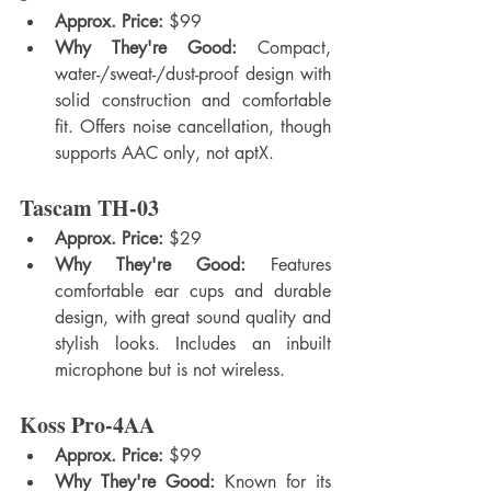
Approx. Price:
 $99
Why They're Good:
 Compact, 
water-/sweat-/dust-proof design with 
solid construction and comfortable 
fit. Offers noise cancellation, though 
supports AAC only, not aptX.
Tascam TH-03
Approx. Price:
 $29
Why They're Good:
 Features 
comfortable ear cups and durable 
design, with great sound quality and 
stylish looks. Includes an inbuilt 
microphone but is not wireless.
Koss Pro-4AA
Approx. Price:
 $99
Why They're Good:
 Known for its 