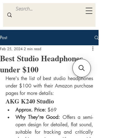
ULTRA
S A M P L E S
Post
Feb 25, 2024
2 min read
Best Studio Headphones
under $100
Here's the list of best studio headphones 
under $100 with their Amazon purchase 
pages for more details:
AKG K240 Studio
Approx. Price:
 $69
Why They're Good:
 Offers a semi-
open design for detailed, flat sound, 
suitable for tracking and critically 