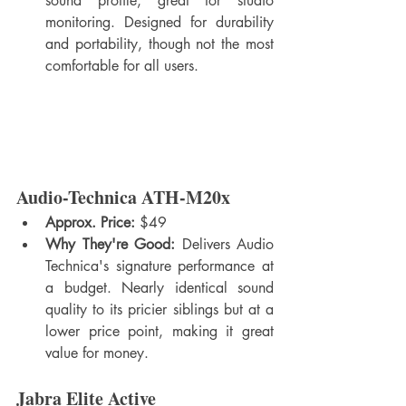
sound profile, great for studio 
monitoring. Designed for durability 
and portability, though not the most 
comfortable for all users.
Audio-Technica ATH-M20x
Approx. Price:
 $49
Why They're Good:
 Delivers Audio 
Technica's signature performance at 
a budget. Nearly identical sound 
quality to its pricier siblings but at a 
lower price point, making it great 
value for money.
Jabra Elite Active