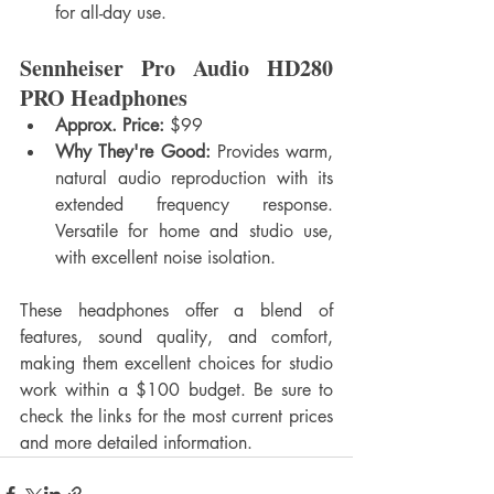
for all-day use.
Sennheiser Pro Audio HD280 
PRO Headphones
Approx. Price:
 $99
Why They're Good:
 Provides warm, 
natural audio reproduction with its 
extended frequency response. 
Versatile for home and studio use, 
with excellent noise isolation.
These headphones offer a blend of 
features, sound quality, and comfort, 
making them excellent choices for studio 
work within a $100 budget. Be sure to 
check the links for the most current prices 
and more detailed information.