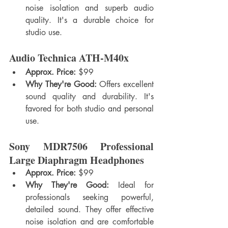
noise isolation and superb audio 
quality. It's a durable choice for 
studio use.
Audio Technica ATH-M40x
Approx. Price:
 $99
Why They're Good:
 Offers excellent 
sound quality and durability. It's 
favored for both studio and personal 
use.
Sony MDR7506 Professional 
Large Diaphragm Headphones
Approx. Price:
 $99
Why They're Good:
 Ideal for 
professionals seeking powerful, 
detailed sound. They offer effective 
noise isolation and are comfortable 