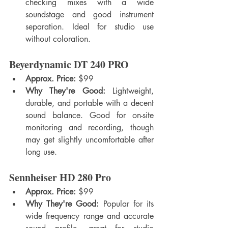
checking mixes with a wide 
soundstage and good instrument 
separation. Ideal for studio use 
without coloration.
Beyerdynamic DT 240 PRO
Approx. Price:
 $99
Why They're Good:
 Lightweight, 
durable, and portable with a decent 
sound balance. Good for on-site 
monitoring and recording, though 
may get slightly uncomfortable after 
long use.
Sennheiser HD 280 Pro
Approx. Price:
 $99
Why They're Good:
 Popular for its 
wide frequency range and accurate 