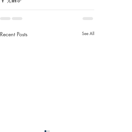
Recent Posts
See All