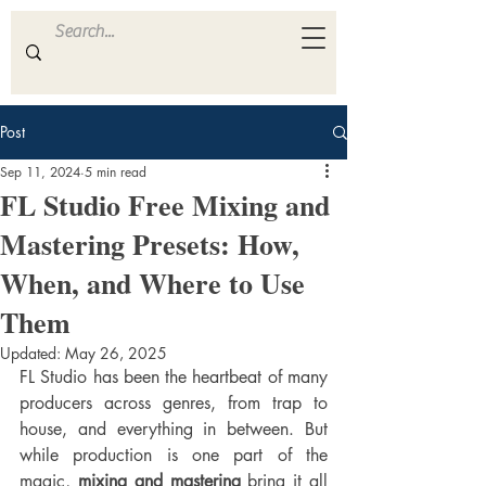
ULTRA
S A M P L E S
Post
Sep 11, 2024
5 min read
FL Studio Free Mixing and
Mastering Presets: How,
When, and Where to Use
Them
Updated:
May 26, 2025
FL Studio has been the heartbeat of many 
producers across genres, from trap to 
house, and everything in between. But 
while production is one part of the 
magic, 
mixing and mastering
 bring it all 