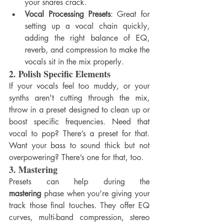
your snares crack.
Vocal Processing Presets
: Great for 
setting up a vocal chain quickly, 
adding the right balance of EQ, 
reverb, and compression to make the 
vocals sit in the mix properly.
2. 
Polish Specific Elements
If your vocals feel too muddy, or your 
synths aren't cutting through the mix, 
throw in a preset designed to clean up or 
boost specific frequencies. Need that 
vocal to pop? There’s a preset for that. 
Want your bass to sound thick but not 
overpowering? There’s one for that, too.
3. 
Mastering
Presets can help during the 
mastering
 phase when you’re giving your 
track those final touches. They offer EQ 
curves, multi-band compression, stereo 