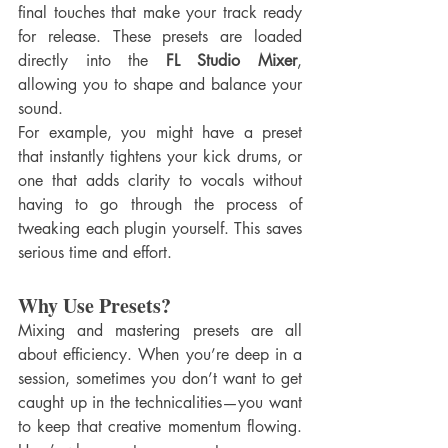
final touches that make your track ready 
for release. These presets are loaded 
directly into the 
FL Studio Mixer
, 
allowing you to shape and balance your 
sound.
For example, you might have a preset 
that instantly tightens your kick drums, or 
one that adds clarity to vocals without 
having to go through the process of 
tweaking each plugin yourself. This saves 
serious time and effort.
Why Use Presets?
Mixing and mastering presets are all 
about efficiency. When you’re deep in a 
session, sometimes you don’t want to get 
caught up in the technicalities—you want 
to keep that creative momentum flowing. 