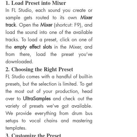
1. 
Load Preset into Mixer
In FL Studio, each sound you create or 
sample gets routed to its own 
Mixer 
track
. Open the 
Mixer
 (shortcut: F9), and 
load the sound into one of the available 
tracks. To load a preset, click on one of 
the 
empty effect slots
 in the Mixer, and 
from there, load the preset you’ve 
downloaded.
2. 
Choosing the Right Preset
FL Studio comes with a handful of built-in 
presets, but the selection is limited. To get 
the most out of your production, head 
over to 
UltraSamples
 and check out the 
variety of presets we’ve got available. 
We provide everything from drum bus 
setups to vocal chains and mastering 
templates.
3. 
Customize the Preset