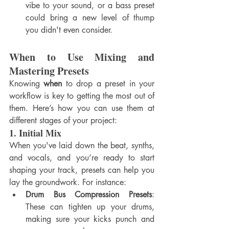
vibe to your sound, or a bass preset 
could bring a new level of thump 
you didn't even consider.
When to Use Mixing and 
Mastering Presets
Knowing 
when
 to drop a preset in your 
workflow is key to getting the most out of 
them. Here’s how you can use them at 
different stages of your project:
1. 
Initial Mix
When you've laid down the beat, synths, 
and vocals, and you’re ready to start 
shaping your track, presets can help you 
lay the groundwork. For instance:
Drum Bus Compression Presets
: 
These can tighten up your drums, 
making sure your kicks punch and 