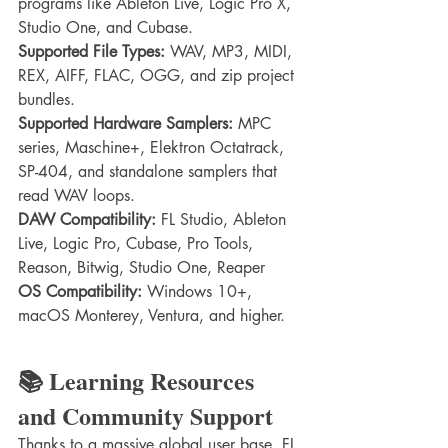
programs like Ableton Live, Logic Pro X, 
Studio One, and Cubase.
Supported File Types:
 WAV, MP3, MIDI, 
REX, AIFF, FLAC, OGG, and zip project 
bundles.
Supported Hardware Samplers:
 MPC 
series, Maschine+, Elektron Octatrack, 
SP-404, and standalone samplers that 
read WAV loops.
DAW Compatibility:
 FL Studio, Ableton 
Live, Logic Pro, Cubase, Pro Tools, 
Reason, Bitwig, Studio One, Reaper
OS Compatibility:
 Windows 10+, 
macOS Monterey, Ventura, and higher.
📚 Learning Resources 
and Community Support
Thanks to a massive global user base, FL 