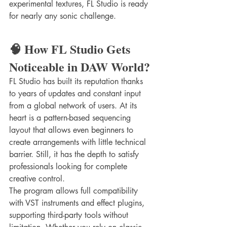
experimental textures, FL Studio is ready 
for nearly any sonic challenge.
🧠 How FL Studio Gets 
Noticeable in DAW World?
FL Studio has built its reputation thanks 
to years of updates and constant input 
from a global network of users. At its 
heart is a pattern-based sequencing 
layout that allows even beginners to 
create arrangements with little technical 
barrier. Still, it has the depth to satisfy 
professionals looking for complete 
creative control.
The program allows full compatibility 
with VST instruments and effect plugins, 
supporting third-party tools without 