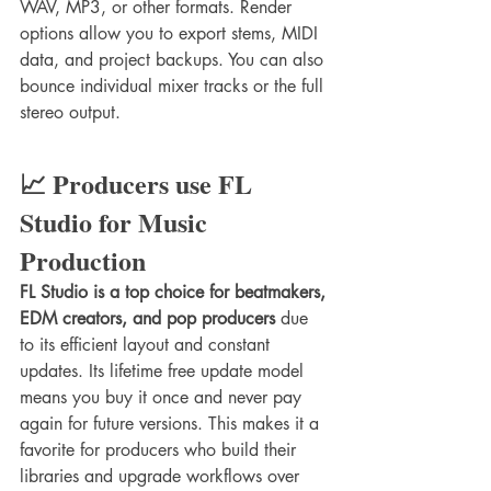
WAV, MP3, or other formats. Render 
options allow you to export stems, MIDI 
data, and project backups. You can also 
bounce individual mixer tracks or the full 
stereo output.
📈 Producers use FL 
Studio for Music 
Production
FL Studio is a top choice for beatmakers, 
EDM creators, and pop producers
 due 
to its efficient layout and constant 
updates. Its lifetime free update model 
means you buy it once and never pay 
again for future versions. This makes it a 
favorite for producers who build their 
libraries and upgrade workflows over 