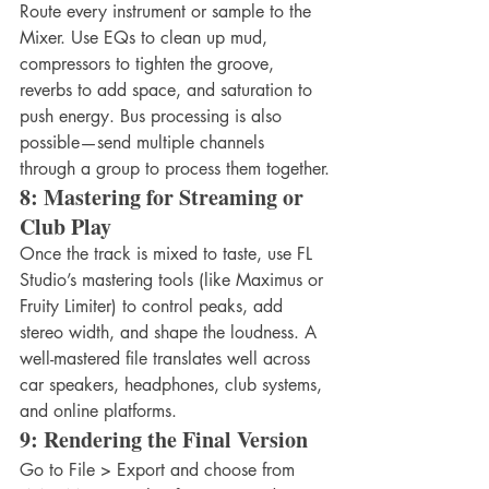
Route every instrument or sample to the 
Mixer. Use EQs to clean up mud, 
compressors to tighten the groove, 
reverbs to add space, and saturation to 
push energy. Bus processing is also 
possible—send multiple channels 
through a group to process them together.
8: Mastering for Streaming or 
Club Play
Once the track is mixed to taste, use FL 
Studio’s mastering tools (like Maximus or 
Fruity Limiter) to control peaks, add 
stereo width, and shape the loudness. A 
well-mastered file translates well across 
car speakers, headphones, club systems, 
and online platforms.
9: Rendering the Final Version
Go to File > Export and choose from 