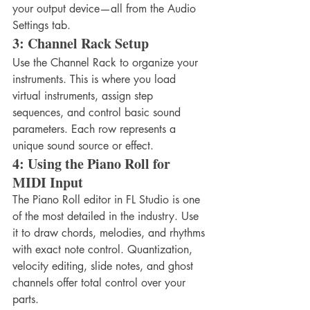
your output device—all from the Audio 
Settings tab.
3: Channel Rack Setup
Use the Channel Rack to organize your 
instruments. This is where you load 
virtual instruments, assign step 
sequences, and control basic sound 
parameters. Each row represents a 
unique sound source or effect.
4: Using the Piano Roll for 
MIDI Input
The Piano Roll editor in FL Studio is one 
of the most detailed in the industry. Use 
it to draw chords, melodies, and rhythms 
with exact note control. Quantization, 
velocity editing, slide notes, and ghost 
channels offer total control over your 
parts.