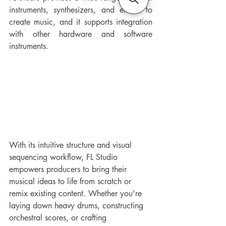
instruments, synthesizers, and effects to 
create music, and it supports integration 
with other hardware and software 
instruments. 
With its intuitive structure and visual 
sequencing workflow, FL Studio 
empowers producers to bring their 
musical ideas to life from scratch or 
remix existing content. Whether you're 
laying down heavy drums, constructing 
orchestral scores, or crafting 