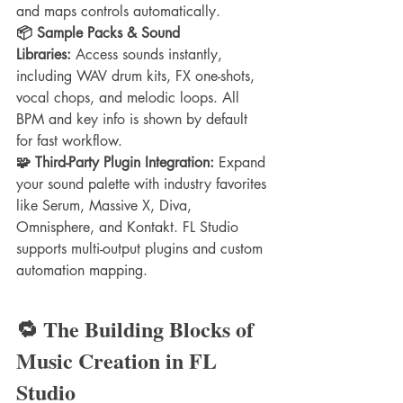
and maps controls automatically.
📦 Sample Packs & Sound 
Libraries:
 Access sounds instantly, 
including WAV drum kits, FX one-shots, 
vocal chops, and melodic loops. All 
BPM and key info is shown by default 
for fast workflow.
🧩 Third-Party Plugin Integration:
 Expand 
your sound palette with industry favorites 
like Serum, Massive X, Diva, 
Omnisphere, and Kontakt. FL Studio 
supports multi-output plugins and custom 
automation mapping.
🔁 The Building Blocks of 
Music Creation in FL 
Studio