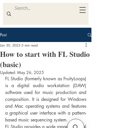
ULTRA
S A M P L E S
Post
Jan 30, 2023
5 min read
How to start with FL Studio
(basic)
Updated:
May 26, 2025
FL Studio (formerly known as FruityLoops) 
is a digital audio workstation (DAW) 
software used for music production and 
composition. It is designed for Windows 
and Mac operating systems and features 
a graphical user interface with a pattern-
based music sequencing system.
FL Studio provides a wide range of virtual 