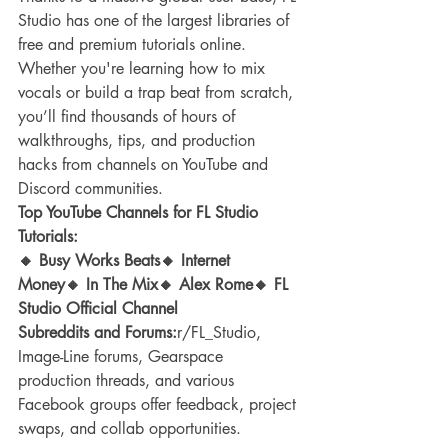
Studio has one of the largest libraries of 
free and premium tutorials online. 
Whether you're learning how to mix 
vocals or build a trap beat from scratch, 
you’ll find thousands of hours of 
walkthroughs, tips, and production 
hacks from channels on YouTube and 
Discord communities.
Top YouTube Channels for FL Studio 
Tutorials:
🔸 Busy Works Beats🔸 Internet 
Money🔸 In The Mix🔸 Alex Rome🔸 FL 
Studio Official Channel
Subreddits and Forums:
r/FL_Studio, 
Image-Line forums, Gearspace 
production threads, and various 
Facebook groups offer feedback, project 
swaps, and collab opportunities.