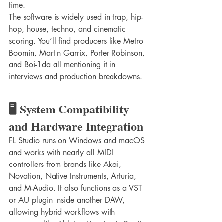
time.
The software is widely used in trap, hip-
hop, house, techno, and cinematic 
scoring. You’ll find producers like Metro 
Boomin, Martin Garrix, Porter Robinson, 
and Boi-1da all mentioning it in 
interviews and production breakdowns.
🖥️ System Compatibility 
and Hardware Integration
FL Studio runs on Windows and macOS 
and works with nearly all MIDI 
controllers from brands like Akai, 
Novation, Native Instruments, Arturia, 
and M-Audio. It also functions as a VST 
or AU plugin inside another DAW, 
allowing hybrid workflows with 