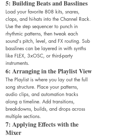
5: Building Beats and Basslines
Load your favorite 808 kits, snares, 
claps, and hi-hats into the Channel Rack. 
Use the step sequencer to punch in 
rhythmic patterns, then tweak each 
sound's pitch, level, and FX routing. Sub 
basslines can be layered in with synths 
like FLEX, 3xOSC, or third-party 
instruments.
6: Arranging in the Playlist View
The Playlist is where you lay out the full 
song structure. Place your patterns, 
audio clips, and automation tracks 
along a timeline. Add transitions, 
breakdowns, builds, and drops across 
multiple sections.
7: Applying Effects with the 
Mixer