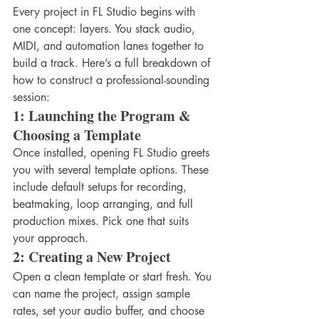
Every project in FL Studio begins with 
one concept: layers. You stack audio, 
MIDI, and automation lanes together to 
build a track. Here’s a full breakdown of 
how to construct a professional-sounding 
session:
1: Launching the Program & 
Choosing a Template
Once installed, opening FL Studio greets 
you with several template options. These 
include default setups for recording, 
beatmaking, loop arranging, and full 
production mixes. Pick one that suits 
your approach.
2: Creating a New Project
Open a clean template or start fresh. You 
can name the project, assign sample 
rates, set your audio buffer, and choose 