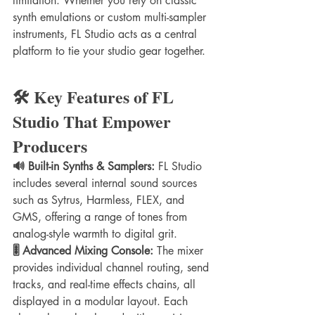
limitation. Whether you rely on classic 
synth emulations or custom multi-sampler 
instruments, FL Studio acts as a central 
platform to tie your studio gear together.
🛠️ Key Features of FL 
Studio That Empower 
Producers
🔊 Built-in Synths & Samplers:
 FL Studio 
includes several internal sound sources 
such as Sytrus, Harmless, FLEX, and 
GMS, offering a range of tones from 
analog-style warmth to digital grit.
🎚️ Advanced Mixing Console:
 The mixer 
provides individual channel routing, send 
tracks, and real-time effects chains, all 
displayed in a modular layout. Each 