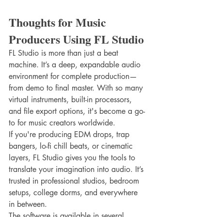
Thoughts for Music 
Producers Using FL Studio
FL Studio is more than just a beat 
machine. It’s a deep, expandable audio 
environment for complete production—
from demo to final master. With so many 
virtual instruments, built-in processors, 
and file export options, it's become a go-
to for music creators worldwide.
If you're producing EDM drops, trap 
bangers, lo-fi chill beats, or cinematic 
layers, FL Studio gives you the tools to 
translate your imagination into audio. It’s 
trusted in professional studios, bedroom 
setups, college dorms, and everywhere 
in between.
The software is available in several 