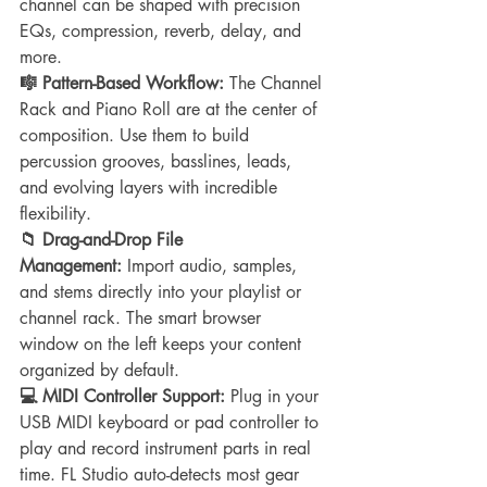
channel can be shaped with precision 
EQs, compression, reverb, delay, and 
more.
🎼 Pattern-Based Workflow:
 The Channel 
Rack and Piano Roll are at the center of 
composition. Use them to build 
percussion grooves, basslines, leads, 
and evolving layers with incredible 
flexibility.
📁 Drag-and-Drop File 
Management:
 Import audio, samples, 
and stems directly into your playlist or 
channel rack. The smart browser 
window on the left keeps your content 
organized by default.
💻 MIDI Controller Support:
 Plug in your 
USB MIDI keyboard or pad controller to 
play and record instrument parts in real 
time. FL Studio auto-detects most gear 