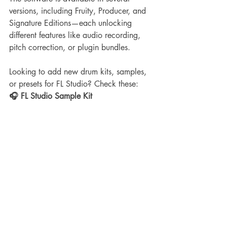
versions, including Fruity, Producer, and 
Signature Editions—each unlocking 
different features like audio recording, 
pitch correction, or plugin bundles.
Looking to add new drum kits, samples, 
or presets for FL Studio? Check these:
🎧 FL Studio Sample Kit 
Recommendations:
FL Studio Mixing Presets Pack: 
355+ Vocal, Master, 808, and Drum 
Racks