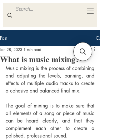
ULTRA
S A M P L E S
Post
Jan 28, 2023
1 min read
What is music mixing?
Music mixing is the process of combining 
and adjusting the levels, panning, and 
effects of multiple audio tracks to create 
a cohesive and balanced final mix. 
The goal of mixing is to make sure that 
all elements of a song or piece of music 
can be heard clearly, and that they 
complement each other to create a 
polished, professional sound.