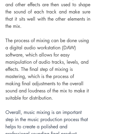
and other effects are then used to shape 
the sound of each track and make sure 
that it sits well with the other elements in 
the mix.
The process of mixing can be done using 
a digital audio workstation (DAW) 
software, which allows for easy 
manipulation of audio tracks, levels, and 
effects. The final step of mixing is 
mastering, which is the process of 
making final adjustments to the overall 
sound and loudness of the mix to make it 
suitable for distribution.
Overall, music mixing is an important 
step in the music production process that 
helps to create a polished and 
professional sounding final product.