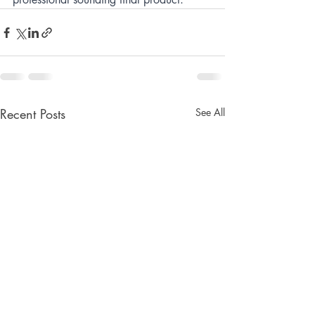
Recent Posts
See All