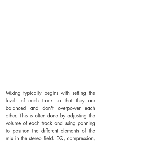
Mixing typically begins with setting the 
levels of each track so that they are 
balanced and don't overpower each 
other. This is often done by adjusting the 
volume of each track and using panning 
to position the different elements of the 
mix in the stereo field. EQ, compression, 