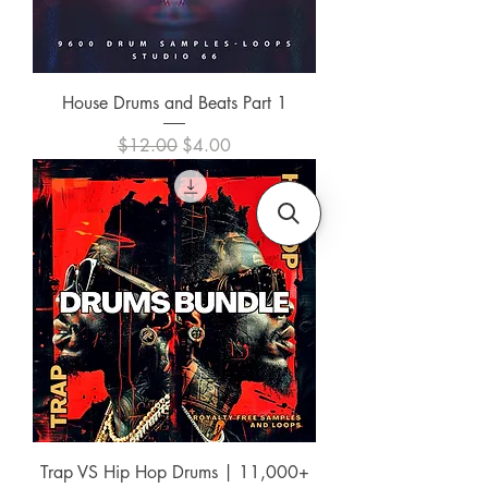
House Drums and Beats Part 1
Regular Price
Sale Price
$12.00
$4.00
Trap VS Hip Hop Drums | 11,000+