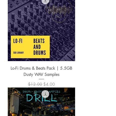
Lo-Fi Drums & Beats Pack | 5.5GB
Dusty WAV Samples
Regular Price
Sale Price
$12.00
$4.00