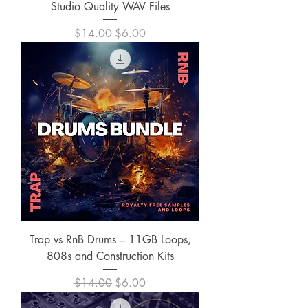
Studio Quality WAV Files
Regular Price
Sale Price
$14.00
$6.00
Trap vs RnB Drums – 11GB Loops,
808s and Construction Kits
Regular Price
Sale Price
$14.00
$6.00