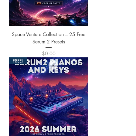
Space Venture Collection – 25 Free
Serum 2 Presets
Price
$0.00
FREE!