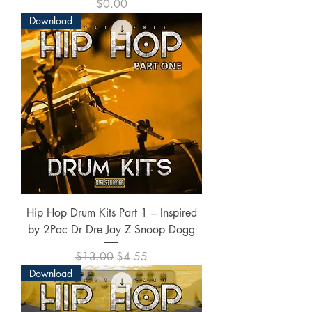
Price
$0.00
Download
Hip Hop Drum Kits Part 1 – Inspired
by 2Pac Dr Dre Jay Z Snoop Dogg
Regular Price
Sale Price
$13.00
$4.55
Download