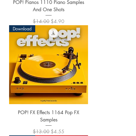
POP! Pianos 1110 Piano Samples
And One Shots
Regular Price
Sale Price
$14.00
$4.90
Download
POP! FX Effects 1164 Pop FX
Samples
Regular Price
Sale Price
$13.00
$4.55