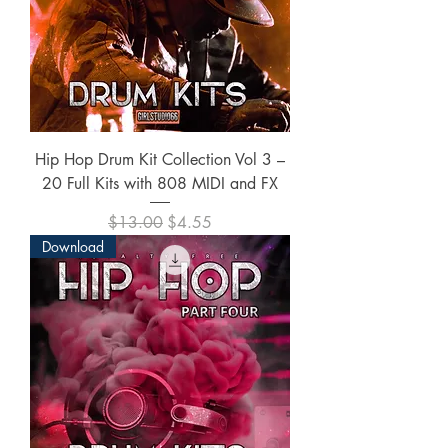
Hip Hop Drum Kit Collection Vol 3 –
20 Full Kits with 808 MIDI and FX
Regular Price
Sale Price
$13.00
$4.55
Download