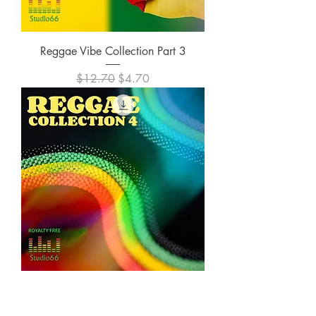
Reggae Vibe Collection Part 3
Regular Price
Sale Price
$12.70
$4.70
Reggae Vibe Collection Part 4