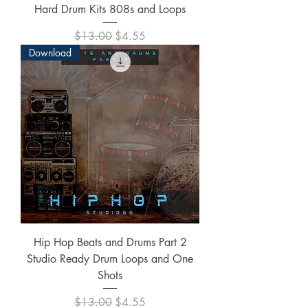
Hard Drum Kits 808s and Loops
Regular Price
Sale Price
$13.00
$4.55
Download
Hip Hop Beats and Drums Part 2
Studio Ready Drum Loops and One
Shots
Regular Price
Sale Price
$13.00
$4.55