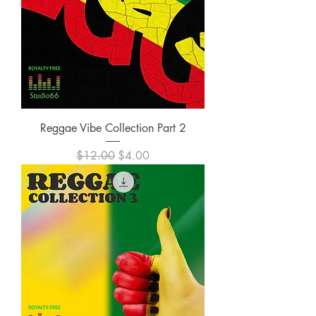
Reggae Vibe Collection Part 2
Regular Price
Sale Price
$12.00
$4.00