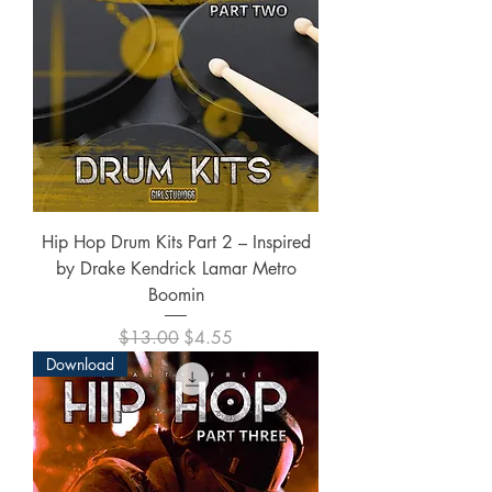
Hip Hop Drum Kits Part 2 – Inspired
by Drake Kendrick Lamar Metro
Boomin
Regular Price
Sale Price
$13.00
$4.55
Download