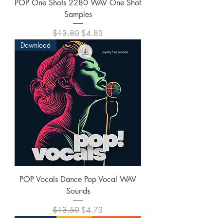
POP One Shots 2280 WAV One Shot
Samples
Regular Price
Sale Price
$13.80
$4.83
Download
POP Vocals Dance Pop Vocal WAV
Sounds
Regular Price
Sale Price
$13.50
$4.73