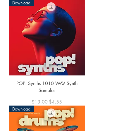
Download
POP! Synths 1010 WAV Synth
Samples
Regular Price
Sale Price
$13.00
$4.55
Download