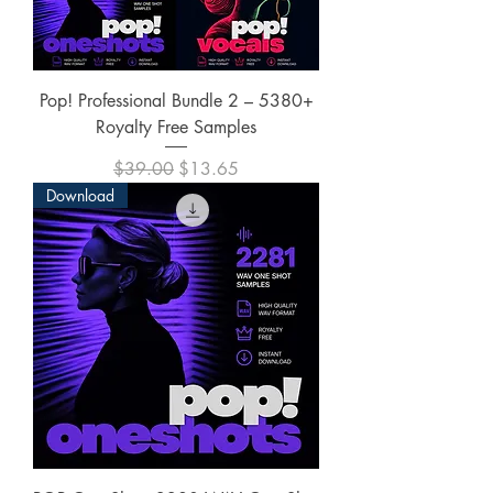
Pop! Professional Bundle 2 – 5380+
Royalty Free Samples
Regular Price
Sale Price
$39.00
$13.65
Download