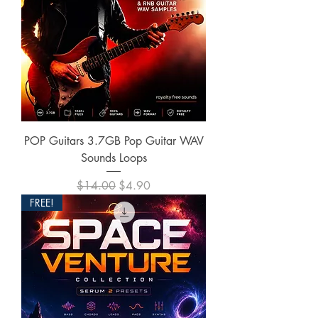
POP Guitars 3.7GB Pop Guitar WAV
Sounds Loops
Regular Price
Sale Price
$14.00
$4.90
FREE!