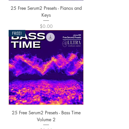
25 Free Serum2 Presets - Pianos and
Keys
Price
$0.00
FREE!
25 Free Serum2 Presets - Bass Time
Volume 2