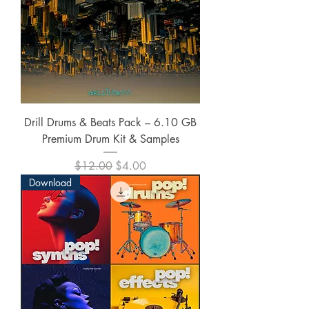
Drill Drums & Beats Pack – 6.10 GB
Premium Drum Kit & Samples
Regular Price
Sale Price
$12.00
$4.00
Download