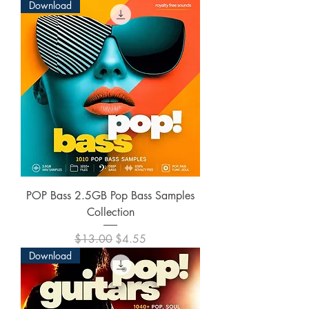
Download
POP Bass 2.5GB Pop Bass Samples
Collection
Regular Price
Sale Price
$13.00
$4.55
Download