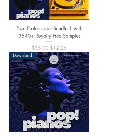
Pop! Professional Bundle 1 with
3540+ Royalty Free Samples
Regular Price
Sale Price
$35.00
$12.25
Download