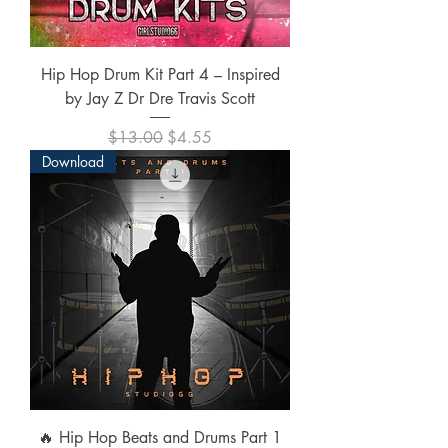
Hip Hop Drum Kit Part 4 – Inspired
by Jay Z Dr Dre Travis Scott
Regular Price
Sale Price
$13.00
$4.55
Download
🔥 Hip Hop Beats and Drums Part 1