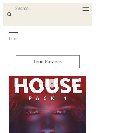
ULTRA
S A M P L E S
Filter
Load Previous