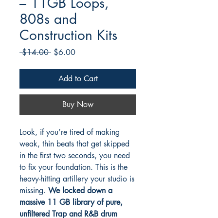
– 11GB Loops,
808s and
Construction Kits
Regular
Sale
 $14.00 
$6.00
Price
Price
Add to Cart
Buy Now
Look, if you’re tired of making
weak, thin beats that get skipped
in the first two seconds, you need
to fix your foundation. This is the
heavy-hitting artillery your studio is
missing.
We locked down a
massive 11 GB library of pure,
unfiltered Trap and R&B drum