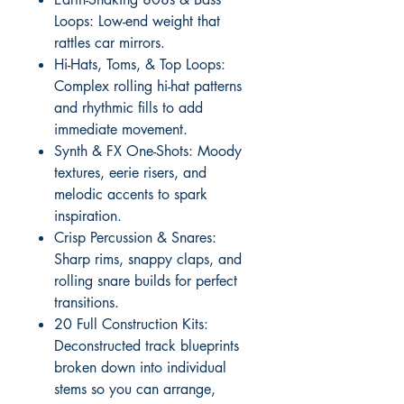
Loops: Low-end weight that
rattles car mirrors.
Hi-Hats, Toms, & Top Loops:
Complex rolling hi-hat patterns
and rhythmic fills to add
immediate movement.
Synth & FX One-Shots: Moody
textures, eerie risers, and
melodic accents to spark
inspiration.
Crisp Percussion & Snares:
Sharp rims, snappy claps, and
rolling snare builds for perfect
transitions.
20 Full Construction Kits:
Deconstructed track blueprints
broken down into individual
stems so you can arrange,