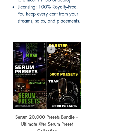
Licensing: 100% Royalty-Free.
You keep every cent from your
streams, sales, and placements.
Serum 20,000 Presets Bundle –
xfer Serum 4425 Pre
Ultimate Xfer Serum Preset