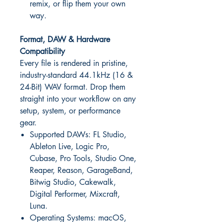
remix, or flip them your own
way.
Format, DAW & Hardware
Compatibility
Every file is rendered in pristine,
industry-standard 44.1kHz (16 &
24-Bit) WAV format. Drop them
straight into your workflow on any
setup, system, or performance
gear.
Supported DAWs: FL Studio,
Ableton Live, Logic Pro,
Cubase, Pro Tools, Studio One,
Reaper, Reason, GarageBand,
Bitwig Studio, Cakewalk,
Digital Performer, Mixcraft,
Luna.
Operating Systems: macOS,