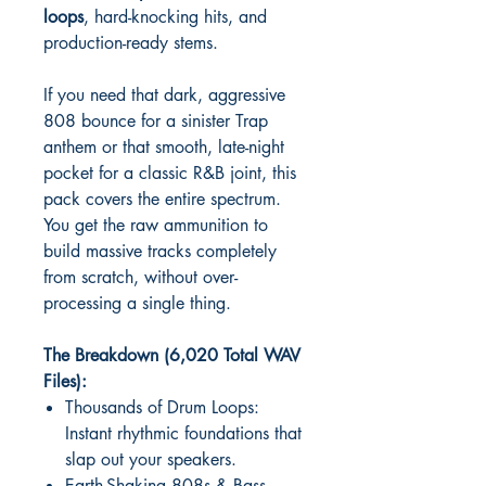
loops
, hard-knocking hits, and
production-ready stems.
If you need that dark, aggressive
808 bounce for a sinister Trap
anthem or that smooth, late-night
pocket for a classic R&B joint, this
pack covers the entire spectrum.
You get the raw ammunition to
build massive tracks completely
from scratch, without over-
processing a single thing.
The Breakdown (6,020 Total WAV
Files):
Thousands of Drum Loops:
Instant rhythmic foundations that
slap out your speakers.
Earth-Shaking 808s & Bass