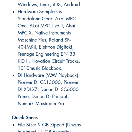
Windows, Linux, iOS, Android.
Hardware Samplers &
Standalone Gear: Akai MPC
One, Akai MPC Live II, Akai
MPC X, Native Instruments
Maschine Plus, Roland SP-
404MKII, Elektron Digitakt,
Teenage Engineering EP-133
KO II, Novation Circuit Tracks,
1010music Blackbox.
DJ Hardware (WAV Playback):
Pioneer DJ CDJ-3000, Pioneer
DJ XDJ-XZ, Denon DJ SC6000
Prime, Denon DJ Prime 4,
Numark Mixstream Pro.
Quick Specs
File Size: 9 GB Zipped (Unzips
to almost 11 GB of audio)