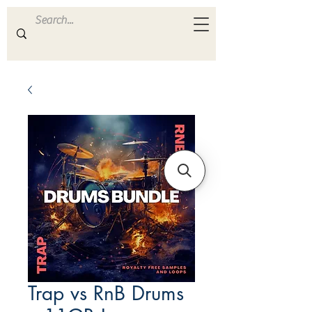
ULTRA
S A M P L E S
Trap vs RnB Drums