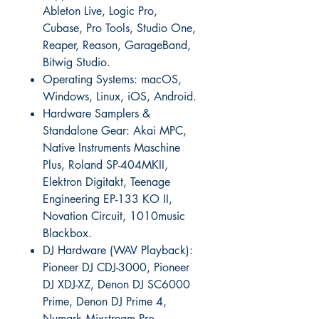
Ableton Live, Logic Pro,
Cubase, Pro Tools, Studio One,
Reaper, Reason, GarageBand,
Bitwig Studio.
Operating Systems: macOS,
Windows, Linux, iOS, Android.
Hardware Samplers &
Standalone Gear: Akai MPC,
Native Instruments Maschine
Plus, Roland SP-404MKII,
Elektron Digitakt, Teenage
Engineering EP-133 KO II,
Novation Circuit, 1010music
Blackbox.
DJ Hardware (WAV Playback):
Pioneer DJ CDJ-3000, Pioneer
DJ XDJ-XZ, Denon DJ SC6000
Prime, Denon DJ Prime 4,
Numark Mixstream Pro.