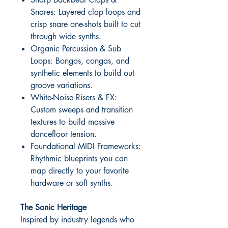
Snares: Layered clap loops and
crisp snare one-shots built to cut
through wide synths.
Organic Percussion & Sub
Loops: Bongos, congas, and
synthetic elements to build out
groove variations.
White-Noise Risers & FX:
Custom sweeps and transition
textures to build massive
dancefloor tension.
Foundational MIDI Frameworks:
Rhythmic blueprints you can
map directly to your favorite
hardware or soft synths.
The Sonic Heritage
Inspired by industry legends who