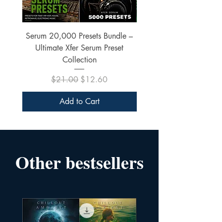
Serum 20,000 Presets Bundle –
xfer Serum 4425 Pre
Ultimate Xfer Serum Preset
Collection
Regular Price
Sale Price
$21.00
$12.60
Add to Cart
Other bestsellers