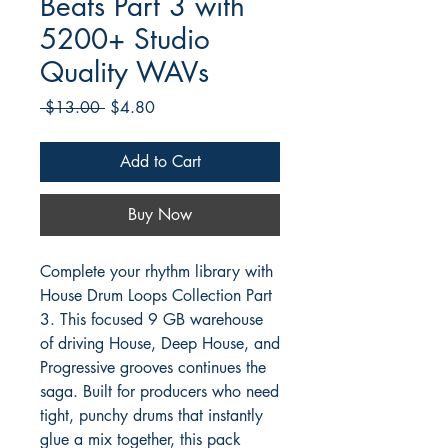
Beats Part 3 with
5200+ Studio
Quality WAVs
Regular
Sale
 $13.00 
$4.80
Price
Price
Add to Cart
Buy Now
Complete your rhythm library with
House Drum Loops Collection Part
3. This focused 9 GB warehouse
of driving House, Deep House, and
Progressive grooves continues the
saga. Built for producers who need
tight, punchy drums that instantly
glue a mix together, this pack