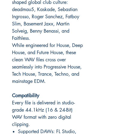
shaped global club culture:
deadmau5, Kaskade, Sebastian
Ingrosso, Roger Sanchez, Fatboy
Slim, Basement Jaxx, Martin
Solveig, Benny Benassi, and
Faithless.
While engineered for House, Deep
House, and Future House, these
clean WAV files cross over
seamlessly into Progressive House,
Tech House, Trance, Techno, and
mainstage EDM.
Compatibility
Every file is delivered in studio-
grade 44.1kHz (16 & 24-Bit)
WAV format with zero digital
clipping.
Supported DAWs: FL Studio,