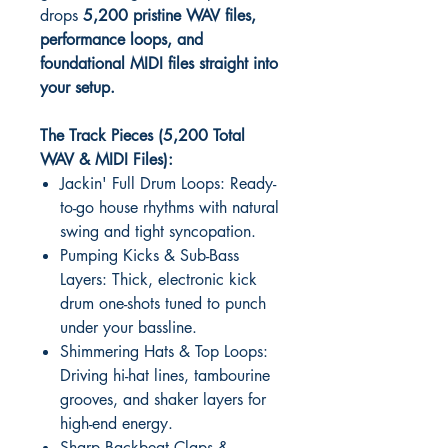
drops
5,200 pristine WAV files,
performance loops, and
foundational MIDI files straight into
your setup.
The Track Pieces (5,200 Total
WAV & MIDI Files):
Jackin' Full Drum Loops: Ready-
to-go house rhythms with natural
swing and tight syncopation.
Pumping Kicks & Sub-Bass
Layers: Thick, electronic kick
drum one-shots tuned to punch
under your bassline.
Shimmering Hats & Top Loops:
Driving hi-hat lines, tambourine
grooves, and shaker layers for
high-end energy.
Sharp Backbeat Claps &