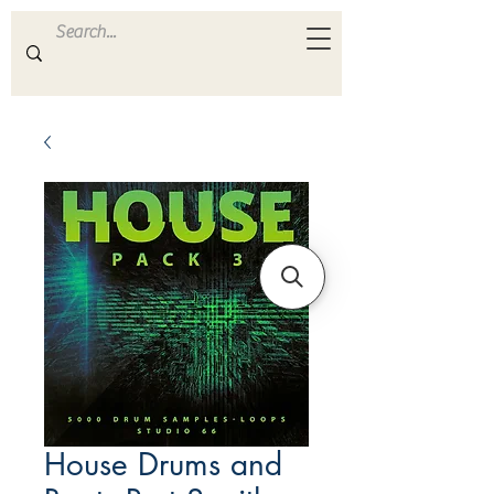
ULTRA
S A M P L E S
House Drums and