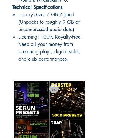
Technical Specifications
Library Size: 7 GB Zipped
(Unpacks to roughly 9 GB of
uncompressed audio data)
Licensing: 100% Royalty-Free.
Keep all your money from
streaming plays, digital sales,
and club performances.