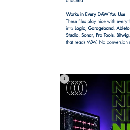
attached
Works in Every DAW You Use
These files play nice with every
into
Logic
,
Garageband
,
Ableto
Studio
,
Sonar
,
Pro Tools
,
Bitwig
that reads WAV. No conversion n