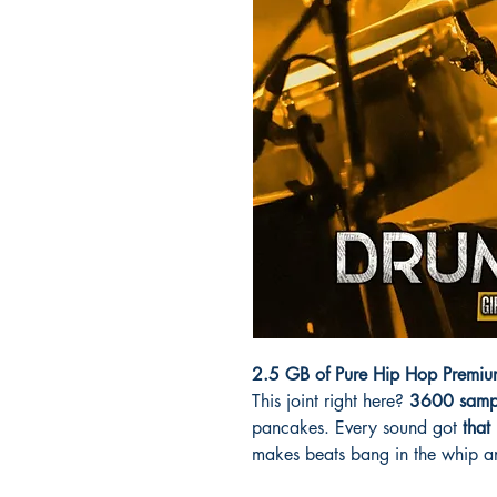
2.5 GB of Pure Hip Hop Premium
This joint right here?
3600 samp
pancakes. Every sound got
that
makes beats bang in the whip a