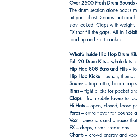
Over 2500 Fresh Drum Sounds –
The drum section alone packs
m
hit your chest. Snares that crack 
stay locked. Claps with weight. 
FX that fill the gaps. All in
16-bi
load up and start cookin.
What’s Inside Hip Hop Drum Kits
Full 20 Drum Kits
– whole kits r
Hip Hop 808 Bass and Hits
– lo
Hip Hop Kicks
– punch, thump, 
Snares
– trap rattle, boom bap s
Rims
– tight clicks for pocket a
Claps
– from subtle layers to ro
Hi Hats
– open, closed, loose pa
Percs
– extra flavor for bounce 
Vox
– one-shots and phrases that
FX
– drops, risers, transitions
Chants
– crowd energy and voca