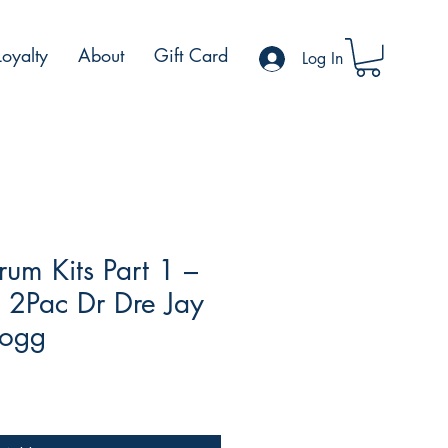
Loyalty
About
Gift Card
Log In
um Kits Part 1 –
y 2Pac Dr Dre Jay
Dogg
le
ce