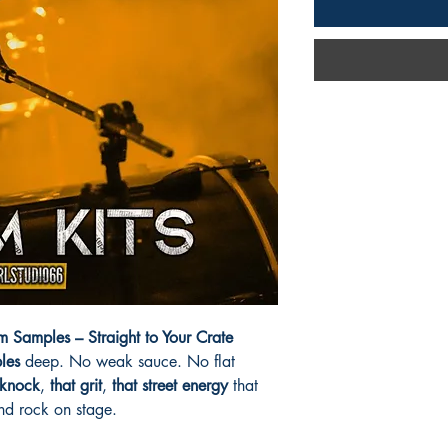
 Samples – Straight to Your Crate
les
deep. No weak sauce. No flat
 knock
,
that grit
,
that street energy
that
nd rock on stage.