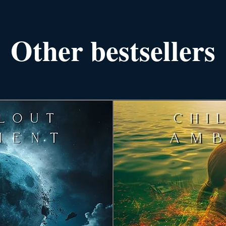
Other bestsellers