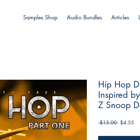
Samples Shop
Audio Bundles
Articles
Hip Hop Dr
Inspired b
Z Snoop 
Regular
Sa
 $13.00 
$4.55
Price
Pri