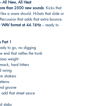
 All New, All Heat
ore than 2500 new sounds
. Kicks that
like a snare should. Hi-hats that slide or
Percussion that adds that extra bounce.
t WAV format at 44.1kHz
– ready to
 Part 1
eady to go, no digging
w end that rattles the trunk
bass weight
mack, hard hitters
nd swing
om shakers
tterns
and groove
 add that street sauce
l stabs