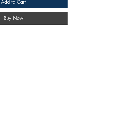
Add to Cart
Buy Now