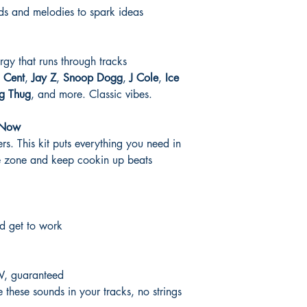
s and melodies to spark ideas
rgy that runs through tracks
 Cent
,
Jay Z
,
Snoop Dogg
,
J Cole
,
Ice
g Thug
, and more. Classic vibes.
 Now
s. This kit puts everything you need in
he zone and keep cookin up beats
d get to work
W, guaranteed
these sounds in your tracks, no strings