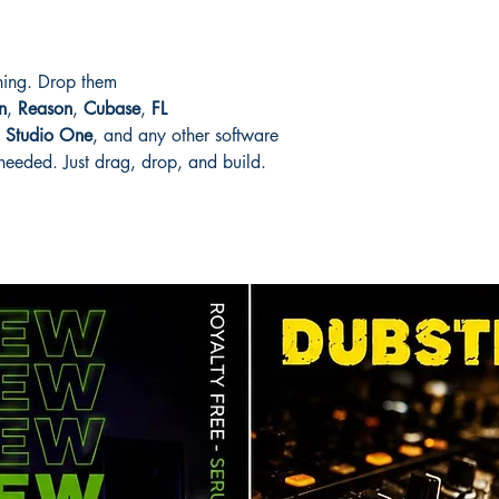
thing. Drop them
n
,
Reason
,
Cubase
,
FL
,
Studio One
, and any other software
eeded. Just drag, drop, and build.