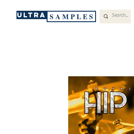
ULTRA
S A M P L E S