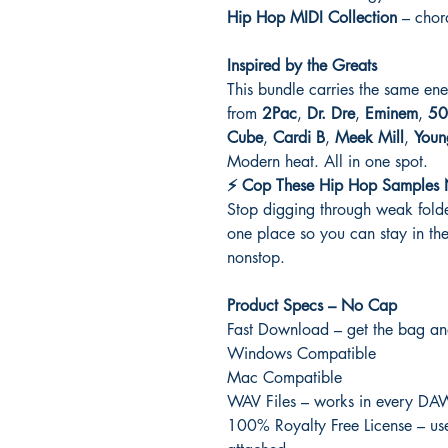
Hip Hop MIDI Collection
– chord
Inspired by the Greats
This bundle carries the same ene
from
2Pac
,
Dr. Dre
,
Eminem
,
50
Cube
,
Cardi B
,
Meek Mill
,
Youn
Modern heat. All in one spot.
⚡ Cop These Hip Hop Samples
Stop digging through weak folder
one place so you can stay in t
nonstop.
Product Specs – No Cap
Fast Download – get the bag an
Windows Compatible
Mac Compatible
WAV Files – works in every DA
100% Royalty Free License – use 