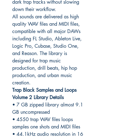
dark trap tracks without slowing
down their workflow.
All sounds are delivered as high
quality WAV files and MIDI files,
compatible with all major DAWs
including FL Studio, Ableton Live,
Logic Pro, Cubase, Studio One,
and Reason. The library is
designed for trap music
production, drill beats, hip hop
production, and urban music
creation.
Trap Black Samples and Loops
Volume 2 Library Details
• 7 GB zipped library almost 9.1
GB uncompressed
• 4550 trap WAV files loops
samples one shots and MIDI files
• 44.1kHz audio resolution in 16