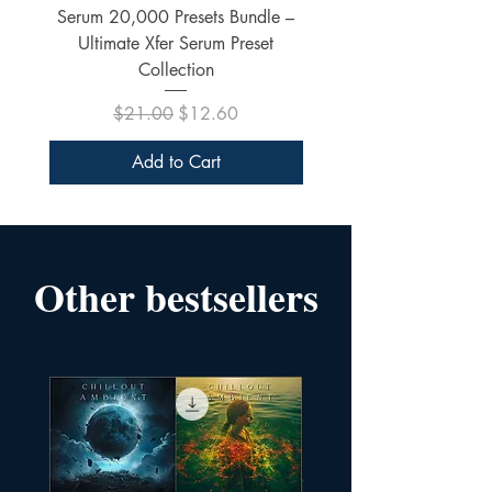
Serum 20,000 Presets Bundle –
xfer Serum 4425 Pre
Ultimate Xfer Serum Preset
Collection
Regular Price
Sale Price
$21.00
$12.60
Add to Cart
Other bestsellers