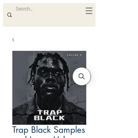
ULTRA
S A M P L E S
Trap Black Samples