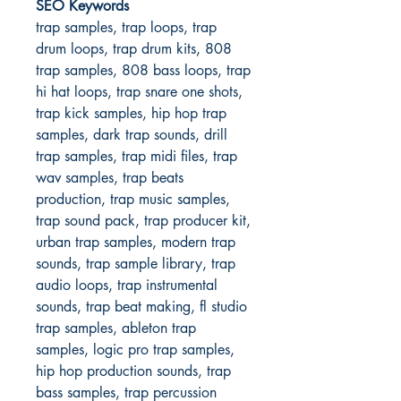
SEO Keywords
trap samples, trap loops, trap
drum loops, trap drum kits, 808
trap samples, 808 bass loops, trap
hi hat loops, trap snare one shots,
trap kick samples, hip hop trap
samples, dark trap sounds, drill
trap samples, trap midi files, trap
wav samples, trap beats
production, trap music samples,
trap sound pack, trap producer kit,
urban trap samples, modern trap
sounds, trap sample library, trap
audio loops, trap instrumental
sounds, trap beat making, fl studio
trap samples, ableton trap
samples, logic pro trap samples,
hip hop production sounds, trap
bass samples, trap percussion