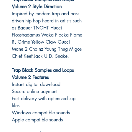
Volume 2 Style Direction
Inspired by modern trap and bass
driven hip hop heard in artists such
as Baauer TNGHT Hucci
Flosstradamus Waka Flocka Flame
RL Grime Yellow Claw Gucci
Mane 2 Chainz Young Thug Migos
Chief Keef Jack U DJ Snake.
Trap Black Samples and Loops
Volume 2 Features
Instant digital download
Secure online payment
Fast delivery with optimized zip
files
Windows compatible sounds
Apple compatible sounds