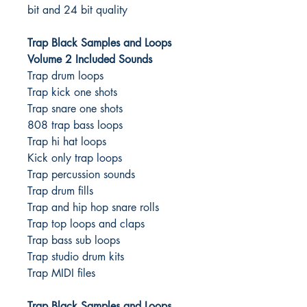
bit and 24 bit quality
Trap Black Samples and Loops
Volume 2 Included Sounds
Trap drum loops
Trap kick one shots
Trap snare one shots
808 trap bass loops
Trap hi hat loops
Kick only trap loops
Trap percussion sounds
Trap drum fills
Trap and hip hop snare rolls
Trap top loops and claps
Trap bass sub loops
Trap studio drum kits
Trap MIDI files
Trap Black Samples and Loops