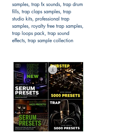
samples, trap fx sounds, trap drum
fills, trap claps samples, trap
studio kits, professional trap
samples, royalty free trap samples,
trap loops pack, trap sound
effects, trap sample collection