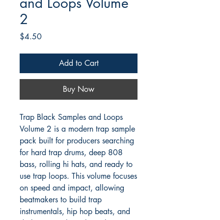
and Loops Volume
2
Price
$4.50
Add to Cart
Buy Now
Trap Black Samples and Loops
Volume 2 is a modern trap sample
pack built for producers searching
for hard trap drums, deep 808
bass, rolling hi hats, and ready to
use trap loops. This volume focuses
on speed and impact, allowing
beatmakers to build trap
instrumentals, hip hop beats, and