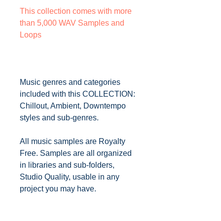
This collection comes with more
than 5,000 WAV Samples and
Loops
Music genres and categories
included with this COLLECTION:
Chillout, Ambient, Downtempo
styles and sub-genres.
All music samples are Royalty
Free. Samples are all organized
in libraries and sub-folders,
Studio Quality, usable in any
project you may have.