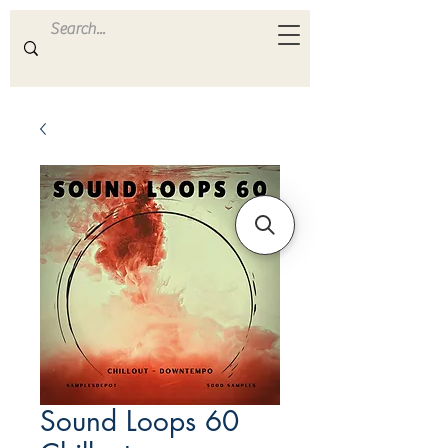
ULTRA
S A M P L E S
Sound Loops 60