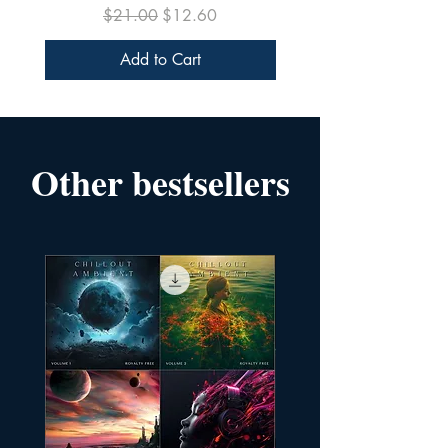
Regular Price
Sale Price
$21.00
$12.60
Add to Cart
Other bestsellers