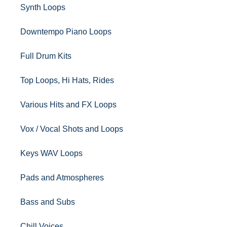
Synth Loops
Downtempo Piano Loops
Full Drum Kits
Top Loops, Hi Hats, Rides
Various Hits and FX Loops
Vox / Vocal Shots and Loops
Keys WAV Loops
Pads and Atmospheres
Bass and Subs
Chill Voices