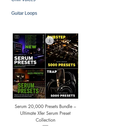
Guitar Loops
Serum 20,000 Presets Bundle –
xfer Serum 4425 Pre
Ultimate Xfer Serum Preset
Collection