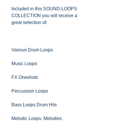
Included in this SOUND-LOOPS
COLLECTION you will receive a
great selection of:
Various Drum Loops
Music Loops
FX Oneshots
Percussion Loops
Bass Loops Drum Hits
Melodic Loops, Melodies