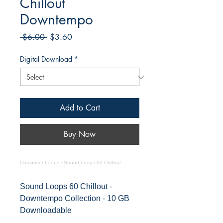
Chillout
Downtempo
Regular
Sale
 $6.00 
$3.60
Price
Price
Digital Download
*
Add to Cart
Buy Now
Composer Loops
·
Sound Loops 60 Chillout
Sound Loops 60 Chillout -
Downtempo Collection - 10 GB
Downloadable