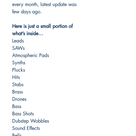
every month, latest update was
few days ago.
Here is just a small portion of
what’s inside…
Leads
SAWs
Atmospheric Pads
Synths
Plucks
Hits
Stabs
Brass
Drones
Bass
Bass Shots
Dubstep Wobbles
Sound Effects
Bells