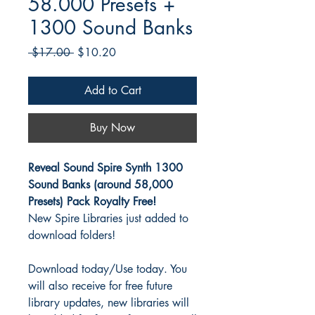
58.000 Presets +
1300 Sound Banks
Regular
Sale
 $17.00 
$10.20
Price
Price
Add to Cart
Buy Now
Reveal Sound Spire Synth 1300
Sound Banks (around 58,000
Presets) Pack Royalty Free!
New Spire Libraries just added to
download folders!
Download today/Use today. You
will also receive for free future
library updates, new libraries will