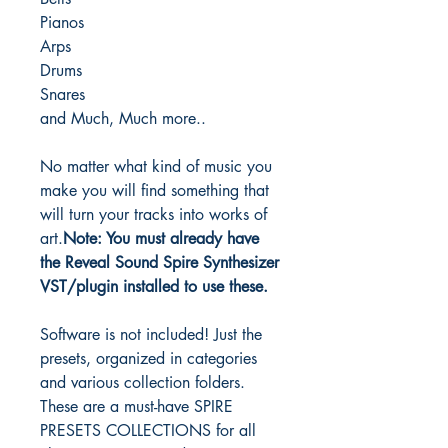
Pianos
Arps
Drums
Snares
and Much, Much more..
No matter what kind of music you
make you will find something that
will turn your tracks into works of
art.
Note: You must already have
the Reveal Sound Spire Synthesizer
VST/plugin installed to use these.
Software is not included! Just the
presets, organized in categories
and various collection folders.
These are a must-have SPIRE
PRESETS COLLECTIONS for all