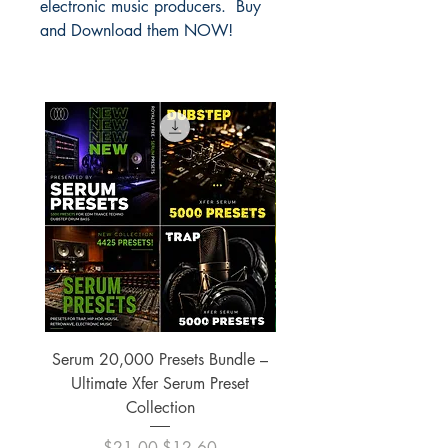
electronic music producers. Buy
and Download them NOW!
Serum 20,000 Presets Bundle –
xfer Serum 4425 Pre
Ultimate Xfer Serum Preset
Collection
Regular Price
Sale Price
$21.00
$12.60