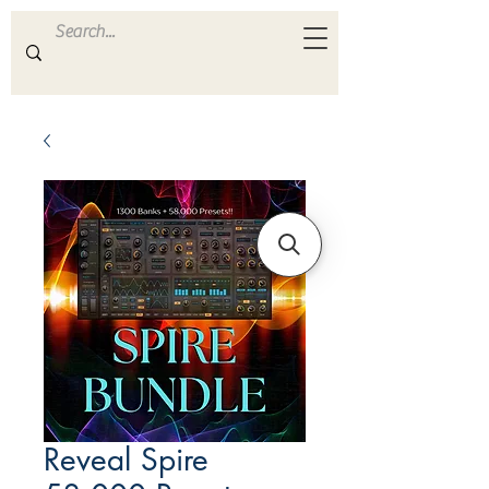
ULTRA
S A M P L E S
Reveal Spire