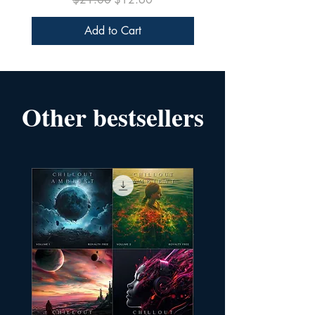
Add to Cart
Other bestsellers