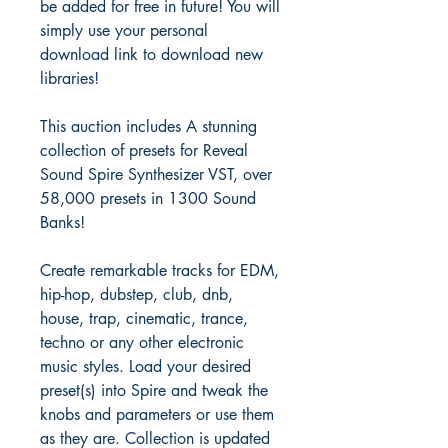
be added for free in future! You will
simply use your personal
download link to download new
libraries!
This auction includes A stunning
collection of presets for Reveal
Sound Spire Synthesizer VST, over
58,000 presets in 1300 Sound
Banks!
Create remarkable tracks for EDM,
hip-hop, dubstep, club, dnb,
house, trap, cinematic, trance,
techno or any other electronic
music styles. Load your desired
preset(s) into Spire and tweak the
knobs and parameters or use them
as they are. Collection is updated