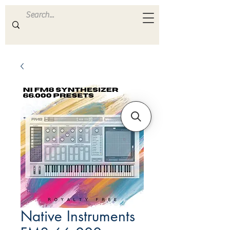
ULTRA
S A M P L E S
Native Instruments