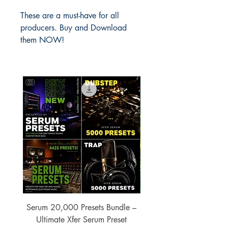
These are a must-have for all
producers. Buy and Download
them NOW!
Serum 20,000 Presets Bundle –
xfer Serum 4425 Pre
Ultimate Xfer Serum Preset