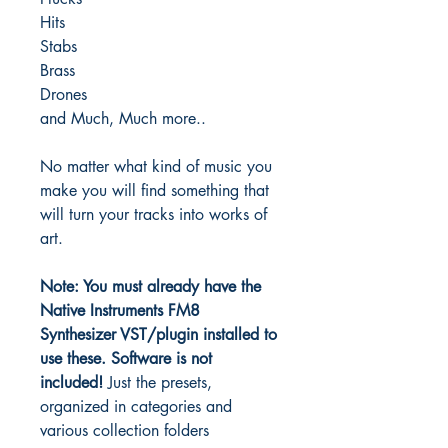
Hits
Stabs
Brass
Drones
and Much, Much more..
No matter what kind of music you
make you will find something that
will turn your tracks into works of
art.
Note: You must already have the
Native Instruments FM8
Synthesizer VST/plugin installed to
use these.
Software is not
included!
Just the presets,
organized in categories and
various collection folders