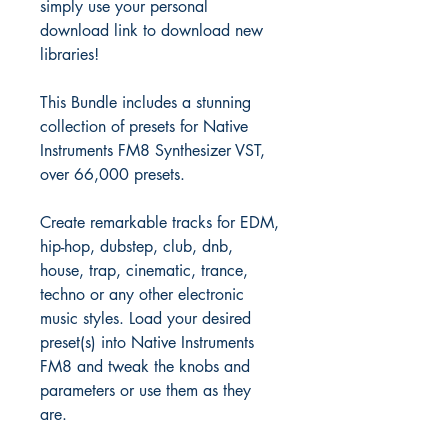
simply use your personal
download link to download new
libraries!
This Bundle includes a stunning
collection of presets for Native
Instruments FM8 Synthesizer VST,
over 66,000 presets.
Create remarkable tracks for EDM,
hip-hop, dubstep, club, dnb,
house, trap, cinematic, trance,
techno or any other electronic
music styles. Load your desired
preset(s) into Native Instruments
FM8 and tweak the knobs and
parameters or use them as they
are.