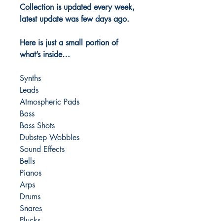
Collection is updated every week,
latest update was few days ago.
Here is just a small portion of
what’s inside…
Synths
Leads
Atmospheric Pads
Bass
Bass Shots
Dubstep Wobbles
Sound Effects
Bells
Pianos
Arps
Drums
Snares
Plucks