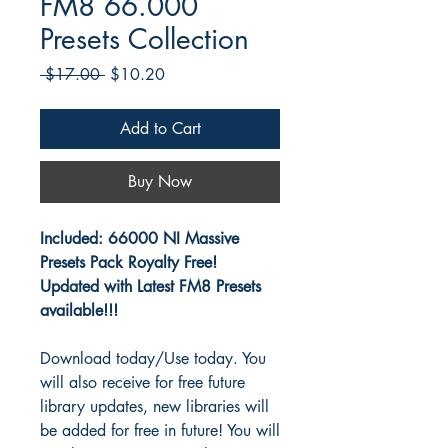
FM8 66.000
Presets Collection
Regular
Sale
 $17.00 
$10.20
Price
Price
Add to Cart
Buy Now
Included:
66000 NI Massive
Presets Pack Royalty Free!
Updated with Latest FM8 Presets
available!!!
Download today/Use today. You
will also receive for free future
library updates, new libraries will
be added for free in future! You will