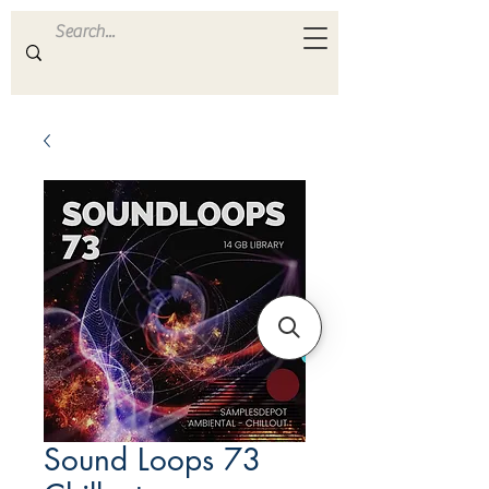
ULTRA
S A M P L E S
Sound Loops 73