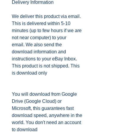
Delivery Information
We deliver this product via email.
This is delivered within 5-10
minutes (up to few hours if we are
not near computer) to your
email.
We also send the
download information and
instructions to your eBay Inbox.
This product is not shipped. This
is download only
You will download from Google
Drive (Google Cloud) or
Microsoft, this guarantees fast
download speed, anywhere in the
world. You don't need an account
to download