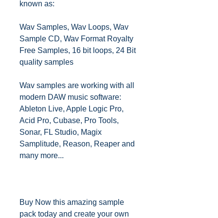
known as:
Wav Samples, Wav Loops, Wav
Sample CD, Wav Format Royalty
Free Samples, 16 bit loops, 24 Bit
quality samples
Wav samples are working with all
modern DAW music software:
Ableton Live, Apple Logic Pro,
Acid Pro, Cubase, Pro Tools,
Sonar, FL Studio, Magix
Samplitude, Reason, Reaper and
many more...
Buy Now this amazing sample
pack today and create your own