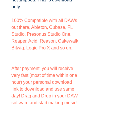
only
100% Compatible with all DAWs
out there, Ableton, Cubase, FL
Studio, Presonus Studio One,
Reaper, Acid, Reason, Cakewalk,
Bitwig, Logic Pro X and so on...
After payment, you will receive
very fast (most of time within one
hour) your personal download
link to download and use same
day! Drag and Drop in your DAW
software and start making music!