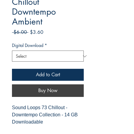
Chillout
Downtempo
Ambient
Regular
Sale
 $6.00 
$3.60
Price
Price
Digital Download
*
Add to Cart
Buy Now
Sound Loops 73 Chillout -
Downtempo Collection - 14 GB
Downloadable