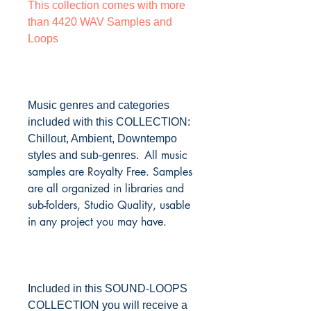
This collection comes with more
than 4420 WAV Samples and
Loops
Music genres and categories
included with this COLLECTION:
Chillout, Ambient, Downtempo
All music
styles and sub-genres.
samples are Royalty Free. Samples
are all organized in libraries and
sub-folders, Studio Quality, usable
in any project you may have.
Included in this SOUND-LOOPS
COLLECTION you will receive a