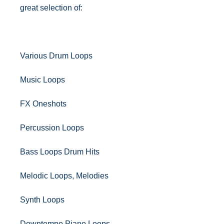
great selection of:
Various Drum Loops
Music Loops
FX Oneshots
Percussion Loops
Bass Loops Drum Hits
Melodic Loops, Melodies
Synth Loops
Downtempo Piano Loops