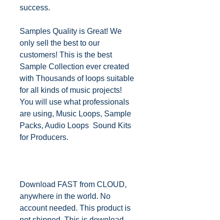
success.
Samples Quality is Great! We
only sell the best to our
customers! This is the best
Sample Collection ever created
with Thousands of loops suitable
for all kinds of music projects!
You will use what professionals
are using, Music Loops, Sample
Packs, Audio Loops Sound Kits
for Producers.
Download FAST from CLOUD,
anywhere in the world. No
account needed. This product is
not shipped. This is download