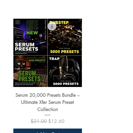
Serum 20,000 Presets Bundle –
xfer Serum 4425 Pre
Ultimate Xfer Serum Preset
Collection
Regular Price
Sale Price
$21.00
$12.60