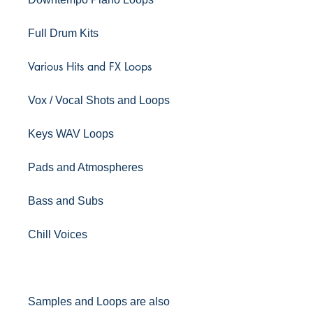
Full Drum Kits
Various Hits and FX Loops
Vox / Vocal Shots and Loops
Keys WAV Loops
Pads and Atmospheres
Bass and Subs
Chill Voices
Samples and Loops are also