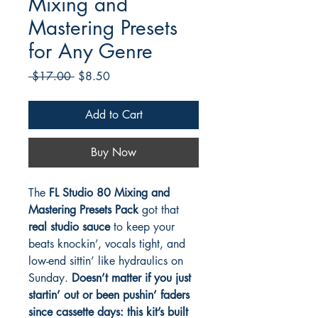
Mixing and
Mastering Presets
for Any Genre
Regular
Sale
 $17.00 
$8.50
Price
Price
Add to Cart
Buy Now
The
FL Studio 80 Mixing and
Mastering Presets Pack
got that
real studio sauce
to keep your
beats knockin’, vocals tight, and
low-end sittin’ like hydraulics on
Sunday.
Doesn’t matter if you just
startin’ out or been pushin’ faders
since cassette days: this kit’s built