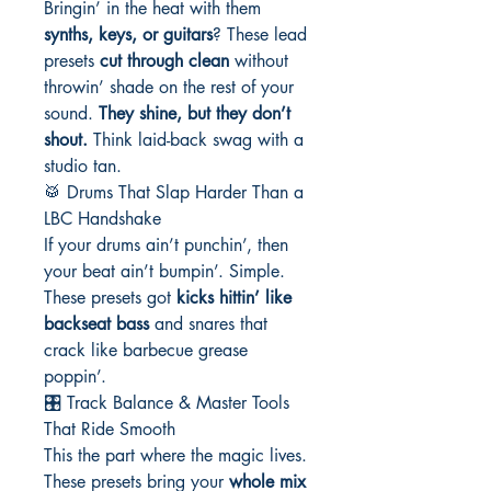
Bringin’ in the heat with them
synths, keys, or guitars
? These lead
presets
cut through clean
without
throwin’ shade on the rest of your
sound.
They shine, but they don’t
shout.
Think laid-back swag with a
studio tan.
🥁 Drums That Slap Harder Than a
LBC Handshake
If your drums ain’t punchin’, then
your beat ain’t bumpin’. Simple.
These presets got
kicks hittin’ like
backseat bass
and snares that
crack like barbecue grease
poppin’.
🎛️ Track Balance & Master Tools
That Ride Smooth
This the part where the magic lives.
These presets bring your
whole mix