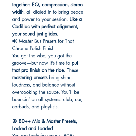
together: EQ, compression, stereo
width
, all dialed in to bring peace
and power to your session.
Like a
Cadillac with perfect alignment,
your sound just glides.
🔊 Master Bus Presets for That
Chrome Polish Finish
You got the vibe, you got the
groove—but now it’s time to
put
that pro finish on the ride
. These
mastering presets
bring shine,
loudness, and balance without
overcooking the sauce. You’ll be
bouncin’ on all systems: club, car,
earbuds, and playlists.
🎯 80++ Mix & Master Presets,
Locked and Loaded
You got tools for vocals, 808s,