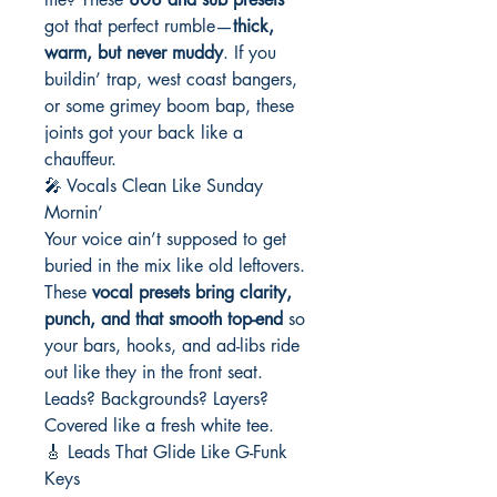
got that perfect rumble—
thick,
warm, but never muddy
. If you
buildin’ trap, west coast bangers,
or some grimey boom bap, these
joints got your back like a
chauffeur.
🎤 Vocals Clean Like Sunday
Mornin’
Your voice ain’t supposed to get
buried in the mix like old leftovers.
These
vocal presets bring clarity,
punch, and that smooth top-end
so
your bars, hooks, and ad-libs ride
out like they in the front seat.
Leads? Backgrounds? Layers?
Covered like a fresh white tee.
🎸 Leads That Glide Like G-Funk
Keys