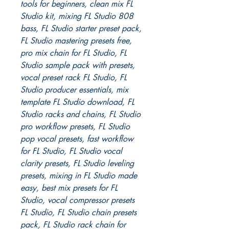
tools for beginners, clean mix FL
Studio kit, mixing FL Studio 808
bass, FL Studio starter preset pack,
FL Studio mastering presets free,
pro mix chain for FL Studio, FL
Studio sample pack with presets,
vocal preset rack FL Studio, FL
Studio producer essentials, mix
template FL Studio download, FL
Studio racks and chains, FL Studio
pro workflow presets, FL Studio
pop vocal presets, fast workflow
for FL Studio, FL Studio vocal
clarity presets, FL Studio leveling
presets, mixing in FL Studio made
easy, best mix presets for FL
Studio, vocal compressor presets
FL Studio, FL Studio chain presets
pack, FL Studio rack chain for