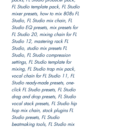
FL Studio template pack, FL Studio
mixer presets, how to mix 808s FL
Studio, FL Studio mix chain, FL
Studio EQ presets, mix presets for
FL Studio 20, mixing chain for FL
Studio 12, mastering rack FL
Studio, studio mix presets FL
Studio, FL Studio compression
settings, FL Studio template for
mixing, FL Studio trap mix pack,
vocal chain for FL Studio 11, FL
Studio ready-made presets, one-
click FL Studio presets, FL Studio
drag and drop presets, FL Studio
vocal stack presets, FL Studio hip
hop mix chain, stock plugins FL
Studio presets, FL Studio
beatmaking tools, FL Studio mix