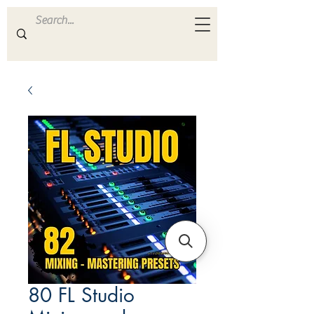
ULTRA
S A M P L E S
80 FL Studio