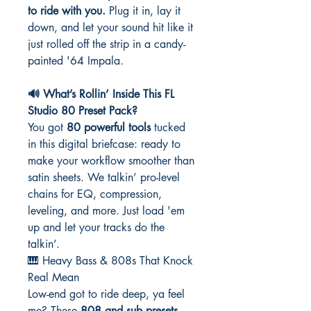
to ride with you.
Plug it in, lay it
down, and let your sound hit like it
just rolled off the strip in a candy-
painted '64 Impala.
🔊 What’s Rollin’ Inside This FL
Studio 80 Preset Pack?
You got
80 powerful tools
tucked
in this digital briefcase: ready to
make your workflow smoother than
satin sheets. We talkin’ pro-level
chains for EQ, compression,
leveling, and more. Just load 'em
up and let your tracks do the
talkin’.
🎹 Heavy Bass & 808s That Knock
Real Mean
Low-end got to ride deep, ya feel
me? These
808 and sub presets