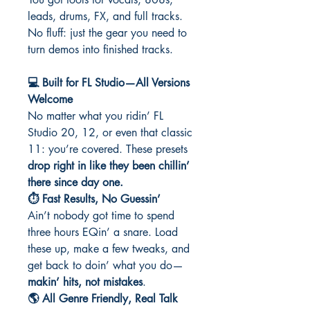
leads, drums, FX, and full tracks.
No fluff: just the gear you need to
turn demos into finished tracks.
💻 Built for FL Studio—All Versions
Welcome
No matter what you ridin’ FL
Studio 20, 12, or even that classic
11: you’re covered. These presets
drop right in like they been chillin’
there since day one.
⏱️ Fast Results, No Guessin’
Ain’t nobody got time to spend
three hours EQin’ a snare. Load
these up, make a few tweaks, and
get back to doin’ what you do—
makin’ hits, not mistakes
.
🌎 All Genre Friendly, Real Talk