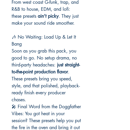
From west coast G-funk, trap, and
R&B to house, EDM, and lofi:
these presets
ain’t picky
. They just
make your sound ride smoother.
🎶 No Waiting: Load Up & Let It
Bang
Soon as you grab this pack, you
good to go. No setup drama, no
third-party headaches:
just straight-
to-the-point production flavor
.
These presets bring you speed,
style, and that polished, playback-
ready finish every producer
chases.
🎤 Final Word from the Doggfather
Vibes: You got heat in your
session? These presets help you put
the fire in the oven and bring it out