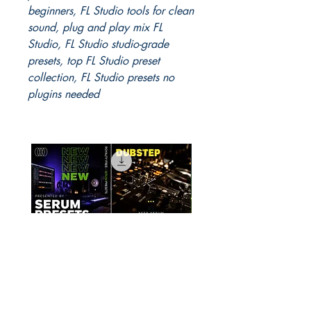
beginners, FL Studio tools for clean
sound, plug and play mix FL
Studio, FL Studio studio-grade
presets, top FL Studio preset
collection, FL Studio presets no
plugins needed