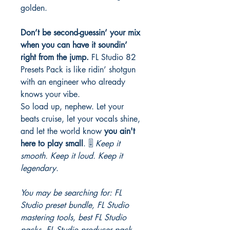
golden.
Don’t be second-guessin’ your mix
when you can have it soundin’
right from the jump.
FL Studio 82
Presets Pack is like ridin’ shotgun
with an engineer who already
knows your vibe.
So load up, nephew. Let your
beats cruise, let your vocals shine,
and let the world know
you ain't
here to play small
. 🎚️
Keep it
smooth. Keep it loud. Keep it
legendary.
You may be searching for: FL
Studio preset bundle, FL Studio
mastering tools, best FL Studio
packs, FL Studio producer pack,