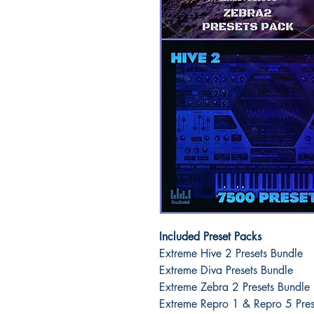
Included Preset Packs
Extreme Hive 2 Presets Bundle
Extreme Diva Presets Bundle
Extreme Zebra 2 Presets Bundle
Extreme Repro 1 & Repro 5 Pres