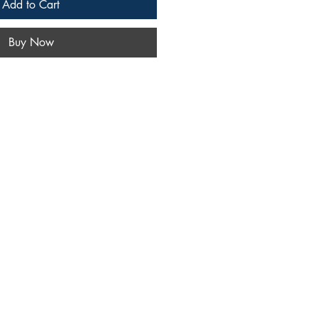
Add to Cart
Buy Now