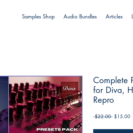
Samples Shop
Audio Bundles
Articles
Complete P
for Diva, 
Repro
Regular
S
 $22.00 
$15.00
Price
P