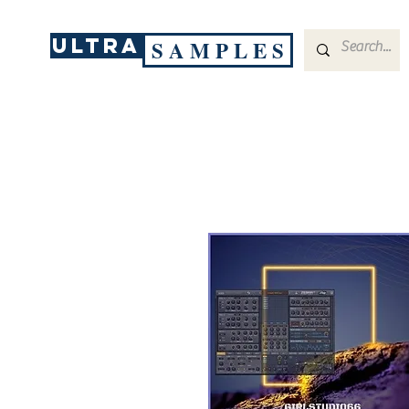
ULTRA
S A M P L E S