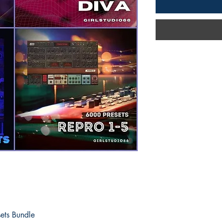
ets Bundle