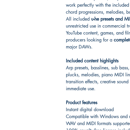
work perfectly with the include
chord progressions, melodies, b
All included
u-he presets and MI
unrestricted use in commercial tr
YouTube content, games, and film 
producers looking for a
complet
major DAWs.
Included content highlights
Arp presets, basslines, sub bass,
plucks, melodies, piano MIDI lin
transition effects, creative sound
immediate use.
Product features
Instant digital download
Compatible with Windows and
WAV and MIDI formats supporte