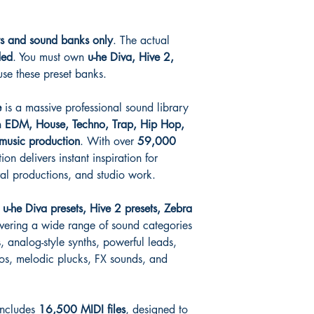
ts and sound banks only
. The actual
ded
. You must own
u-he Diva, Hive 2,
use these preset banks.
e
is a massive professional sound library
n
EDM, House, Techno, Trap, Hip Hop,
music production
. With over
59,000
tion delivers instant inspiration for
val productions, and studio work.
y
u-he Diva presets, Hive 2 presets, Zebra
overing a wide range of sound categories
, analog-style synths, powerful leads,
os, melodic plucks, FX sounds, and
 includes
16,500 MIDI files
, designed to