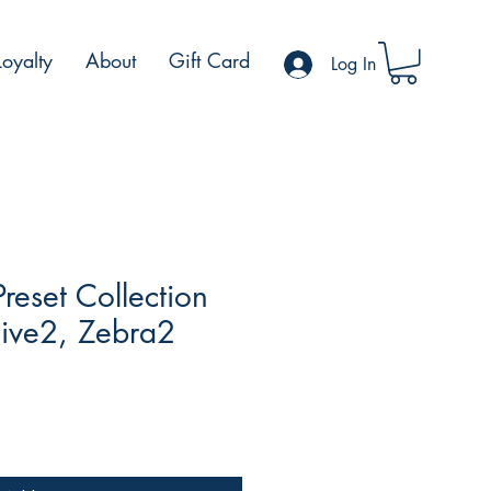
Loyalty
About
Gift Card
Log In
reset Collection
Hive2, Zebra2
ale
rice