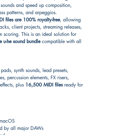
d sounds and speed up composition,
ass patterns, and arpeggios.
DI files are 100% royalty-free
, allowing
acks, client projects, streaming releases,
scoring. This is an ideal solution for
e u-he sound bundle
compatible with all
 pads, synth sounds, lead presets,
es, percussion elements, FX risers,
 effects, plus
16,500 MIDI files
ready for
 macOS
d by all major DAWs