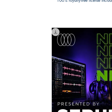
100% royalty-free license inclu