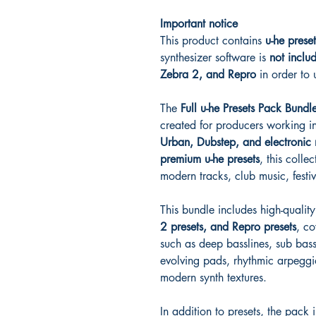
Important notice
This product contains
u-he prese
synthesizer software is
not inclu
Zebra 2, and Repro
in order to 
The
Full u-he Presets Pack Bundl
created for producers working i
Urban, Dubstep, and electronic 
premium u-he presets
, this collec
modern tracks, club music, festi
This bundle includes high-qualit
2 presets, and Repro presets
, c
such as deep basslines, sub bass
evolving pads, rhythmic arpeggi
modern synth textures.
In addition to presets, the pack