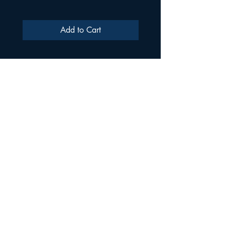
Add to Cart
ULTRA SAMPLES AUDIO
Strada Aurel Vlaicu 21
020096
Phone
021 227 2860