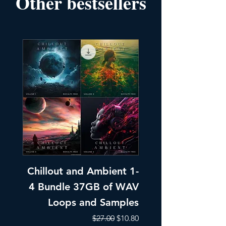
Other bestsellers
Chillout and Ambient 1-
Chillout and A
4 Bundle 37GB of WAV
Part 1 Pads, Bea
Loops and Samples
Melodic Loops fo
Regular Price
Sale Price
$27.00
$10.80