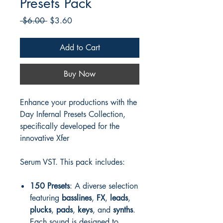
Presets Pack
Regular
Sale
 $6.00 
$3.60
Price
Price
Add to Cart
Buy Now
Enhance your productions with the
Day Infernal Presets Collection,
specifically developed for the
innovative Xfer
Serum VST. This pack includes:
150 Presets
: A diverse selection
featuring
basslines
,
FX
,
leads
,
plucks
,
pads
,
keys
, and
synths
.
Each sound is designed to