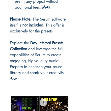
use in any project without
additional fees. 📥🔊
Please Note
: The Serum software
itself is
not included
. This offer is
exclusively for the presets.
Explore the
Day Infernal Presets
Collection
and leverage the full
capabilities of Serum to create
engaging, high-quality music.
Prepare to enhance your sound
library and spark your creativity!
🌟🎉