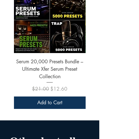
Serum 20,000 Presets Bundle –
xfer Serum 4425 Pre
Ultimate Xfer Serum Preset
Collection
Regular Price
Sale Price
$21.00
$12.60
Add to Cart