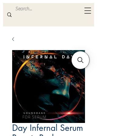
ULTRA
S A M P L E S
Day Infernal Serum