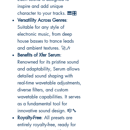
inspire and add unique
character to your tracks. 🎹🎛️
Versatility Across Genres
:
Suitable for any style of
electronic music, from deep
house basses to trance leads
and ambient textures. 🚀🎶
Benefits of Xfer Serum
:
Renowned for its pristine sound
and adaptability, Serum allows
detailed sound shaping with
real-time wavetable adjustments,
diverse filters, and custom
wavetable capabilities. It serves
as a fundamental tool for
innovative sound design. 🎼🔧
Royalty-Free
: All presets are
entirely royalty-free, ready for