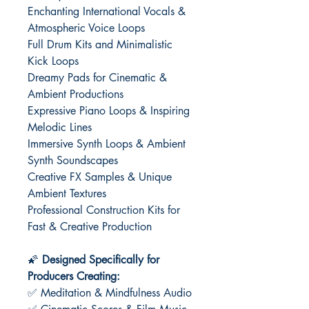
Enchanting International Vocals &
Atmospheric Voice Loops
Full Drum Kits and Minimalistic
Kick Loops
Dreamy Pads for Cinematic &
Ambient Productions
Expressive Piano Loops & Inspiring
Melodic Lines
Immersive Synth Loops & Ambient
Synth Soundscapes
Creative FX Samples & Unique
Ambient Textures
Professional Construction Kits for
Fast & Creative Production
🌠
Designed Specifically for
Producers Creating:
✅ Meditation & Mindfulness Audio