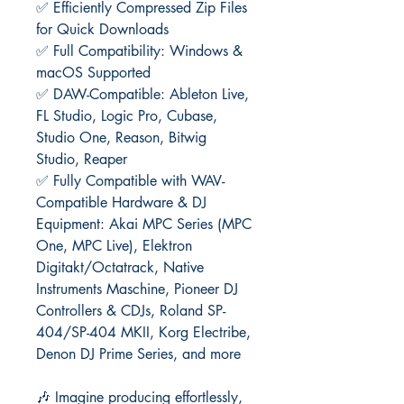
✅ Efficiently Compressed Zip Files
for Quick Downloads
✅ Full Compatibility: Windows &
macOS Supported
✅ DAW-Compatible: Ableton Live,
FL Studio, Logic Pro, Cubase,
Studio One, Reason, Bitwig
Studio, Reaper
✅ Fully Compatible with WAV-
Compatible Hardware & DJ
Equipment: Akai MPC Series (MPC
One, MPC Live), Elektron
Digitakt/Octatrack, Native
Instruments Maschine, Pioneer DJ
Controllers & CDJs, Roland SP-
404/SP-404 MKII, Korg Electribe,
Denon DJ Prime Series, and more
🎶 Imagine producing effortlessly,