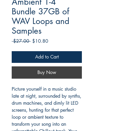
Ambient 1-4
Bundle 37GB of
WAV Loops and
Samples
Regular
Sale
 $27.00 
$10.80
Price
Price
Add to Cart
Buy Now
Picture yourself in a music studio
late at night, surrounded by synths,
drum machines, and dimly lit LED
screens, hunting for that perfect
loop or ambient texture to
transform your song into an