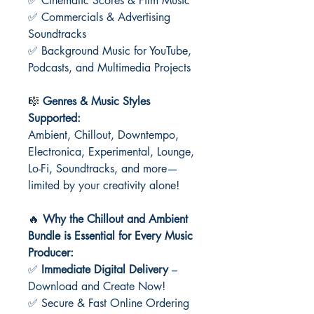
✅ Cinematic Scores & Film Music
✅ Commercials & Advertising
Soundtracks
✅ Background Music for YouTube,
Podcasts, and Multimedia Projects
🎼
Genres & Music Styles
Supported:
Ambient, Chillout, Downtempo,
Electronica, Experimental, Lounge,
Lo-Fi, Soundtracks, and more—
limited by your creativity alone!
🔥
Why the Chillout and Ambient
Bundle is Essential for Every Music
Producer:
✅
Immediate Digital Delivery
–
Download and Create Now!
✅ Secure & Fast Online Ordering