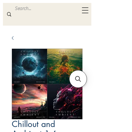
ULTRA
S A M P L E S
Chillout and