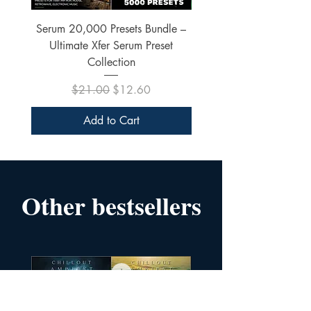
Serum 20,000 Presets Bundle –
xfer Serum 4425 Pre
Ultimate Xfer Serum Preset
Collection
Regular Price
Sale Price
$21.00
$12.60
Add to Cart
Other bestsellers