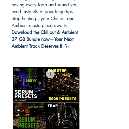
having every loop and sound you
need instantly at your fingertips.
Stop hunting—your Chillout and
Ambient masterpiece awaits.
Download the Chillout & Ambient
37 GB Bundle now—Your Next
Ambient Track Deserves It!
🚀