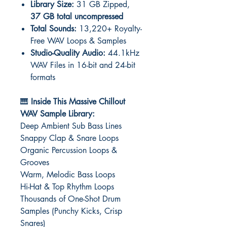
Library Size:
31 GB Zipped,
37 GB total uncompressed
Total Sounds:
13,220+ Royalty-
Free WAV Loops & Samples
Studio-Quality Audio:
44.1kHz
WAV Files in 16-bit and 24-bit
formats
🎹
Inside This Massive Chillout
WAV Sample Library:
Deep Ambient Sub Bass Lines
Snappy Clap & Snare Loops
Organic Percussion Loops &
Grooves
Warm, Melodic Bass Loops
Hi-Hat & Top Rhythm Loops
Thousands of One-Shot Drum
Samples (Punchy Kicks, Crisp
Snares)