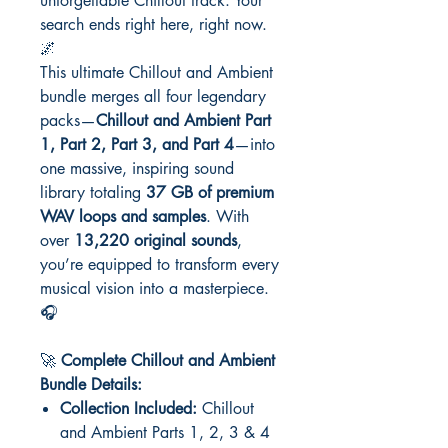
unforgettable Chillout track. Your
search ends right here, right now.
🌌
This ultimate Chillout and Ambient
bundle merges all four legendary
packs—
Chillout and Ambient Part
1, Part 2, Part 3, and Part 4
—into
one massive, inspiring sound
library totaling
37 GB of premium
WAV loops and samples
. With
over
13,220 original sounds
,
you’re equipped to transform every
musical vision into a masterpiece.
🎧
🚀
Complete Chillout and Ambient
Bundle Details:
Collection Included:
Chillout
and Ambient Parts 1, 2, 3 & 4