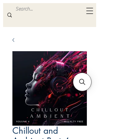
ULTRA
S A M P L E S
Chillout and