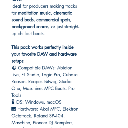
Ideal for producers making tracks
for
meditation music, cinematic
sound beds, commercial spots,
background scores
, or just straight-
up chillout beats.
This pack works perfectly inside
your favorite DAW and hardware
setups:
🎧 Compatible DAWs: Ableton
Live, FL Studio, Logic Pro, Cubase,
Reason, Reaper, Bitwig, Studio
One, Maschine, MPC Beats, Pro
Tools
🖥️ OS: Windows, macOS
🎹 Hardware: Akai MPC, Elektron
Octatrack, Roland SP-404,
Maschine, Pioneer DJ Samplers,