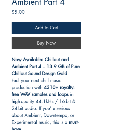
Ambient Part 4
Price
$5.00
Add to Cart
Buy Now
Now Available: Chillout and
Ambient Part 4 – 13.9 GB of Pure
Chillout Sound Design Gold
Fuel your next chill music
production with
4310+ royalty-
free WAV samples and loops
in
high-quality 44.1kHz / 16-bit &
24-bit audio. If you're serious
about Ambient, Downtempo, or
Experimental music, this is a
must-
have
.