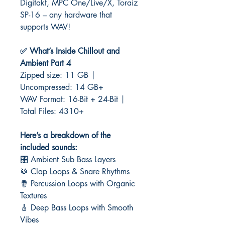
Digitakt, MPC One/Live/X, Toraiz
SP-16 – any hardware that
supports WAV!
✅ What’s Inside Chillout and
Ambient Part 4
Zipped size: 11 GB |
Uncompressed: 14 GB+
WAV Format: 16-Bit + 24-Bit |
Total Files: 4310+
Here’s a breakdown of the
included sounds:
🎛️ Ambient Sub Bass Layers
🥁 Clap Loops & Snare Rhythms
🪘 Percussion Loops with Organic
Textures
🎸 Deep Bass Loops with Smooth
Vibes