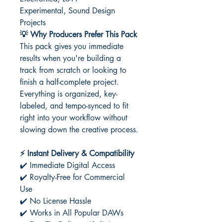
Experimental, Sound Design
Projects
💡 Why Producers Prefer This Pack
This pack gives you immediate
results when you're building a
track from scratch or looking to
finish a half-complete project.
Everything is organized, key-
labeled, and tempo-synced to fit
right into your workflow without
slowing down the creative process.
⚡ Instant Delivery & Compatibility
✔️ Immediate Digital Access
✔️ Royalty-Free for Commercial
Use
✔️ No License Hassle
✔️ Works in All Popular DAWs