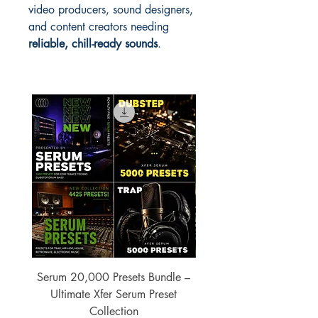
video producers, sound designers,
and content creators needing
reliable, chill-ready sounds
.
Serum 20,000 Presets Bundle –
xfer Serum 4425 Pre
Ultimate Xfer Serum Preset
Collection