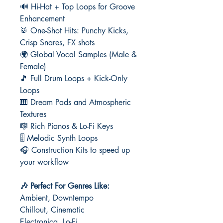
🔊 Hi-Hat + Top Loops for Groove
Enhancement
🥁 One-Shot Hits: Punchy Kicks,
Crisp Snares, FX shots
🌍 Global Vocal Samples (Male &
Female)
🎵 Full Drum Loops + Kick-Only
Loops
🎹 Dream Pads and Atmospheric
Textures
🎼 Rich Pianos & Lo-Fi Keys
🎚️ Melodic Synth Loops
🎧 Construction Kits to speed up
your workflow
🎶 Perfect For Genres Like:
Ambient, Downtempo
Chillout, Cinematic
Electronica, Lo-Fi