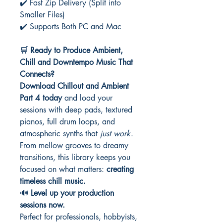
✔️ Fast Zip Delivery (Split into
Smaller Files)
✔️ Supports Both PC and Mac
🛒 Ready to Produce Ambient,
Chill and Downtempo Music That
Connects?
Download Chillout and Ambient
Part 4 today
and load your
sessions with deep pads, textured
pianos, full drum loops, and
atmospheric synths that
just work
.
From mellow grooves to dreamy
transitions, this library keeps you
focused on what matters:
creating
timeless chill music.
🔊
Level up your production
sessions now.
Perfect for professionals, hobbyists,