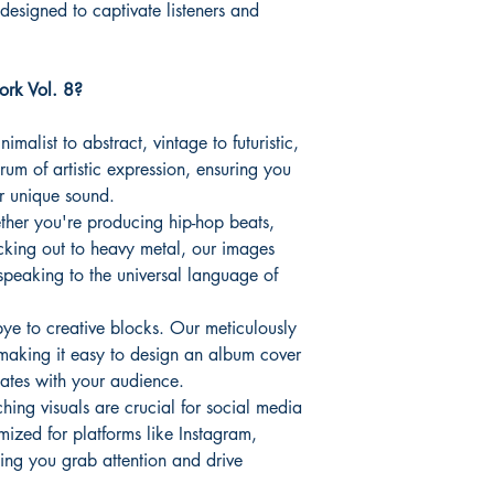
 designed to captivate listeners and
rk Vol. 8?
imalist to abstract, vintage to futuristic,
rum of artistic expression, ensuring you
ur unique sound.
er you're producing hip-hop beats,
rocking out to heavy metal, our images
speaking to the universal language of
e to creative blocks. Our meticulously
making it easy to design an album cover
nates with your audience.
hing visuals are crucial for social media
ized for platforms like Instagram,
ng you grab attention and drive