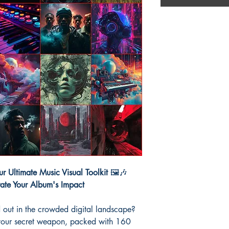
r Ultimate Music Visual Toolkit
🖼️🎶
vate Your Album's Impact
 out in the crowded digital landscape?
your secret weapon, packed with 160