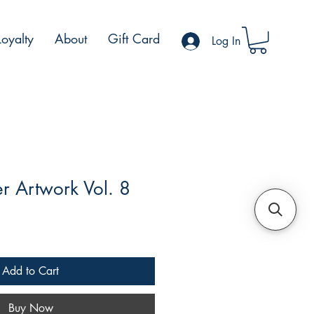
Loyalty
About
Gift Card
Log In
r Artwork Vol. 8
ale
rice
Add to Cart
Buy Now