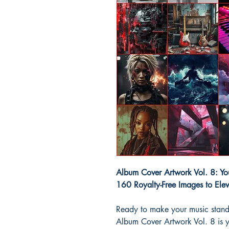
Album Cover Artwork Vol. 8: You
160 Royalty-Free Images to Ele
Ready to make your music stand
Album Cover Artwork Vol. 8 is 