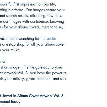
erful first impression on Spotify,
ming platforms. Our images ensure your
and search results, attracting new fans.
e our images with confidence, knowing
hts for your album covers, merchandise,
aste hours searching for the perfect
a one-stop shop for all your album cover
n your music.
tial
st an image – it's the gateway to your
r Artwork Vol. 8, you have the power to
cts your artistry, grabs attention, and sets
rt. Invest in Album Cover Artwork Vol. 8
 impact today.