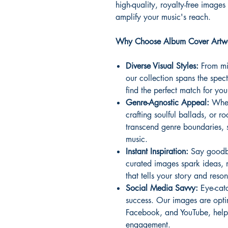
high-quality, royalty-free images
amplify your music's reach.
Why Choose Album Cover Artwo
Diverse Visual Styles:
From min
our collection spans the spect
find the perfect match for yo
Genre-Agnostic Appeal:
Wheth
crafting soulful ballads, or 
transcend genre boundaries, 
music.
Instant Inspiration:
Say goodby
curated images spark ideas, 
that tells your story and reso
Social Media Savvy:
Eye-catc
success. Our images are optim
Facebook, and YouTube, helpi
engagement.