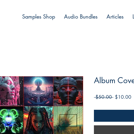
Samples Shop
Audio Bundles
Articles
Album Cove
Regular
S
 $50.00 
$10.00
Price
P