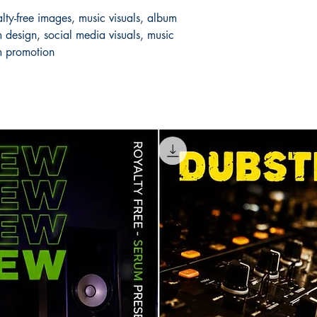
lty-free images, music visuals, album
 design, social media visuals, music
m promotion