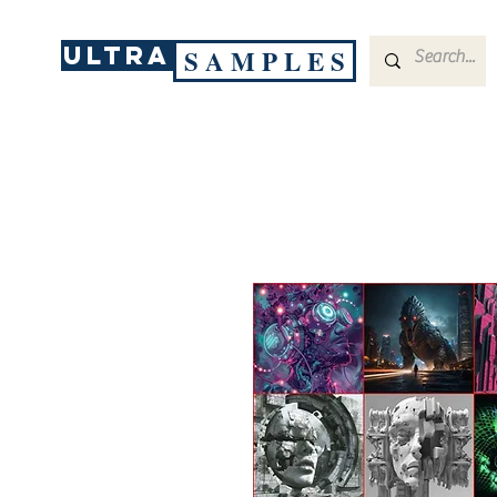
ULTRA
S A M P L E S