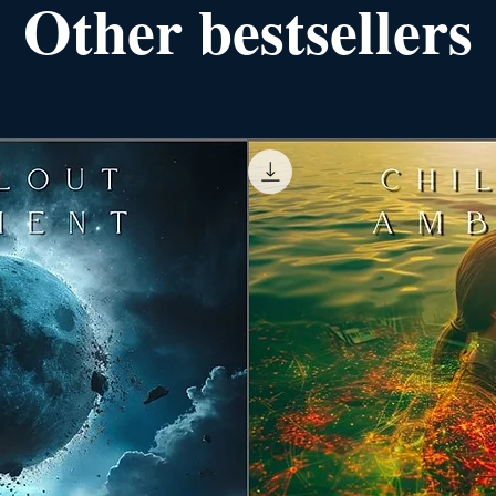
Other bestsellers