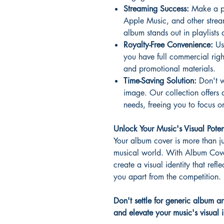
Streaming Success:
Make a pow
Apple Music, and other strea
album stands out in playlists 
Royalty-Free Convenience:
Us
you have full commercial rig
and promotional materials.
Time-Saving Solution:
Don't w
image. Our collection offers 
needs, freeing you to focus o
Unlock Your Music's Visual Poten
Your album cover is more than ju
musical world. With Album Cove
create a visual identity that refle
you apart from the competition.
Don't settle for generic album a
and elevate your music's visual