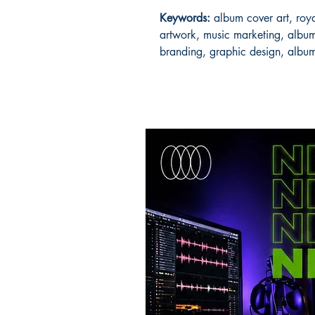
Keywords:
album cover art, roya
artwork, music marketing, album
branding, graphic design, albu