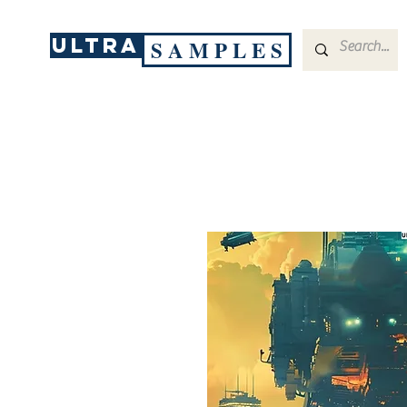
ULTRA
S A M P L E S