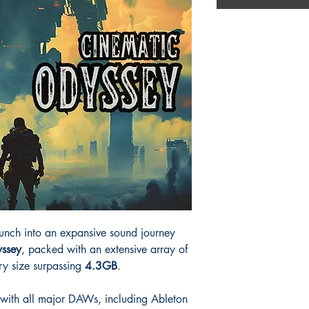
aunch into an expansive sound journey
ssey
, packed with an extensive array of
ry size surpassing
4.3GB
.
al with all major DAWs, including Ableton