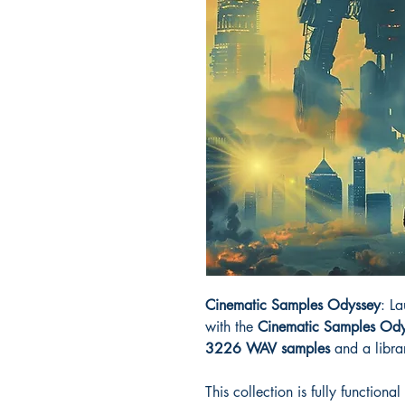
Cinematic Samples Odyssey
: L
with the
Cinematic Samples Ody
3226 WAV samples
and a libra
This collection is fully function