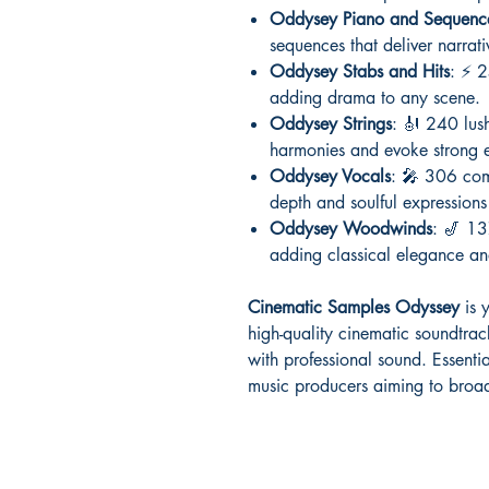
Oddysey Piano and Sequenc
sequences that deliver narrat
Oddysey Stabs and Hits
: ⚡ 2
adding drama to any scene.
Oddysey Strings
: 🎻 240 lush
harmonies and evoke strong 
Oddysey Vocals
: 🎤 306 com
depth and soulful expressions 
Oddysey Woodwinds
: 🎷 13
adding classical elegance and
Cinematic Samples Odyssey
is y
high-quality cinematic soundtra
with professional sound. Essenti
music producers aiming to broad