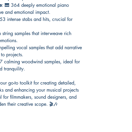
e
: 🎹 364 deeply emotional piano
ive and emotional impact.
53 intense stabs and hits, crucial for
 string samples that interweave rich
emotions.
pelling vocal samples that add narrative
to projects.
7 calming woodwind samples, ideal for
 tranquility.
our go-to toolkit for creating detailed,
cks and enhancing your musical projects
al for filmmakers, sound designers, and
en their creative scope. 🎬🎶