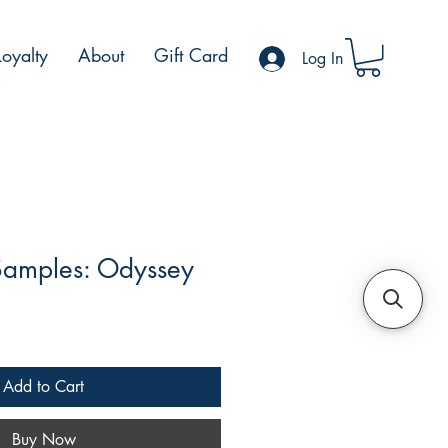
Loyalty
About
Gift Card
Log In
Samples: Odyssey
le
ce
Add to Cart
Buy Now