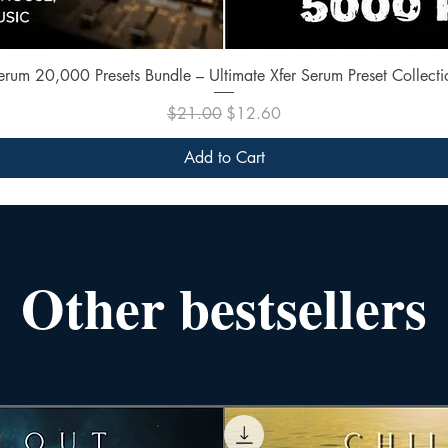
Quick View
erum 20,000 Presets Bundle – Ultimate Xfer Serum Preset Collecti
Regular Price
Sale Price
$21.00
$12.60
Add to Cart
Other bestsellers