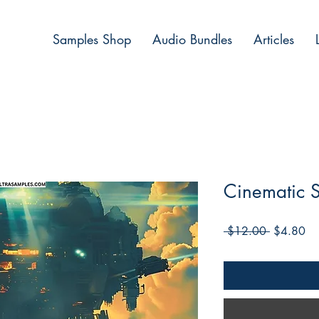
Samples Shop
Audio Bundles
Articles
Cinematic 
Regular
Sa
 $12.00 
$4.80
Price
Pri