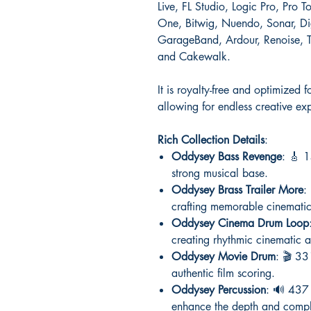
Live, FL Studio, Logic Pro, Pro 
One, Bitwig, Nuendo, Sonar, Dig
GarageBand, Ardour, Renoise, T
and Cakewalk.
It is royalty-free and optimize
allowing for endless creative ex
Rich Collection Details
:
Oddysey Bass Revenge
: 🎸 1
strong musical base.
Oddysey Brass Trailer More
:
crafting memorable cinematic 
Oddysey Cinema Drum Loop
creating rhythmic cinematic 
Oddysey Movie Drum
: 🎬 33
authentic film scoring.
Oddysey Percussion
: 🔊 437 
enhance the depth and comple