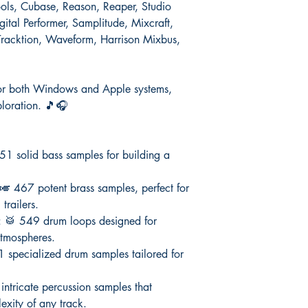
Tools, Cubase, Reason, Reaper, Studio
ital Performer, Samplitude, Mixcraft,
racktion, Waveform, Harrison Mixbus,
d for both Windows and Apple systems,
ploration. 🎵🎧
51 solid bass samples for building a
 🎺 467 potent brass samples, perfect for
trailers.
: 🥁 549 drum loops designed for
atmospheres.
1 specialized drum samples tailored for
intricate percussion samples that
xity of any track.