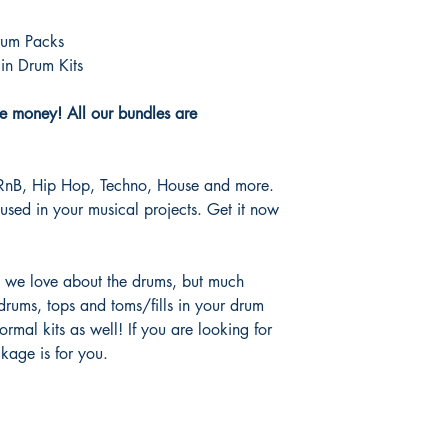
rum Packs
in Drum Kits
e money! All our bundles are
 RnB, Hip Hop, Techno, House and more.
used in your musical projects. Get it now
g we love about the drums, but much
drums, tops and toms/fills in your drum
ormal kits as well! If you are looking for
ckage is for you.