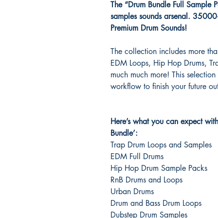
The “Drum Bundle Full Sample Pac
samples sounds arsenal. 3500
Premium Drum Sounds!
The collection includes more t
EDM Loops, Hip Hop Drums, Tra
much much more! This selection o
workflow to finish your future ou
Here’s what you can expect wit
Bundle’:
Trap Drum Loops and Samples
EDM Full Drums
Hip Hop Drum Sample Packs
RnB Drums and Loops
Urban Drums
Drum and Bass Drum Loops
Dubstep Drum Samples