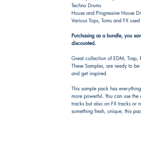
Techno Drums
House and Progressive House D
Various Tops, Toms and FX used 
Purchasing as a bundle, you sav
discounted.
Great collection of EDM, Trap,
These Samples, are ready to be 
and get inspired.
This sample pack has everythin
more powerful. You can use the 
tracks but also on FX tracks or n
something fresh, unique, this pa