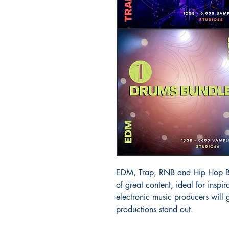
EDM, Trap, RNB and Hip Hop Bun
of great content, ideal for ins
electronic music producers will
productions stand out.