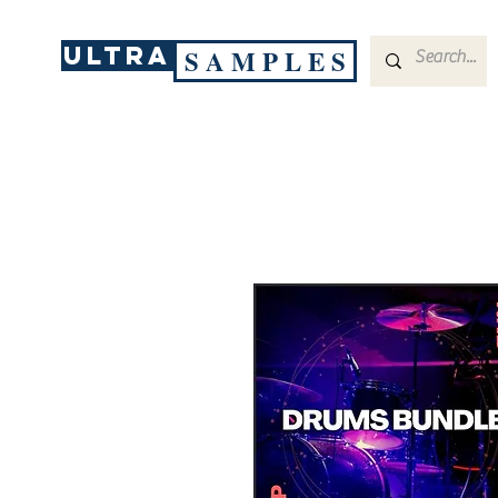
ULTRA
S A M P L E S