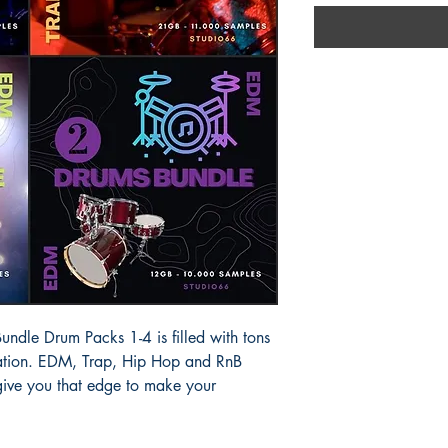
dle Drum Packs 1-4 is filled with tons
piration. EDM, Trap, Hip Hop and RnB
 give you that edge to make your