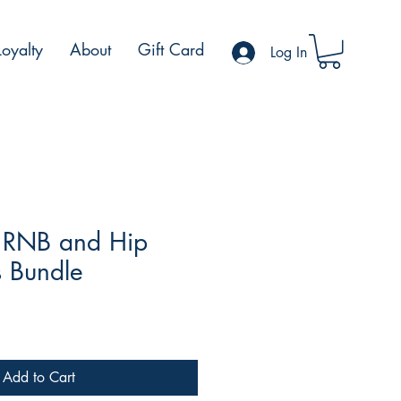
Loyalty
About
Gift Card
Log In
 RNB and Hip
 Bundle
ale
rice
Add to Cart