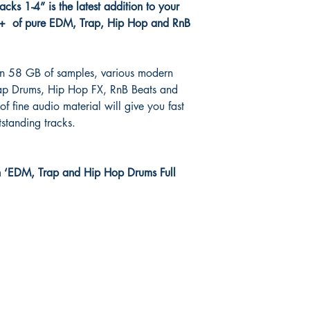
ks 1-4” is the latest addition to your
0+ of pure EDM, Trap, Hip Hop and RnB
han 58 GB of samples, various modern
p Drums, Hip Hop FX, RnB Beats and
f fine audio material will give you fast
tstanding tracks.
h ‘EDM, Trap and Hip Hop Drums Full