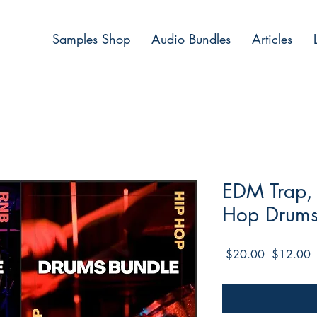
Samples Shop
Audio Bundles
Articles
EDM Trap,
Hop Drums
Regular
S
 $20.00 
$12.00
Price
P