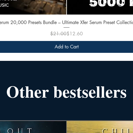
Quick View
erum 20,000 Presets Bundle – Ultimate Xfer Serum Preset Collecti
Regular Price
Sale Price
$21.00
$12.60
Add to Cart
Other bestsellers