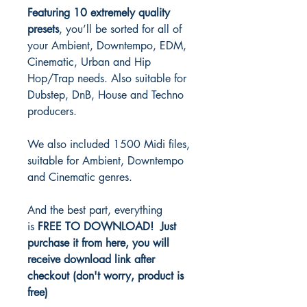
Featuring 10 extremely quality
presets
, you’ll be sorted for all of
your Ambient, Downtempo, EDM,
Cinematic, Urban and Hip
Hop/Trap needs. Also suitable for
Dubstep, DnB, House and Techno
producers.
We also included 1500 Midi files,
suitable for Ambient, Downtempo
and Cinematic genres.
And the best part, everything
is
FREE TO DOWNLOAD! Just
purchase it from here, you will
receive download link after
checkout (don't worry, product is
free)