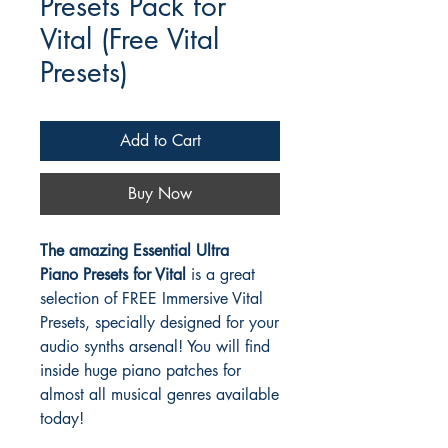
Presets Pack for
Vital (Free Vital
Presets)
Add to Cart
Buy Now
The amazing Essential Ultra
Piano Presets for Vital
is a great
selection of FREE Immersive Vital
Presets, specially designed for your
audio synths arsenal! You will find
inside huge piano patches for
almost all musical genres available
today!