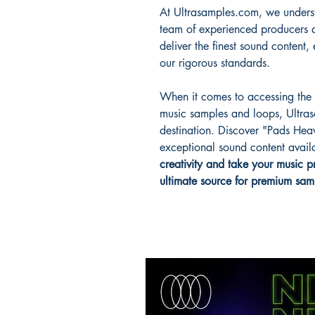
At Ultrasamples.com, we underst
team of experienced producers a
deliver the finest sound content
our rigorous standards.
When it comes to accessing the b
music samples and loops, Ultras
destination. Discover "Pads Hea
exceptional sound content avai
creativity and take your music p
ultimate source for premium sam