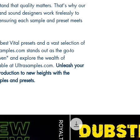
and that quality matters. That's why our
nd sound designers work tirelessly to
, ensuring each sample and preset meets
est Vital presets and a vast selection of
amples.com stands out as the go-to
ven" and explore the wealth of
lable at Ultrasamples.com.
Unleash your
roduction to new heights with the
ples and presets.