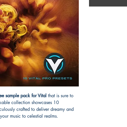
ee sample pack for Vital
that is sure to
arkable collection showcases 10
culously crafted to deliver dreamy and
 your music to celestial realms.