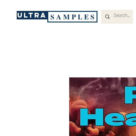
ULTRA
S A M P L E S