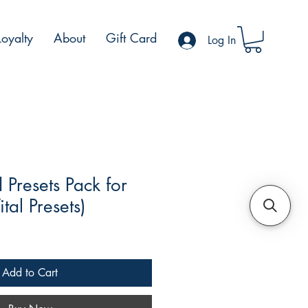
Loyalty
About
Gift Card
Log In
Presets Pack for
ital Presets)
Add to Cart