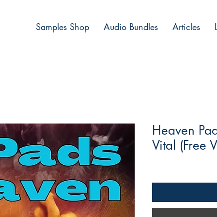
Samples Shop
Audio Bundles
Articles
Heaven Pad 
Vital (Free V