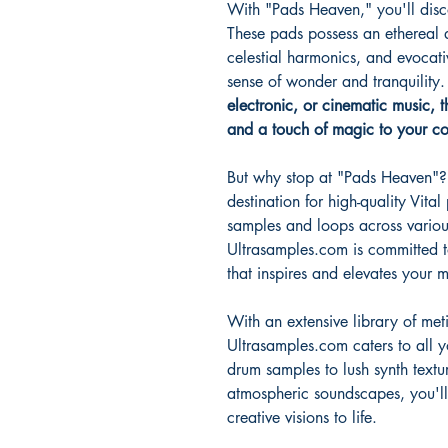
With "Pads Heaven," you'll disco
These pads possess an ethereal q
celestial harmonics, and evocati
sense of wonder and tranquility
electronic, or cinematic music, 
and a touch of magic to your co
But why stop at "Pads Heaven"? 
destination for high-quality Vital
samples and loops across variou
Ultrasamples.com is committed t
that inspires and elevates your 
With an extensive library of met
Ultrasamples.com caters to all 
drum samples to lush synth textu
atmospheric soundscapes, you'll
creative visions to life.