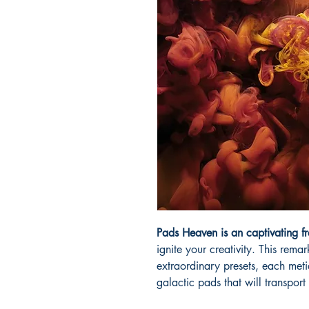
Pads Heaven is an captivating fr
ignite your creativity. This rem
extraordinary presets, each meti
galactic pads that will transport