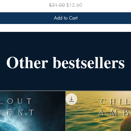
Regular Price
Sale Price
$21.00
$12.60
Add to Cart
Other bestsellers