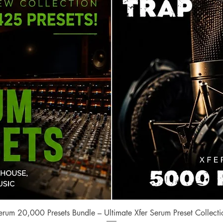
Quick View
erum 20,000 Presets Bundle – Ultimate Xfer Serum Preset Collecti