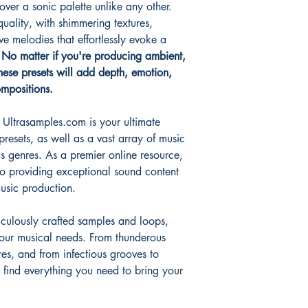
ver a sonic palette unlike any other.
uality, with shimmering textures,
ve melodies that effortlessly evoke a
.
No matter if you're producing ambient,
these presets will add depth, emotion,
mpositions.
Ultrasamples.com is your ultimate
 presets, as well as a vast array of music
s genres. As a premier online resource,
o providing exceptional sound content
music production.
iculously crafted samples and loops,
your musical needs. From thunderous
res, and from infectious grooves to
 find everything you need to bring your