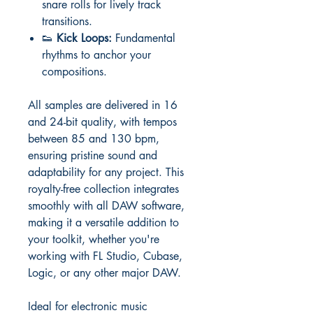
snare rolls for lively track
transitions.
👟
Kick Loops:
Fundamental
rhythms to anchor your
compositions.
All samples are delivered in 16
and 24-bit quality, with tempos
between 85 and 130 bpm,
ensuring pristine sound and
adaptability for any project. This
royalty-free collection integrates
smoothly with all DAW software,
making it a versatile addition to
your toolkit, whether you're
working with FL Studio, Cubase,
Logic, or any other major DAW.
Ideal for electronic music