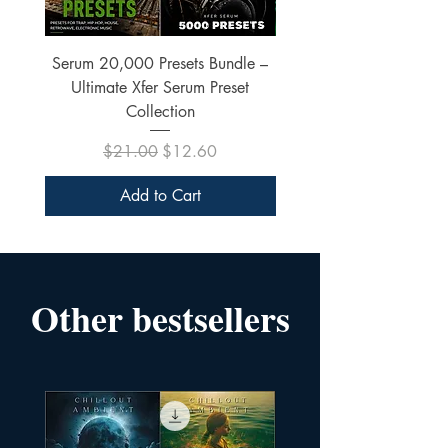
Serum 20,000 Presets Bundle –
xfer Serum 4425 Pre
Ultimate Xfer Serum Preset
Collection
Regular Price
Sale Price
$21.00
$12.60
Add to Cart
Other bestsellers