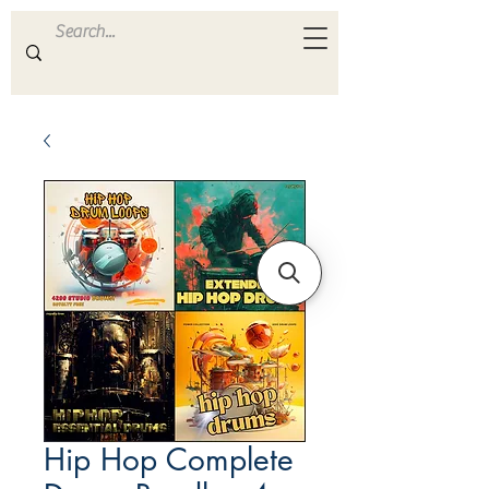
ULTRA
S A M P L E S
Hip Hop Complete