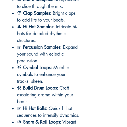
to slice through the mix.
👏
Clap Samples:
Bright claps
to add life to your beats.
🎩
Hi Hat Samples:
Intricate hi-
hats for detailed rhythmic
structures.
🥢
Percussion Samples:
Expand
your sound with eclectic
percussion.
🥁
Cymbal Loops:
Metallic
cymbals to enhance your
tracks' sheen.
🛠️
Build Drum Loops:
Craft
escalating drama within your
beats.
🥢
Hi Hat Rolls:
Quick hi-hat
sequences to intensify dynamics.
🥁
Snare & Roll Loops:
Vibrant