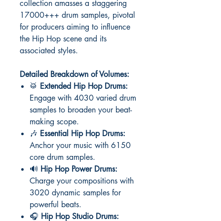
collection amasses a staggering
17000+++ drum samples, pivotal
for producers aiming to influence
the Hip Hop scene and its
associated styles.
Detailed Breakdown of Volumes:
🥁
Extended Hip Hop Drums:
Engage with 4030 varied drum
samples to broaden your beat-
making scope.
🎶
Essential Hip Hop Drums:
Anchor your music with 6150
core drum samples.
🔊
Hip Hop Power Drums:
Charge your compositions with
3020 dynamic samples for
powerful beats.
🎧
Hip Hop Studio Drums: