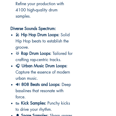
Refine your production with
4100 high-quality drum
samples.
Diverse Sounds Spectrum:
🎤
Hip Hop Drum Loops:
Solid
Hip Hop beats to establish the
groove.
🥁
Rap Drum Loops:
Tailored for
crafting rap-centric tracks.
🎧
Urban Music Drum Loops:
Capture the essence of modern
urban music.
🔊
808 Beats and Loops:
Deep
basslines that resonate with
force.
👟
Kick Samples:
Punchy kicks
to drive your rhythm.
🔔
Snare Samples:
Sharp snares