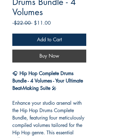
Drums Bundle - 4
Volumes
Regular
Sale
 $22.00 
$11.00
Price
Price
Add to Cart
Buy Now
🎧
Hip Hop Complete Drums
Bundle - 4 Volumes - Your Ultimate
Beat-Making Suite
🎤
Enhance your studio arsenal with
the Hip Hop Drums Complete
Bundle, featuring four meticulously
compiled volumes tailored for the
Hip Hop genre. This essential