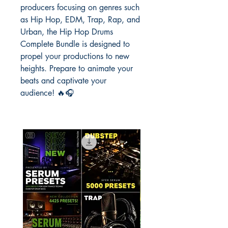
producers focusing on genres such
as Hip Hop, EDM, Trap, Rap, and
Urban, the Hip Hop Drums
Complete Bundle is designed to
propel your productions to new
heights. Prepare to animate your
beats and captivate your
audience! 🔥🎧