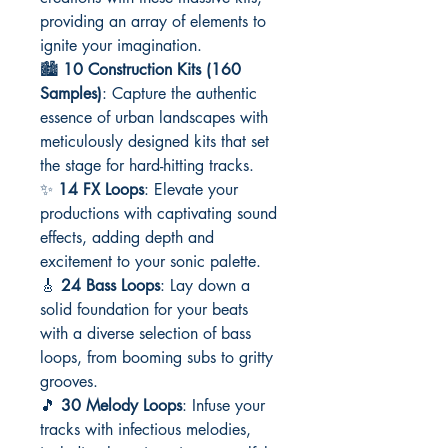
providing an array of elements to
ignite your imagination.
🏙️
10 Construction Kits (160
Samples)
: Capture the authentic
essence of urban landscapes with
meticulously designed kits that set
the stage for hard-hitting tracks.
✨
14 FX Loops
: Elevate your
productions with captivating sound
effects, adding depth and
excitement to your sonic palette.
🎸
24 Bass Loops
: Lay down a
solid foundation for your beats
with a diverse selection of bass
loops, from booming subs to gritty
grooves.
🎵
30 Melody Loops
: Infuse your
tracks with infectious melodies,