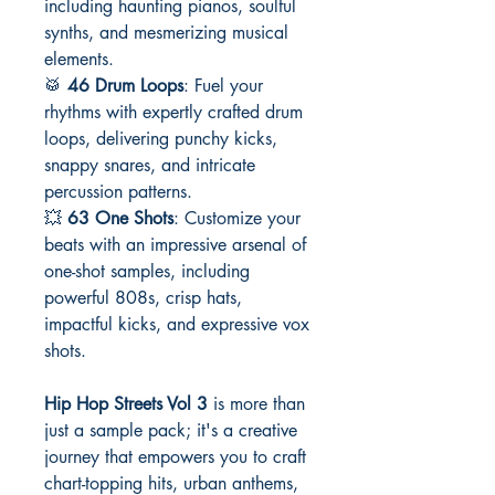
including haunting pianos, soulful
synths, and mesmerizing musical
elements.
🥁
46 Drum Loops
: Fuel your
rhythms with expertly crafted drum
loops, delivering punchy kicks,
snappy snares, and intricate
percussion patterns.
💥
63 One Shots
: Customize your
beats with an impressive arsenal of
one-shot samples, including
powerful 808s, crisp hats,
impactful kicks, and expressive vox
shots.
Hip Hop Streets Vol 3
is more than
just a sample pack; it's a creative
journey that empowers you to craft
chart-topping hits, urban anthems,