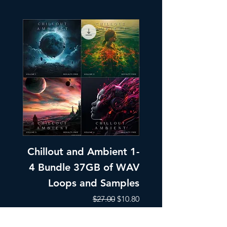
Chillout and Ambient 1-
Chillout and A
4 Bundle 37GB of WAV
Part 1 Pads, Bea
Loops and Samples
Melodic Loops fo
Regular Price
Sale Price
$27.00
$10.80