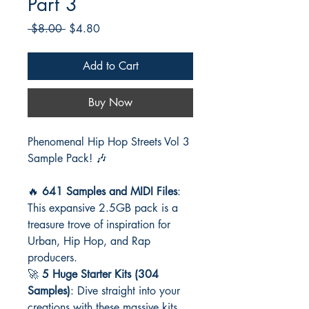
Part 3
Regular
Sale
 $8.00 
$4.80
Price
Price
Add to Cart
Buy Now
Phenomenal Hip Hop Streets Vol 3
Sample Pack! 🎶
🔥
641 Samples and MIDI Files
:
This expansive 2.5GB pack is a
treasure trove of inspiration for
Urban, Hip Hop, and Rap
producers.
🚀
5 Huge Starter Kits (304
Samples)
: Dive straight into your
creations with these massive kits,