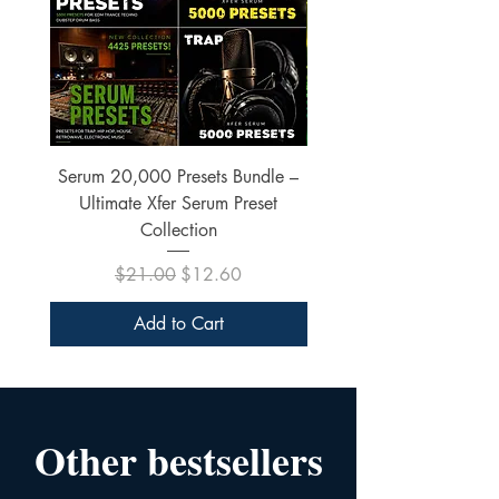
Serum 20,000 Presets Bundle –
xfer Serum 4425 Pre
Ultimate Xfer Serum Preset
Collection
Regular Price
Sale Price
$21.00
$12.60
Add to Cart
Other bestsellers