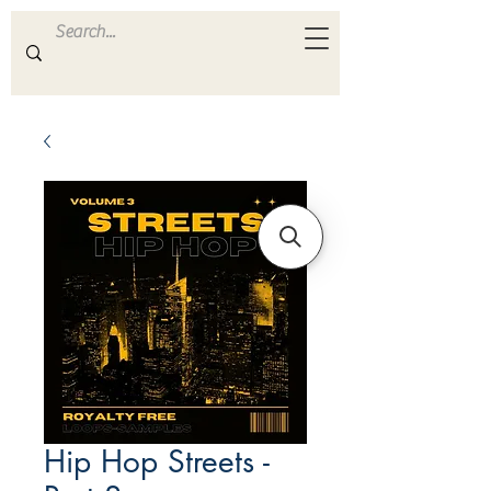
ULTRA
S A M P L E S
Hip Hop Streets -