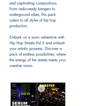
and captivating compositions.
From radio-ready bangers to
underground vibes, this pack
caters to all styles of hip hop
production.
Embark on a sonic adventure with
Hip Hop Streets Vol 3 and unleash
your artistic prowess. Discover a
pack of endless possibilities, where
the energy of the streets meets your
creative vision.