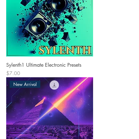
Sylenth1 Ultimate Electronic Presets
Price
$7.00
New Arrival