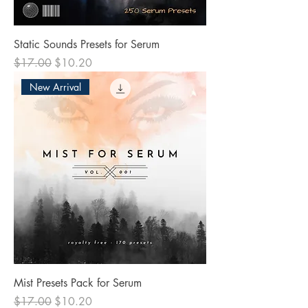
Static Sounds Presets for Serum
Regular Price
Sale Price
$17.00
$10.20
New Arrival
Mist Presets Pack for Serum
Regular Price
Sale Price
$17.00
$10.20