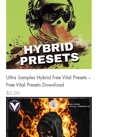
Ultra Samples Hybrid Free Vital Presets –
Free Vital Presets Download
Price
$0.00