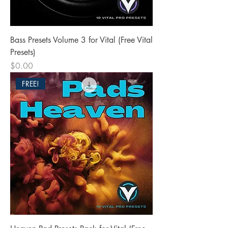
Bass Presets Volume 3 for Vital (Free Vital
Presets)
Price
$0.00
FREE!