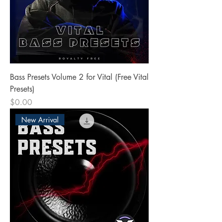
Bass Presets Volume 2 for Vital (Free Vital
Presets)
Price
$0.00
New Arrival