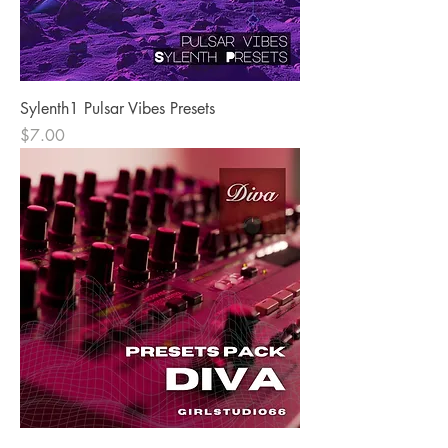
Sylenth1 Pulsar Vibes Presets
Price
$7.00