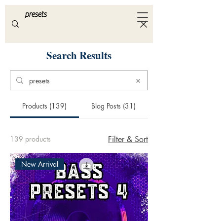
ULTRA
S A M P L E S
Search Results
Products (139)
Blog Posts (31)
139 products
Filter & Sort
New Arrival