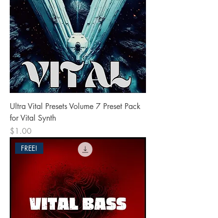
Ultra Vital Presets Volume 7 Preset Pack
for Vital Synth
Price
$1.00
FREE!