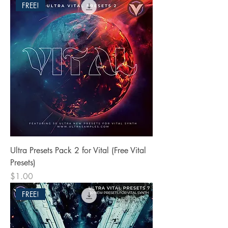
FREE!
Ultra Presets Pack 2 for Vital (Free Vital
Presets)
Price
$1.00
FREE!