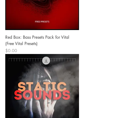
Red Box: Bass Presets Pack for Vital
(Free Vital Presets)
Price
$0.00