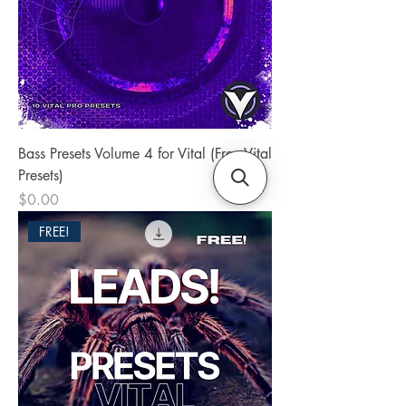
Bass Presets Volume 4 for Vital (Free Vital
Presets)
Price
$0.00
FREE!