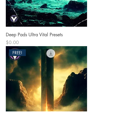
Deep Pads Ultra Vital Presets
Price
$0.00
FREE!