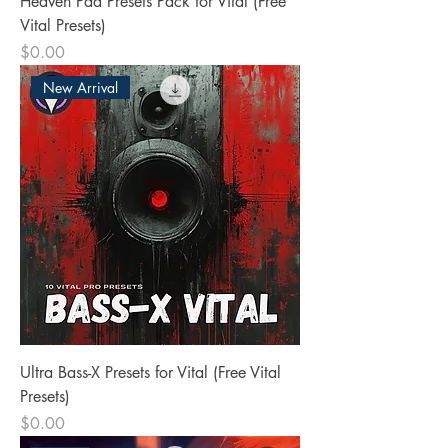
Heaven Pad Presets Pack for Vital (Free
Vital Presets)
Price
$0.00
New Arrival
Ultra Bass-X Presets for Vital (Free Vital
Presets)
Price
$0.00