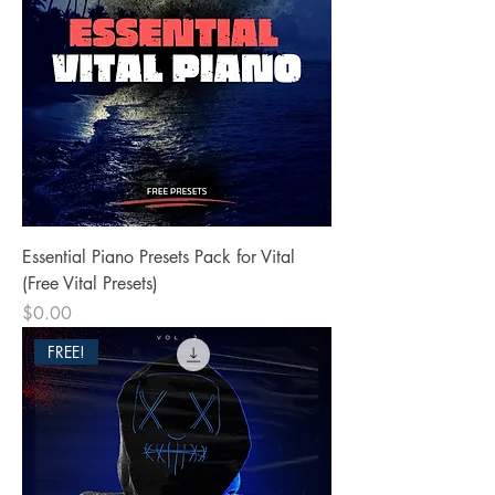
Essential Piano Presets Pack for Vital
(Free Vital Presets)
Price
$0.00
FREE!