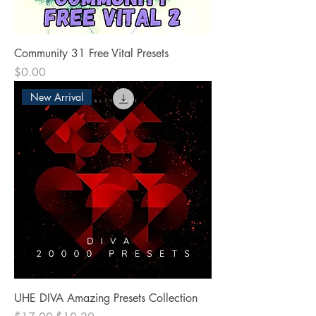
Community 31 Free Vital Presets
Price
$0.00
New Arrival
UHE DIVA Amazing Presets Collection