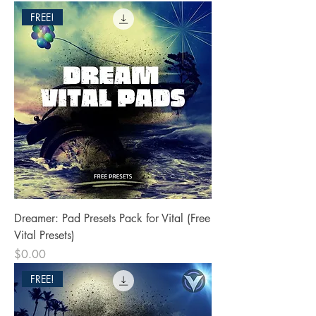
FREE!
Dreamer: Pad Presets Pack for Vital (Free
Vital Presets)
Price
$0.00
FREE!