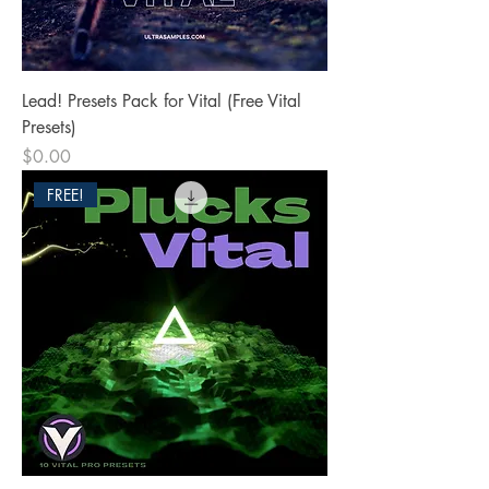
Lead! Presets Pack for Vital (Free Vital
Presets)
Price
$0.00
FREE!