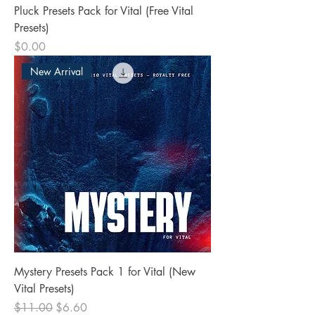
Pluck Presets Pack for Vital (Free Vital
Presets)
Price
$0.00
New Arrival
Mystery Presets Pack 1 for Vital (New
Vital Presets)
Regular Price
Sale Price
$11.00
$6.60