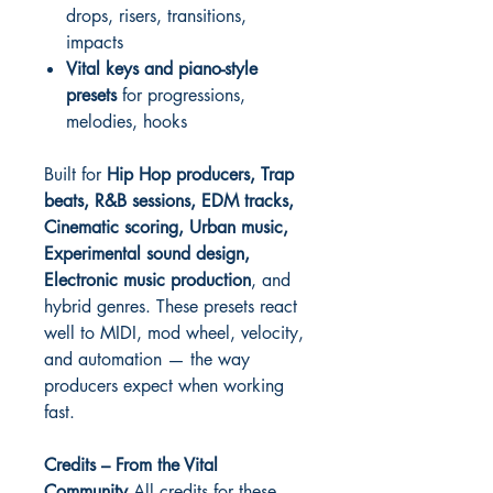
drops, risers, transitions,
impacts
Vital keys and piano-style
presets
for progressions,
melodies, hooks
Built for
Hip Hop producers, Trap
beats, R&B sessions, EDM tracks,
Cinematic scoring, Urban music,
Experimental sound design,
Electronic music production
, and
hybrid genres. These presets react
well to MIDI, mod wheel, velocity,
and automation — the way
producers expect when working
fast.
Credits – From the Vital
Community
All credits for these