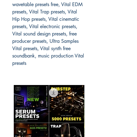
wavetable presets free, Vital EDM
presets, Vital Trap presets, Vital
Hip Hop presets, Vital cinematic
presets, Vital electronic presets,
Vital sound design presets, free
producer presets, Ultra Samples
Vital presets, Vital synth free
soundbank, music production Vital
presets