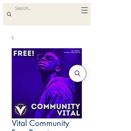
ULTRA
S A M P L E S
Vital Community