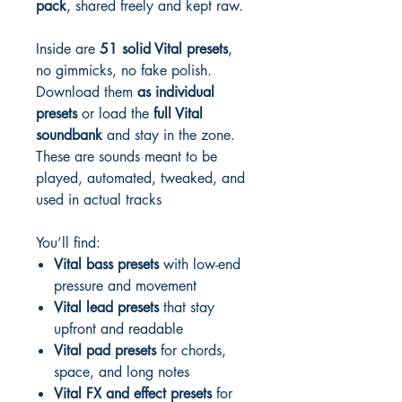
pack
, shared freely and kept raw.
Inside are
51 solid Vital presets
,
no gimmicks, no fake polish.
Download them
as individual
presets
or load the
full Vital
soundbank
and stay in the zone.
These are sounds meant to be
played, automated, tweaked, and
used in actual tracks
You’ll find:
Vital bass presets
with low-end
pressure and movement
Vital lead presets
that stay
upfront and readable
Vital pad presets
for chords,
space, and long notes
Vital FX and effect presets
for