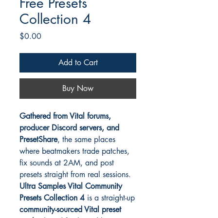
Free Presets
Collection 4
Price
$0.00
Add to Cart
Buy Now
Gathered from Vital forums,
producer Discord servers, and
PresetShare
, the same places
where beatmakers trade patches,
fix sounds at 2AM, and post
presets straight from real sessions.
Ultra Samples Vital Community
Presets Collection 4
is a straight-up
community-sourced Vital preset