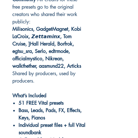
free presets go to the original
creators who shared their work
publicly:
Milisonics, GadgetMagnet, Kobi
LaCroix, 𝙕𝙚𝙩𝙩𝙖𝙢𝙞𝙣𝙭, Tom
Cruise, ]Hall Herald, Borfrok,
egtsu_sra, Serlo, edtrmode,
officialmystico, Nikrean,
walkthether, aasmund22, Articks
Shared by producers, used by
producers.
What’s Included
51 FREE Vital presets
Bass, Leads, Pads, FX, Effects,
Keys, Pianos
Individual preset files + full Vital
soundbank