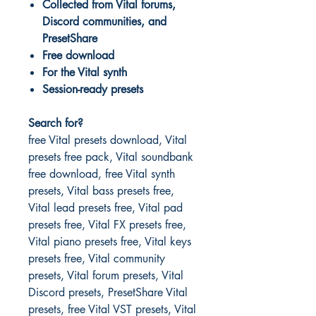
Collected from Vital forums,
Discord communities, and
PresetShare
Free download
For the Vital synth
Session-ready presets
Search for?
free Vital presets download, Vital
presets free pack, Vital soundbank
free download, free Vital synth
presets, Vital bass presets free,
Vital lead presets free, Vital pad
presets free, Vital FX presets free,
Vital piano presets free, Vital keys
presets free, Vital community
presets, Vital forum presets, Vital
Discord presets, PresetShare Vital
presets, free Vital VST presets, Vital