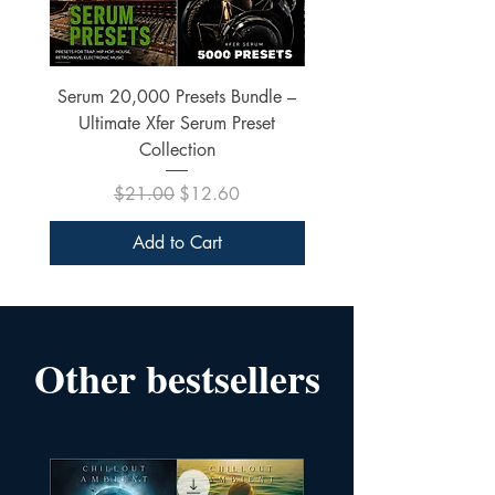
Serum 20,000 Presets Bundle –
xfer Serum 4425 Pre
Ultimate Xfer Serum Preset
Collection
Regular Price
Sale Price
$21.00
$12.60
Add to Cart
Other bestsellers