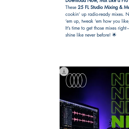
Download Now, Mix Like a Pro
These
25 FL Studio Mixing & Mas
cookin’ up radio-ready mixes. No 
‘em up, tweak ‘em how you like,
It’s time to get those mixes rig
shine like never before! 🌟