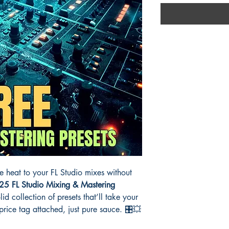
e heat to your FL Studio mixes without
25 FL Studio Mixing & Mastering
id collection of presets that’ll take your
ice tag attached, just pure sauce. 🎛️💥