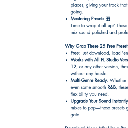
places, giving your track that
going.
Mastering Presets
🎛️
Time to wrap it all up? These
mix sound polished and profe
Why Grab These 25 Free Preset
Free
: just download, load 'em
Works with All FL Studio Vers
12
, or any other version, thes
without any hassle.
Multi-Genre Ready
: Whether
even some smooth
R&B
, thes
flexibility you need.
Upgrade Your Sound Instantly
mixes to pop—these presets gi
gate.