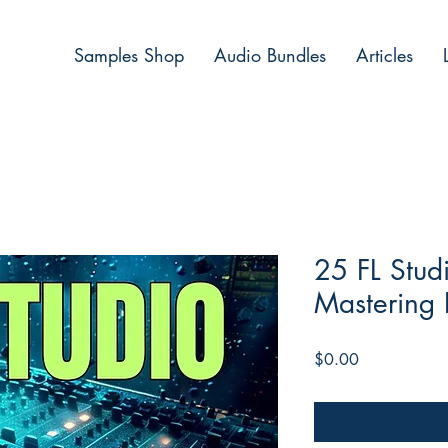
Samples Shop
Audio Bundles
Articles
25 FL Stud
Mastering 
Price
$0.00