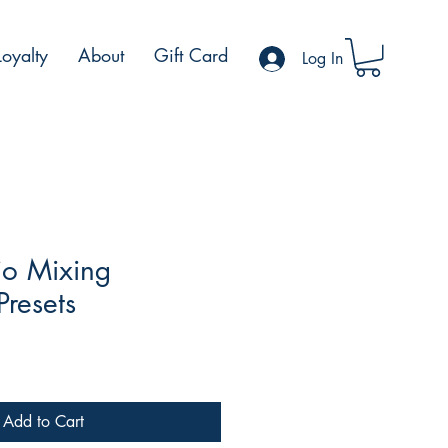
Loyalty
About
Gift Card
Log In
io Mixing
Presets
Add to Cart