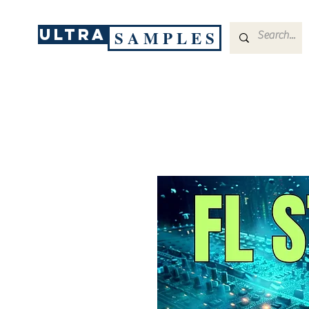
ULTRA
S A M P L E S