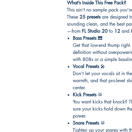
What’s Inside This Free Pack?
This ain’t no sample pack you’re
These
25 presets
are designed to
sounding clean, and the best p
—from
FL Studio 20
to
12
and b
Bass Presets
🎹
Get that low-end thump right
definition without overpower
with 808s or a simple basslin
Vocal Presets
🎤
Don’t let your vocals sit in th
warmth, and that pro-level sh
center.
Kick Presets
🥁
You want kicks that knock? T
sure your kicks hold down th
power.
Snare Presets
🥁
Tighten up your snares with the