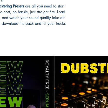
🎶
tering Presets
are all you need to start
cost, no hassle, just straight fire. Load
 and watch your sound quality take off.
ht—download the pack and let your tracks