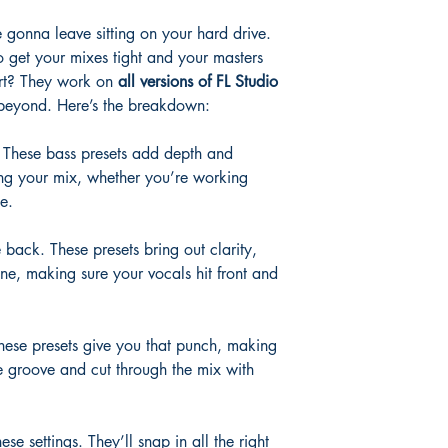
 gonna leave sitting on your hard drive.
 get your mixes tight and your masters
art? They work on
all versions of FL Studio
eyond. Here’s the breakdown:
. These bass presets add depth and
ing your mix, whether you’re working
e.
e back. These presets bring out clarity,
ine, making sure your vocals hit front and
hese presets give you that punch, making
e groove and cut through the mix with
se settings. They’ll snap in all the right