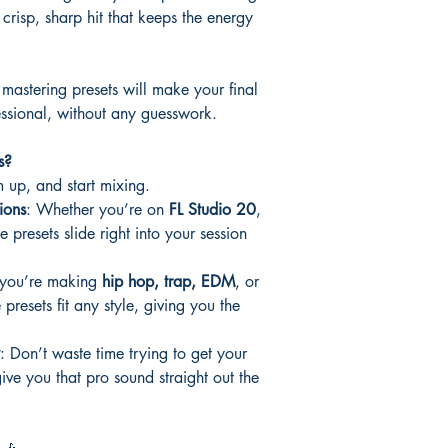
 crisp, sharp hit that keeps the energy
 mastering presets will make your final
ssional, without any guesswork.
s?
 up, and start mixing.
ions
: Whether you’re on
FL Studio 20
,
e presets slide right into your session
 you’re making
hip hop, trap, EDM
, or
e presets fit any style, giving you the
: Don’t waste time trying to get your
ve you that pro sound straight out the