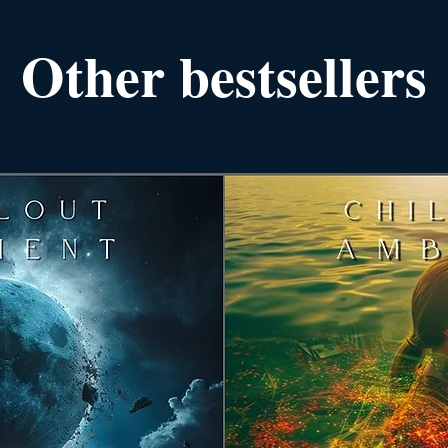
Other bestsellers