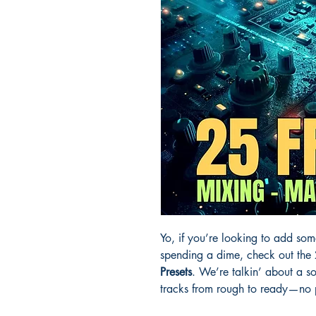
Yo, if you’re looking to add som
spending a dime, check out the
Presets
. We’re talkin’ about a sol
tracks from rough to ready—no pr