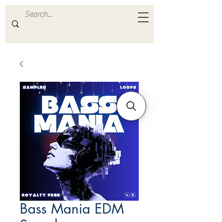
ULTRA
S A M P L E S
Bass Mania EDM