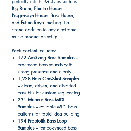
perfectly into EDM styles such as
Big Room
,
Electro House
,
Progressive House
,
Bass House
,
and
Future Rave
, making it a
strong addition to any electronic
music production setup.
Pack content includes:
172 Am3zing Bass Samples
–
processed bass sounds with
strong presence and clarity
1,238 Bass One-Shot Samples
– clean, driven, and distorted
bass hits for custom sequencing
231 Murmur Bass MIDI
Samples
– editable MIDI bass
patterns for rapid idea building
194 Probiotik Bass Loop
Samples
– tempo-synced bass