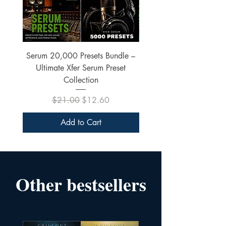
Serum 20,000 Presets Bundle –
xfer Serum 4425 Pre
Ultimate Xfer Serum Preset
Collection
Regular Price
Sale Price
$21.00
$12.60
Add to Cart
Other bestsellers