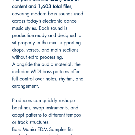
content and 1,603 total files
,
covering modern bass sounds used
across today’s electronic dance
music styles. Each sound is
production-ready and designed to
sit properly in the mix, supporting
drops, verses, and main sections
without extra processing.
Alongside the audio material, the
included MIDI bass patterns offer
full control over notes, rhythm, and
arrangement.
Producers can quickly reshape
basslines, swap instruments, and
adapt patterns to different tempos
or track structures.
Bass Mania EDM Samples fits