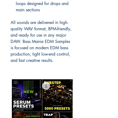
loops designed for drops and
main sections
All sounds are delivered in high-
quality WAV format, BPM-friendly,
and ready for use in any major
DAW. Bass Mania EDM Samples
is focused on modern EDM bass
production, tight low-end control,
and fast creative results.