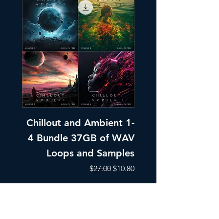
Chillout and Ambient 1-
Chillout and A
4 Bundle 37GB of WAV
Part 1 Pads, Bea
Loops and Samples
Melodic Loops fo
Regular Price
Sale Price
$27.00
$10.80
Add to Cart