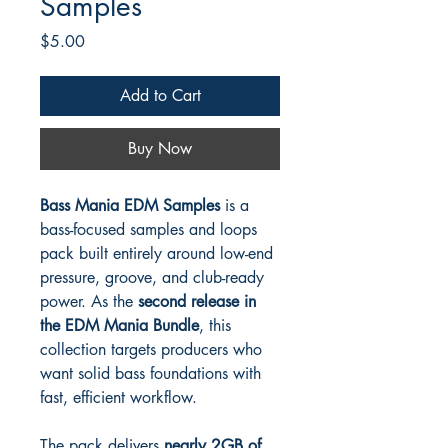
Samples
Price
$5.00
Add to Cart
Buy Now
Bass Mania EDM Samples
is a
bass-focused samples and loops
pack built entirely around low-end
pressure, groove, and club-ready
power. As the
second release in
the EDM Mania Bundle
, this
collection targets producers who
want solid bass foundations with
fast, efficient workflow.
The pack delivers
nearly 2GB of