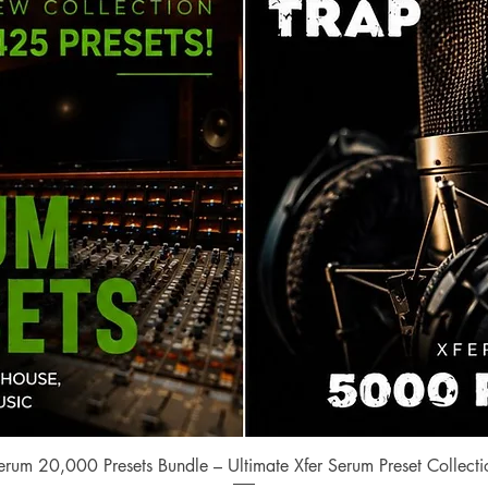
Quick View
erum 20,000 Presets Bundle – Ultimate Xfer Serum Preset Collecti