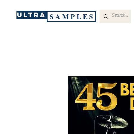
ULTRA
S A M P L E S