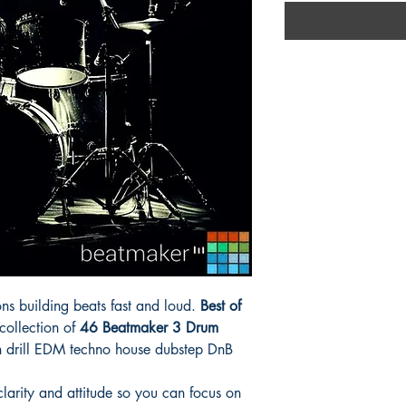
ns building beats fast and loud.
Best of
 collection of
46 Beatmaker 3 Drum
n drill EDM techno house dubstep DnB
larity and attitude so you can focus on