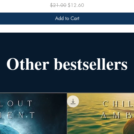
Regular Price
Sale Price
$21.00
$12.60
Add to Cart
Other bestsellers