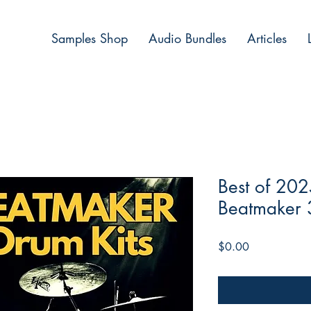
Samples Shop
Audio Bundles
Articles
Best of 202
Beatmaker 
Price
$0.00