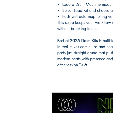
Load a Drum Machine modul
Select Load Kit and choose 
Pads will auto map letting you
This setup keeps your workflow q
without breaking focus.
Best of 2025 Drum Kits
is built
in real mixes cars clubs and he
pads just straight drums that pus
modern beats with presence and k
after session 🚀🎶