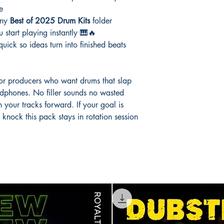
e
any
Best of 2025 Drum Kits
folder
 start playing instantly 🎹🔥
uick so ideas turn into finished beats
 for producers who want drums that slap
adphones. No filler sounds no wasted
h your tracks forward. If your goal is
nock this pack stays in rotation session