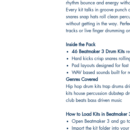
rhythm bounce and energy withou
Every kit talks in groove punch a
snares snap hats roll clean per
without getting in the way. Perfe
tracks or live finger drumming o
Inside the Pack
46 Beatmaker 3 Drum Kits
re
Hard kicks crisp snares rolli
Pad layouts designed for fa
WAV based sounds built for r
Genres Covered
Hip hop drum kits trap drums dr
kits house percussion dubstep dr
club beats bass driven music
How to Load Kits in Beatmaker 
Open Beatmaker 3 and go to
Import the kit folder into yo