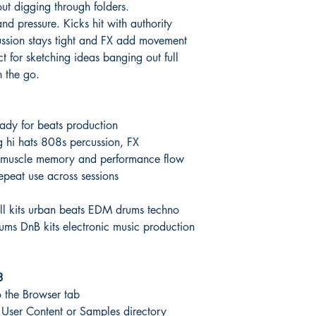
t digging through folders.
nd pressure. Kicks hit with authority
cussion stays tight and FX add movement
ct for sketching ideas banging out full
n the go.
ady for beats production
ng hi hats 808s percussion, FX
st muscle memory and performance flow
epeat use across sessions
ill kits urban beats EDM drums techno
ums DnB kits electronic music production
3
 the Browser tab
ur User Content or Samples directory