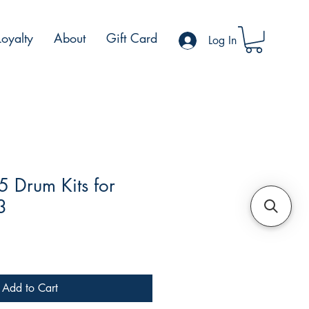
Loyalty
About
Gift Card
Log In
5 Drum Kits for
3
Add to Cart