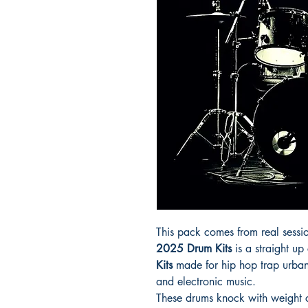
This pack comes from real sessio
2025 Drum Kits
is a straight up
Kits
made for hip hop trap urba
and electronic music.
These drums knock with weight c