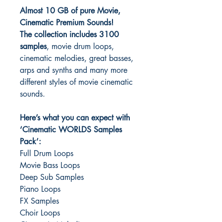
Almost 10 GB of pure Movie,
Cinematic Premium Sounds!
The collection includes 3100
samples
, movie drum loops,
cinematic melodies, great basses,
arps and synths and many more
different styles of movie cinematic
sounds.
Here’s what you can expect with
‘Cinematic WORLDS Samples
Pack’:
Full Drum Loops
Movie Bass Loops
Deep Sub Samples
Piano Loops
FX Samples
Choir Loops