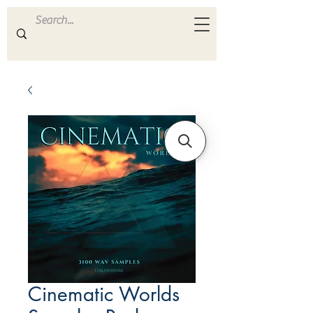
ULTRA
S A M P L E S
Cinematic Worlds