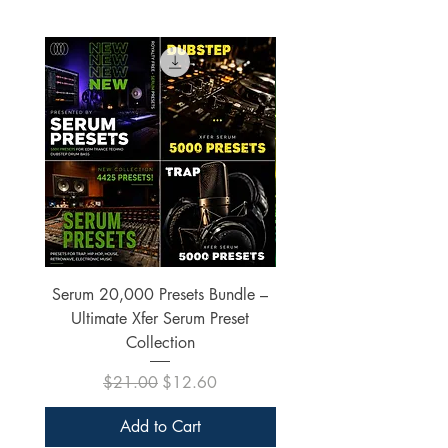
Serum 20,000 Presets Bundle –
xfer Serum 4425 Pre
Ultimate Xfer Serum Preset
Collection
Regular Price
Sale Price
$21.00
$12.60
Add to Cart