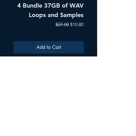
4 Bundle 37GB of WAV
Part 1 Pads, Bea
Loops and Samples
Melodic Loops fo
Regular Price
Sale Price
$27.00
$10.80
Add to Cart
ULTRA SAMPLES AUDIO
Strada Aurel Vlaicu 21
020096
Phone