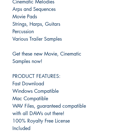
Cinematic Melodies
Arps and Sequences
Movie Pads
Strings, Harps, Guitars
Percussion
Various Trailer Samples
Get these new Movie, Cinematic
Samples now!
PRODUCT FEATURES:
Fast Download
Windows Compatible
Mac Compatible
WAV Files, guaranteed compatible
with all DAWs out there!
100% Royalty Free License
Included