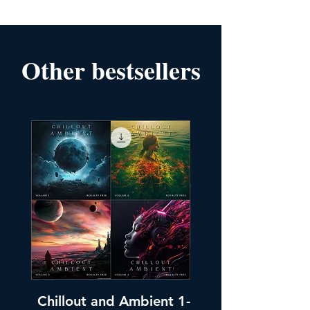
Other bestsellers
Chillout and Ambient 1-
Chillout and A