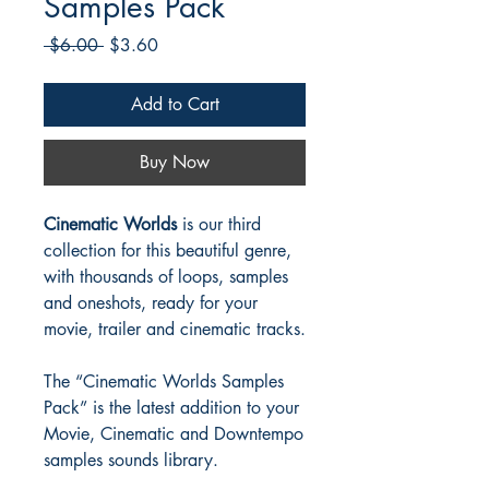
Samples Pack
Regular
Sale
 $6.00 
$3.60
Price
Price
Add to Cart
Buy Now
Cinematic Worlds
is our third
collection for this beautiful genre,
with thousands of loops, samples
and oneshots, ready for your
movie, trailer and cinematic tracks.
The “Cinematic Worlds Samples
Pack” is the latest addition to your
Movie, Cinematic and Downtempo
samples sounds library.