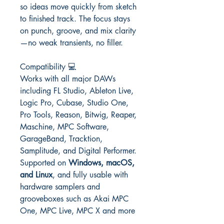
so ideas move quickly from sketch
to finished track. The focus stays
on punch, groove, and mix clarity
—no weak transients, no filler.
Compatibility 💻
Works with all major DAWs
including FL Studio, Ableton Live,
Logic Pro, Cubase, Studio One,
Pro Tools, Reason, Bitwig, Reaper,
Maschine, MPC Software,
GarageBand, Tracktion,
Samplitude, and Digital Performer.
Supported on
Windows, macOS,
and Linux
, and fully usable with
hardware samplers and
grooveboxes such as Akai MPC
One, MPC Live, MPC X and more