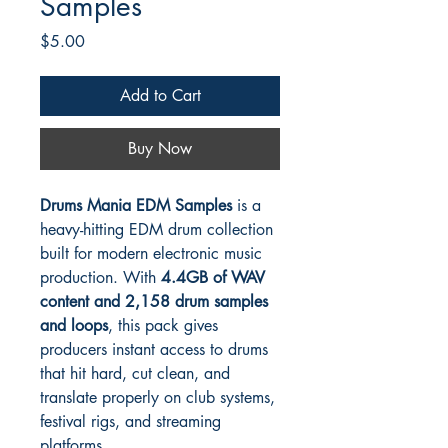
Samples
Price
$5.00
Add to Cart
Buy Now
Drums Mania EDM Samples
is a
heavy-hitting EDM drum collection
built for modern electronic music
production. With
4.4GB of WAV
content and 2,158 drum samples
and loops
, this pack gives
producers instant access to drums
that hit hard, cut clean, and
translate properly on club systems,
festival rigs, and streaming
platforms.