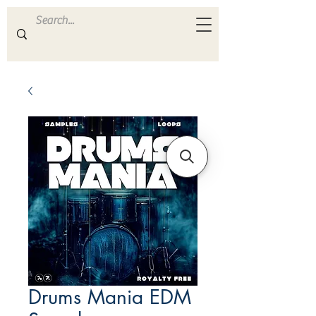
ULTRA
S A M P L E S
Drums Mania EDM