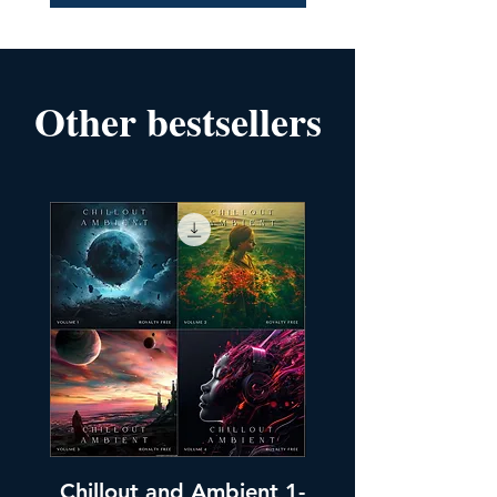
Other bestsellers
Chillout and Ambient 1-
Chillout and A