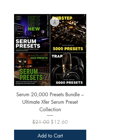
Serum 20,000 Presets Bundle –
xfer Serum 4425 Pre
Ultimate Xfer Serum Preset
Collection
Regular Price
Sale Price
$21.00
$12.60
Add to Cart