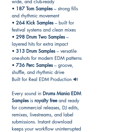
wide, and club-ready
•
187 Tom Samples
– strong fills
and rhythmic movement
•
264 Kick Samples
– built for
festival systems and clean mixes
•
298 Drum Two Samples
–
layered hits for extra impact
•
313 Drum Samples
– versatile
one-shots for modern EDM patterns
•
736 Perc Samples
– groove,
shuffle, and rhythmic drive
Built for Real EDM Production 🔊
Every sound in
Drums Mania EDM
Samples
is
royalty free
and ready
for commercial releases, DJ edits,
remixes, livestreams, and label
submissions. Instant download
keeps your workflow uninterrupted