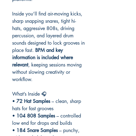
Inside you’ll find air-moving kicks,
sharp snapping snares, tight hi-
hats, aggressive 808s, driving
percussion, and layered drum
sounds designed to lock grooves in
place fast.
BPM and key
information is included where
relevant
, keeping sessions moving
without slowing creativity or
workflow.
What’s Inside 🎧
•
72 Hat Samples
– clean, sharp
hats for fast grooves
•
104 808 Samples
– controlled
low end for drops and builds
•
184 Snare Samples
– punchy,