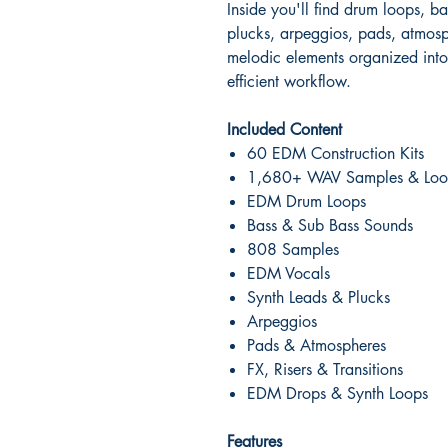
Inside you'll find drum loops, b
plucks, arpeggios, pads, atmosph
melodic elements organized into 
efficient workflow.
Included Content
60 EDM Construction Kits
1,680+ WAV Samples & Loo
EDM Drum Loops
Bass & Sub Bass Sounds
808 Samples
EDM Vocals
Synth Leads & Plucks
Arpeggios
Pads & Atmospheres
FX, Risers & Transitions
EDM Drops & Synth Loops
Features