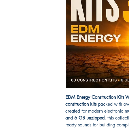
EDM Energy Construction Kits 
construction kits
packed with ov
created for modern electronic m
and
6 GB unzipped
, this colle
ready sounds for building complet