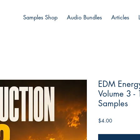
Samples Shop
Audio Bundles
Articles
EDM Energy 
Volume 3 -
Samples
Price
$4.00