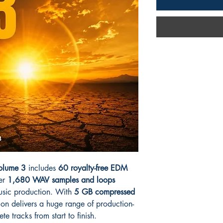
Volume 3
includes
60 royalty-free EDM
er
1,680 WAV samples and loops
usic production. With
5 GB compressed
ction delivers a huge range of production-
e tracks from start to finish.