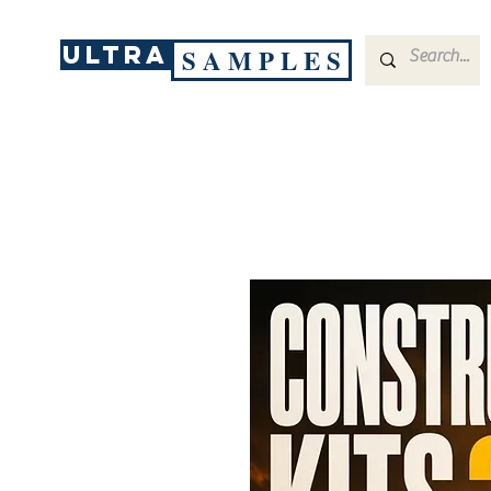
ULTRA
S A M P L E S