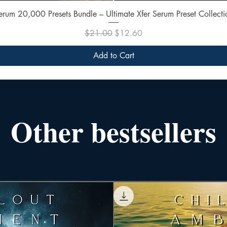
Quick View
erum 20,000 Presets Bundle – Ultimate Xfer Serum Preset Collecti
Regular Price
Sale Price
$21.00
$12.60
Add to Cart
Other bestsellers