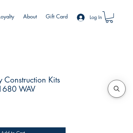
Loyalty
About
Gift Card
Log In
Construction Kits
 1680 WAV