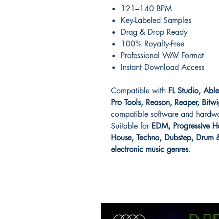
121–140 BPM
Key-Labeled Samples
Drag & Drop Ready
100% Royalty-Free
Professional WAV Format
Instant Download Access
Compatible with
FL Studio, Abl
Pro Tools, Reason, Reaper, Bitwi
compatible software and hardw
Suitable for
EDM, Progressive Ho
House, Techno, Dubstep, Drum & 
electronic music genres
.