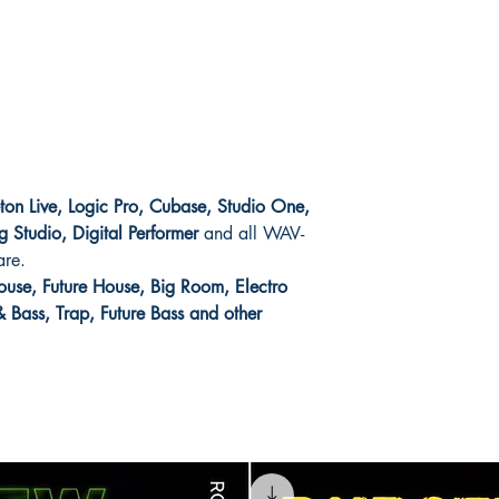
eton Live, Logic Pro, Cubase, Studio One,
g Studio, Digital Performer
and all WAV-
are.
use, Future House, Big Room, Electro
Bass, Trap, Future Bass and other