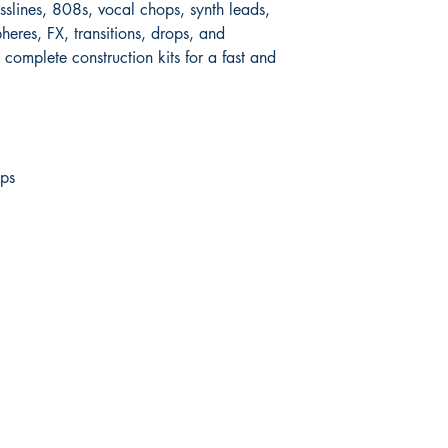
asslines, 808s, vocal chops, synth leads,
eres, FX, transitions, drops, and
complete construction kits for a fast and
ps