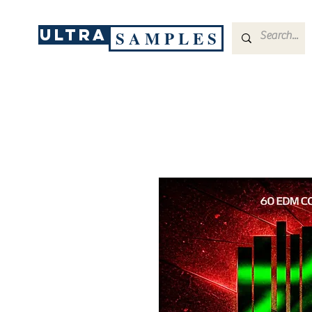
ULTRA
S A M P L E S