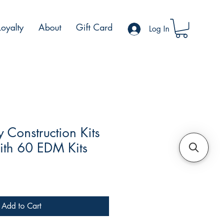
Loyalty
About
Gift Card
Log In
Construction Kits
ith 60 EDM Kits
Add to Cart