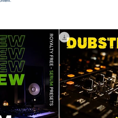
ontent.