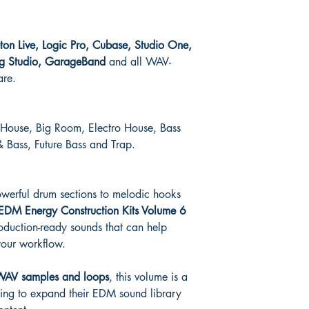
eton Live, Logic Pro, Cubase, Studio One,
wig Studio, GarageBand
and all WAV-
are.
 House, Big Room, Electro House, Bass
 Bass, Future Bass and Trap.
owerful drum sections to melodic hooks
EDM Energy Construction Kits Volume 6
roduction-ready sounds that can help
our workflow.
WAV samples and loops
, this volume is a
king to expand their EDM sound library