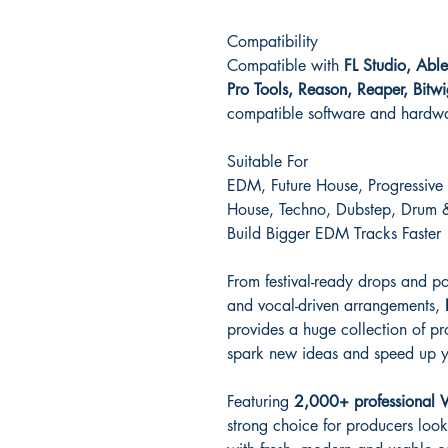
Compatibility
Compatible with
FL Studio, Abl
Pro Tools, Reason, Reaper, Bit
compatible software and hardw
Suitable For
EDM, Future House, Progressive
House, Techno, Dubstep, Drum &
Build Bigger EDM Tracks Faster
From festival-ready drops and p
and vocal-driven arrangements,
provides a huge collection of p
spark new ideas and speed up y
Featuring
2,000+ professional 
strong choice for producers loo