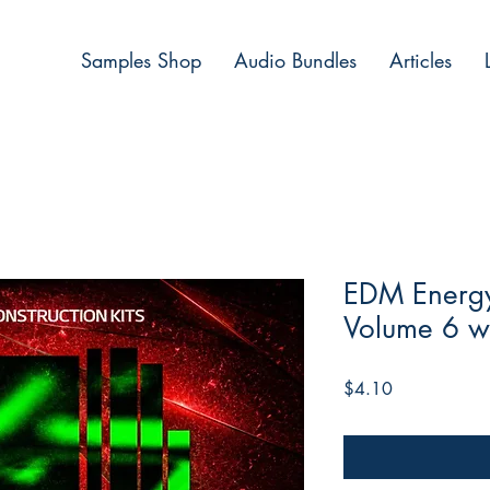
Samples Shop
Audio Bundles
Articles
EDM Energy 
Volume 6 w
Price
$4.10