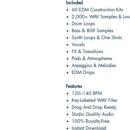
Included
60 EDM Construction Kits
2,000+ WAV Samples & Loo
Drum Loops
Bass & 808 Samples
Synth Loops & One Shots
Vocals
FX & Transitions
Pads & Atmospheres
Arpeggios & Melodies
EDM Drops
Features
120–140 BPM
Key-Labeled WAV Files
Drag And Drop Ready
Studio Quality Audio
100% Royalty-Free
Instant Download