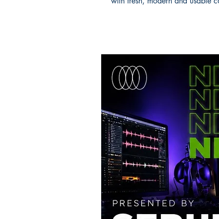
with fresh, modern and usable c