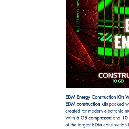
EDM Energy Construction Kits 
EDM construction kits
packed wi
created for modern electronic m
With
6 GB compressed
and
10 
of the largest EDM construction ki