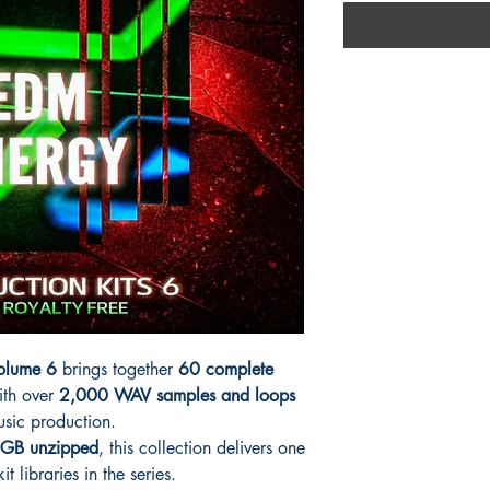
Volume 6
brings together
60 complete
th over
2,000 WAV samples and loops
usic production.
GB unzipped
, this collection delivers one
t libraries in the series.