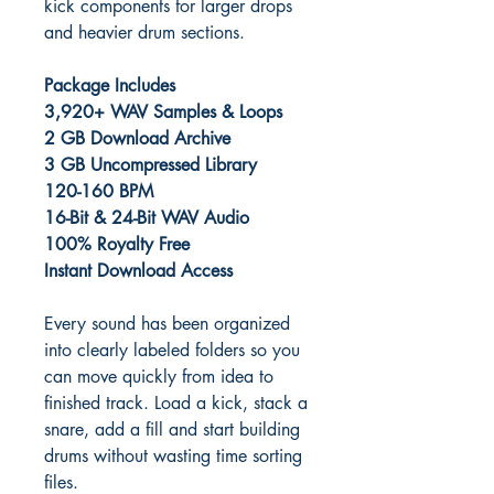
kick components for larger drops
and heavier drum sections.
Package Includes
3,920+ WAV Samples & Loops
2 GB Download Archive
3 GB Uncompressed Library
120-160 BPM
16-Bit & 24-Bit WAV Audio
100% Royalty Free
Instant Download Access
Every sound has been organized
into clearly labeled folders so you
can move quickly from idea to
finished track. Load a kick, stack a
snare, add a fill and start building
drums without wasting time sorting
files.