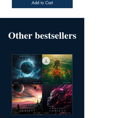
Add to Cart
Other bestsellers