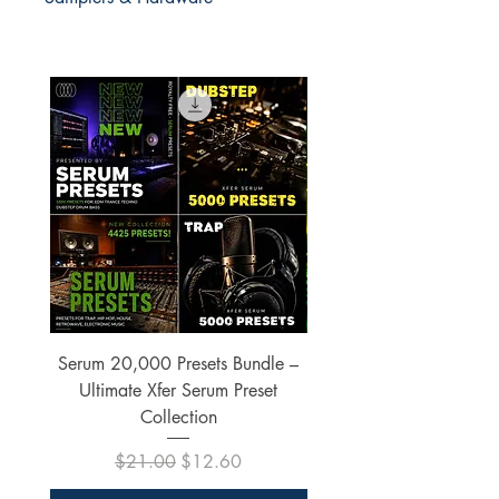
Serum 20,000 Presets Bundle –
xfer Serum 4425 Pre
Ultimate Xfer Serum Preset
Collection
Regular Price
Sale Price
$21.00
$12.60