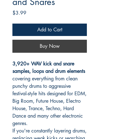
and Snares
Price
$3.99
Add to Cart
Buy Now
3,920+ WAV kick and snare
samples, loops and drum elements
covering everything from clean
punchy drums to aggressive
festival-style hits designed for EDM,
Big Room, Future House, Electro
House, Trance, Techno, Hard
Dance and many other electronic
genres.
If you're constantly layering drums,
replacing weak kicks or searching