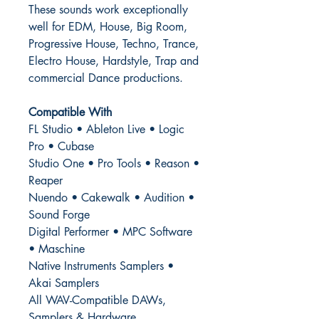
These sounds work exceptionally
well for EDM, House, Big Room,
Progressive House, Techno, Trance,
Electro House, Hardstyle, Trap and
commercial Dance productions.
Compatible With
FL Studio • Ableton Live • Logic
Pro • Cubase
Studio One • Pro Tools • Reason •
Reaper
Nuendo • Cakewalk • Audition •
Sound Forge
Digital Performer • MPC Software
• Maschine
Native Instruments Samplers •
Akai Samplers
All WAV-Compatible DAWs,
Samplers & Hardware