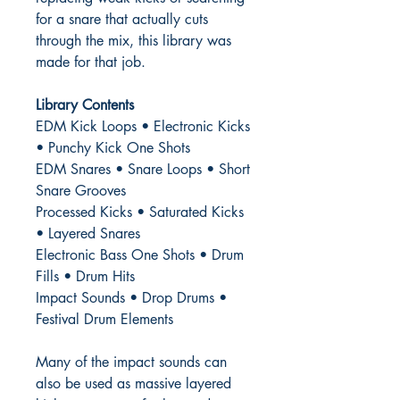
for a snare that actually cuts
through the mix, this library was
made for that job.
Library Contents
EDM Kick Loops • Electronic Kicks
• Punchy Kick One Shots
EDM Snares • Snare Loops • Short
Snare Grooves
Processed Kicks • Saturated Kicks
• Layered Snares
Electronic Bass One Shots • Drum
Fills • Drum Hits
Impact Sounds • Drop Drums •
Festival Drum Elements
Many of the impact sounds can
also be used as massive layered