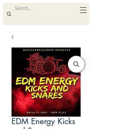
ULTRA
S A M P L E S
EDM Energy Kicks