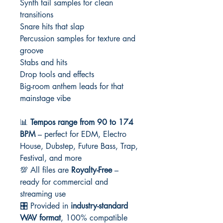
Synth tail samples for clean
transitions
Snare hits that slap
Percussion samples for texture and
groove
Stabs and hits
Drop tools and effects
Big-room anthem leads for that
mainstage vibe
📊
Tempos range from 90 to 174
BPM
– perfect for EDM, Electro
House, Dubstep, Future Bass, Trap,
Festival, and more
💯 All files are
Royalty-Free
–
ready for commercial and
streaming use
🎛️ Provided in
industry-standard
WAV format
, 100% compatible