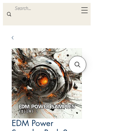
ULTRA
S A M P L E S
EDM Power