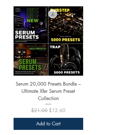
Serum 20,000 Presets Bundle –
xfer Serum 4425 Pre
Ultimate Xfer Serum Preset
Collection
Regular Price
Sale Price
$21.00
$12.60
Add to Cart