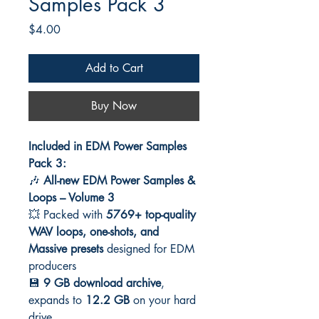
Samples Pack 3
Price
$4.00
Add to Cart
Buy Now
Included in EDM Power Samples
Pack 3:
🎶
All-new EDM Power Samples &
Loops – Volume 3
💥 Packed with
5769+ top-quality
WAV loops, one-shots, and
Massive presets
designed for EDM
producers
💾
9 GB download archive
,
expands to
12.2 GB
on your hard
drive