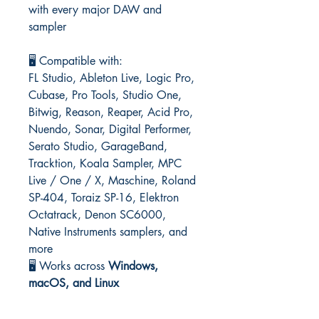
with every major DAW and
sampler
🖥️ Compatible with:
FL Studio, Ableton Live, Logic Pro,
Cubase, Pro Tools, Studio One,
Bitwig, Reason, Reaper, Acid Pro,
Nuendo, Sonar, Digital Performer,
Serato Studio, GarageBand,
Tracktion, Koala Sampler, MPC
Live / One / X, Maschine, Roland
SP-404, Toraiz SP-16, Elektron
Octatrack, Denon SC6000,
Native Instruments samplers, and
more
🖥️ Works across
Windows,
macOS, and Linux