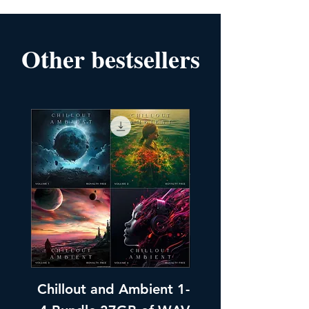
Other bestsellers
Chillout and Ambient 1-
Chillout and A