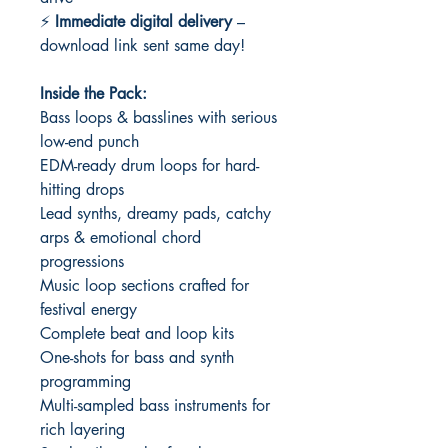
⚡
Immediate digital delivery
–
download link sent same day!
Inside the Pack:
Bass loops & basslines with serious
low-end punch
EDM-ready drum loops for hard-
hitting drops
Lead synths, dreamy pads, catchy
arps & emotional chord
progressions
Music loop sections crafted for
festival energy
Complete beat and loop kits
One-shots for bass and synth
programming
Multi-sampled bass instruments for
rich layering