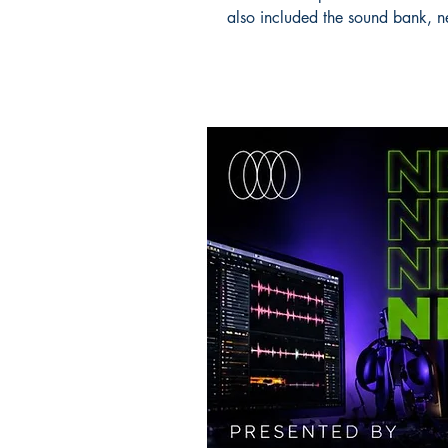
also included the sound bank, ne