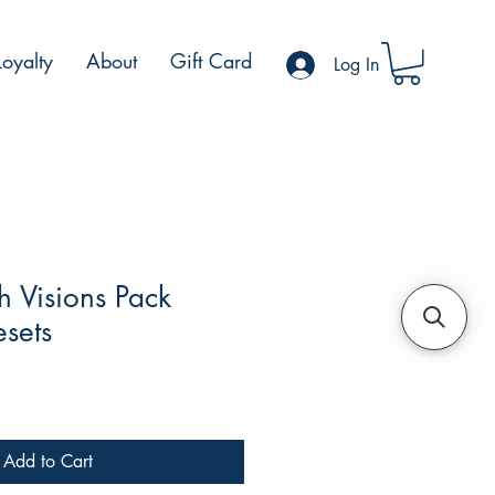
Loyalty
About
Gift Card
Log In
 Visions Pack
esets
le
ce
Add to Cart