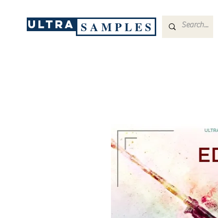
ULTRA
S A M P L E S