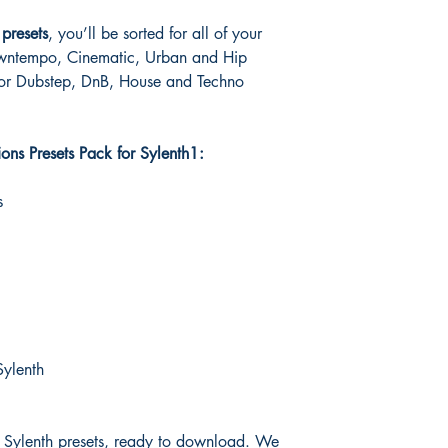
presets
, you’ll be sorted for all of your
wntempo, Cinematic, Urban and Hip
for Dubstep, DnB, House and Techno
ons Presets Pack for Sylenth1:
s
Sylenth
0 Sylenth presets, ready to download. We