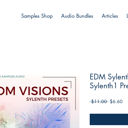
Samples Shop
Audio Bundles
Articles
EDM Sylenth
Sylenth1 Pr
Regular
Sa
 $11.00 
$6.60
Price
Pri