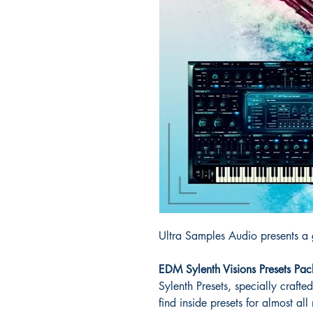
Ultra Samples Audio presents a g
EDM Sylenth Visions Presets Pac
Sylenth Presets, specially crafte
find inside presets for almost al