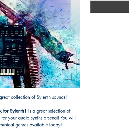
reat collection of Sylenth sounds!
k for Sylenth1
is a great selection of
d for your audio synths arsenal! You will
l musical genres available today!