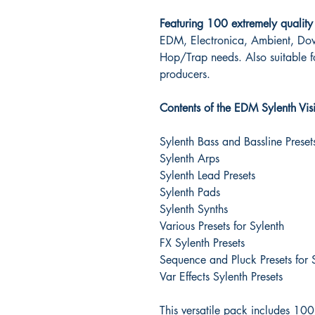
Featuring 100 extremely quality 
EDM, Electronica, Ambient, Do
Hop/Trap needs. Also suitable 
producers.
Contents of the EDM Sylenth Visi
Sylenth Bass and Bassline Preset
Sylenth Arps
Sylenth Lead Presets
Sylenth Pads
Sylenth Synths
Various Presets for Sylenth
FX Sylenth Presets
Sequence and Pluck Presets for 
Var Effects Sylenth Presets
This versatile pack includes 10