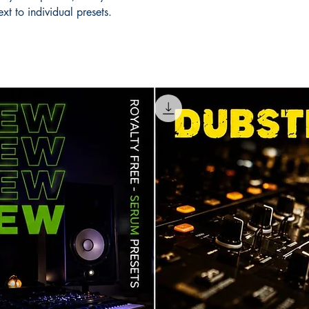
xt to individual presets.