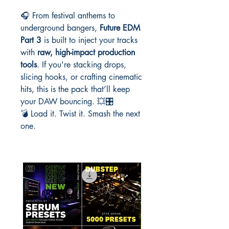
🎧 From festival anthems to
underground bangers,
Future EDM
Part 3
is built to inject your tracks
with
raw, high-impact production
tools
. If you're stacking drops,
slicing hooks, or crafting cinematic
hits, this is the pack that’ll keep
your DAW bouncing. 💥🎛️
💣 Load it. Twist it. Smash the next
one.