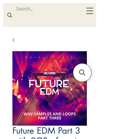
ULTRA
S A M P L E S
Future EDM Part 3