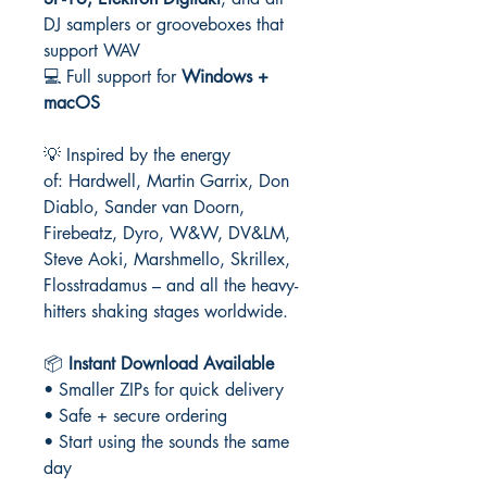
DJ samplers or grooveboxes that
support WAV
💻 Full support for
Windows +
macOS
💡 Inspired by the energy
of: Hardwell, Martin Garrix, Don
Diablo, Sander van Doorn,
Firebeatz, Dyro, W&W, DV&LM,
Steve Aoki, Marshmello, Skrillex,
Flosstradamus – and all the heavy-
hitters shaking stages worldwide.
📦
Instant Download Available
• Smaller ZIPs for quick delivery
• Safe + secure ordering
• Start using the sounds the same
day