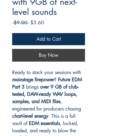
with 9GB of next-
level sounds
Regular
Sale
 $9.00 
$3.60
Price
Price
Add to Cart
Buy Now
Ready to stack your sessions with
mainstage firepower
?
Future EDM
Part 3
brings
over 9 GB of club-
tested, DAW-ready WAV loops,
samples, and MIDI files
,
engineered for producers chasing
chart-level energy
. This is a full
vault of
EDM essentials
, locked,
loaded, and ready to blow the