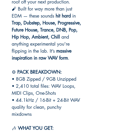
roof off your next production.
🧨 Built for way more than just
EDM — these sounds
hit hard
in
Trap, Dubstep, House, Progressive,
Future House, Trance, DNB, Pop,
Hip Hop, Ambient, Chill
and
anything experimental you're
flipping in the lab. It’s
massive
inspiration in raw WAV form
.
⚙️
PACK BREAKDOWN:
• 8GB Zipped / 9GB Unzipped
• 2,410 total files: WAV Loops,
MIDI Clips, One-Shots
• 44.1kHz / 16-Bit + 24-Bit WAV
quality for clean, punchy
mixdowns
🎶
WHAT YOU GET: