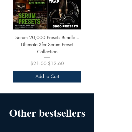
Serum 20,000 Presets Bundle –
xfer Serum 4425 Pre
Ultimate Xfer Serum Preset
Collection
Regular Price
Sale Price
$21.00
$12.60
Add to Cart
Other bestsellers