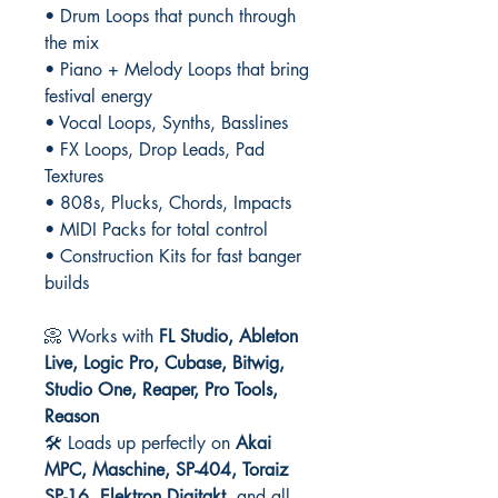
• Drum Loops that punch through
the mix
• Piano + Melody Loops that bring
festival energy
• Vocal Loops, Synths, Basslines
• FX Loops, Drop Leads, Pad
Textures
• 808s, Plucks, Chords, Impacts
• MIDI Packs for total control
• Construction Kits for fast banger
builds
📀 Works with
FL Studio, Ableton
Live, Logic Pro, Cubase, Bitwig,
Studio One, Reaper, Pro Tools,
Reason
🛠️ Loads up perfectly on
Akai
MPC, Maschine, SP-404, Toraiz
SP-16, Elektron Digitakt
, and all