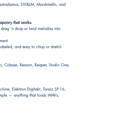
losstradamus, DV&LM, Marshmello, and
aponry that works.
drag ‘n drop or twist melodies into
ement
abeled, and easy to chop or stretch
Pro, Cubase, Reason, Reaper, Studio One,
ine, Elektron Digitakt, Toraiz SP-16,
mple — anything that loads WAVs,