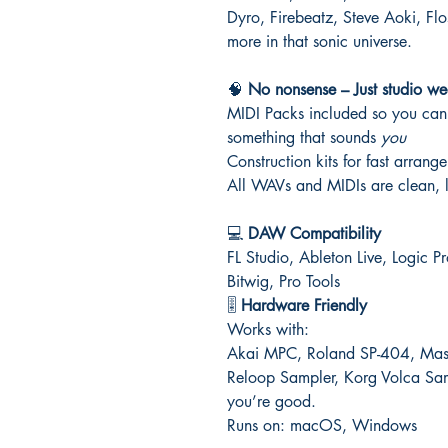
Dyro, Firebeatz, Steve Aoki, F
more in that sonic universe.
🧠
No nonsense – Just studio we
MIDI Packs included so you can 
something that sounds
you
Construction kits for fast arrang
All WAVs and MIDIs are clean, l
💻
DAW Compatibility
FL Studio, Ableton Live, Logic 
Bitwig, Pro Tools
🎚️
Hardware Friendly
Works with:
Akai MPC, Roland SP-404, Masch
Reloop Sampler, Korg Volca Sa
you’re good.
Runs on: macOS, Windows