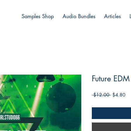
Samples Shop
Audio Bundles
Articles
Future EDM 
Regular
Sa
 $12.00 
$4.80
Price
Pri