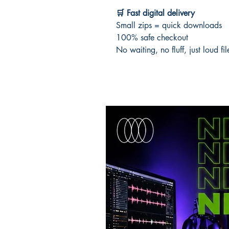
🛒 Fast digital delivery
Small zips = quick downloads
100% safe checkout
No waiting, no fluff, just loud fi