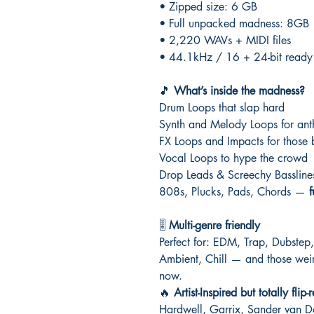
• Zipped size: 6 GB
• Full unpacked madness: 8GB
• 2,220 WAVs + MIDI files
• 44.1kHz / 16 + 24-bit ready fo
🎵
What’s inside the madness?
Drum Loops that slap hard
Synth and Melody Loops for ant
FX Loops and Impacts for thos
Vocal Loops to hype the crowd
Drop Leads & Screechy Basslines 
808s, Plucks, Pads, Chords —
f
🎚️
Multi-genre friendly
Perfect for: EDM, Trap, Dubste
Ambient, Chill — and those weird
now.
🔥
Artist-Inspired but totally flip
Hardwell, Garrix, Sander van 