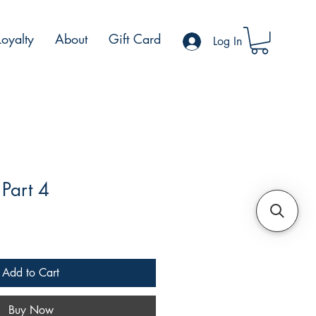
Loyalty
About
Gift Card
Log In
Part 4
le
ce
Add to Cart
Buy Now