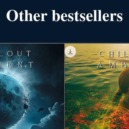
Other bestsellers