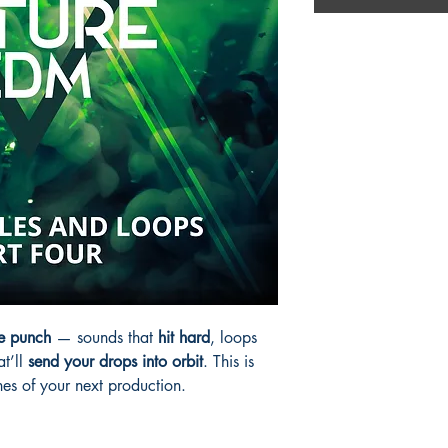
e punch
— sounds that
hit hard
, loops
at’ll
send your drops into orbit
. This is
ines of your next production.