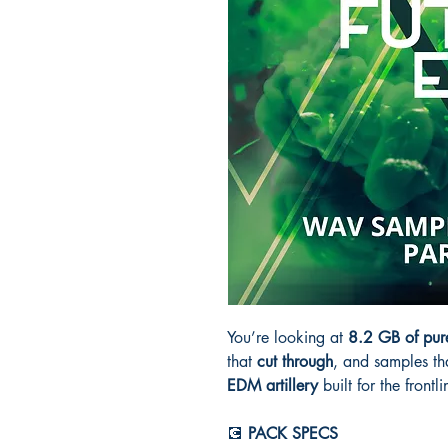
You’re looking at
8.2 GB of pur
that
cut through
, and samples th
EDM artillery
built for the frontl
💽
PACK SPECS