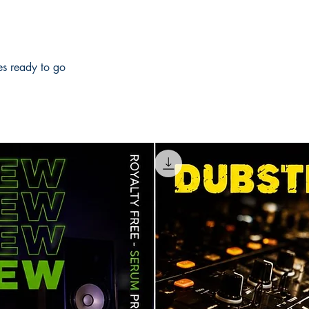
les ready to go