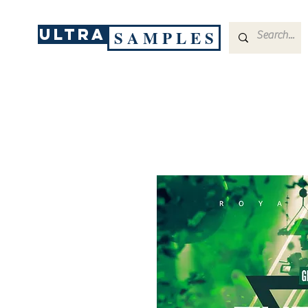
ULTRA
S A M P L E S