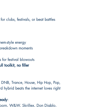
r clubs, festivals, or beat battles
hem-style energy
e breakdown moments
for festival blowouts
ull toolkit, no filler
p, DNB, Trance, House, Hip Hop, Pop,
 hybrid beats the internet loves right
-ready
:
Doorn, W&W, Skrillex, Don Diablo,