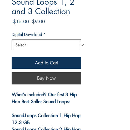
Sound Loops 1, 2
and 3 Collection
Regular
Sale
 $15.00 
$9.00
Price
Price
Digital Download
*
Add to Cart
Buy Now
What's included? Our first 3 Hip
Hop Best Seller Sound Loops:
Sound-Loops Collection 1 Hip Hop
12.3 GB
Sound-Loops Collection 2 Hip Hop