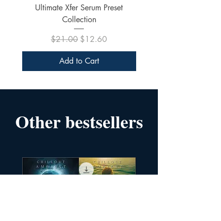
Ultimate Xfer Serum Preset
Collection
Regular Price
Sale Price
$21.00
$12.60
Add to Cart
Other bestsellers