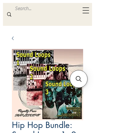
ULTRA
S A M P L E S
Hip Hop Bundle: