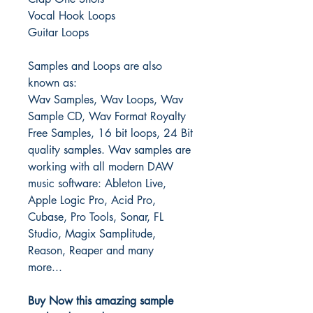
Vocal Hook Loops
Guitar Loops
Samples and Loops are also
known as:
Wav Samples, Wav Loops, Wav
Sample CD, Wav Format Royalty
Free Samples, 16 bit loops, 24 Bit
quality samples.
Wav samples are
working with all modern DAW
music software: Ableton Live,
Apple Logic Pro, Acid Pro,
Cubase, Pro Tools, Sonar, FL
Studio, Magix Samplitude,
Reason, Reaper and many
more...
Buy Now this amazing sample