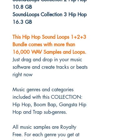
10.8 GB
Sound-Loops Collection 3 Hip Hop
16.3 GB
This Hip Hop Sound Loops 1+2+3
Bundle comes with more than
16,000 WAV Samples and Loops.
Just drag and drop in your music
software and create tracks or beats
right now
Music genres and categories
included with this COLLECTION:
Hip Hop, Boom Bap, Gangsta Hip
Hop and Trap sub-genres.
All music samples are Royalty
Free. For each genre you get at