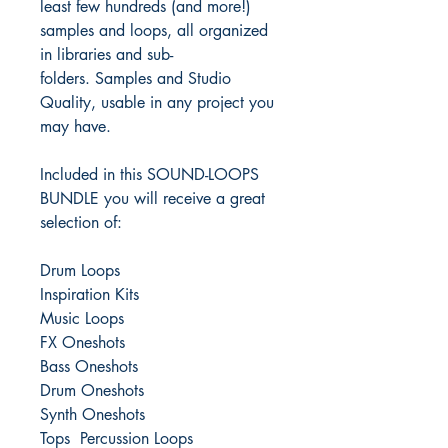
least few hundreds (and more!)
samples and loops, all organized
in libraries and sub-
folders. Samples and Studio
Quality, usable in any project you
may have.
Included in this SOUND-LOOPS
BUNDLE you will receive a great
selection of:
Drum Loops
Inspiration Kits
Music Loops
FX Oneshots
Bass Oneshots
Drum Oneshots
Synth Oneshots
Tops Percussion Loops