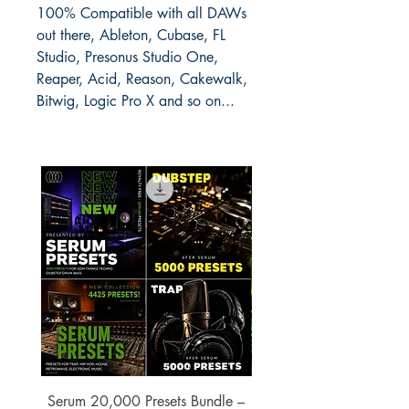
100% Compatible with all DAWs
out there, Ableton, Cubase, FL
Studio, Presonus Studio One,
Reaper, Acid, Reason, Cakewalk,
Bitwig, Logic Pro X and so on...
Serum 20,000 Presets Bundle –
xfer Serum 4425 Pre