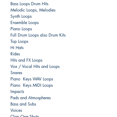
Bass Loops Drum Hits
Melodic Loops, Melodies
Synth Loops
Ensemble Loops
Piano Loops
Full Drum Loops also Drum Kits
Top Loops
Hi Hats
Rides
Hits and FX Loops
Vox / Vocal Hits and Loops
Snares
Piano Keys WAV Loops
Piano Keys MIDI Loops
Impacts
Pads and Atmospheres
Bass and Subs
Voices
Clap One Shots