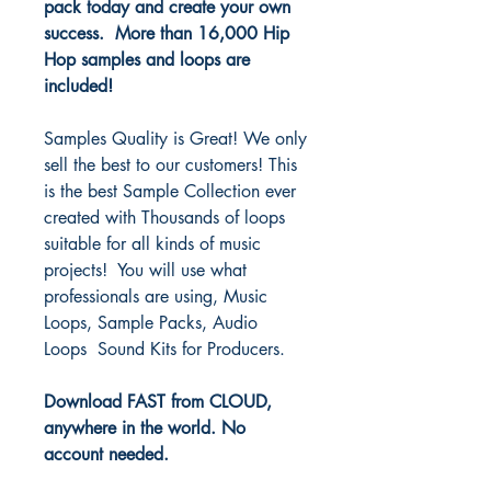
pack today and create your own
success. More than 16,000 Hip
Hop samples and loops are
included!
Samples Quality is Great! We only
sell the best to our customers! This
is the best Sample Collection ever
created with Thousands of loops
suitable for all kinds of music
projects! You will use what
professionals are using, Music
Loops, Sample Packs, Audio
Loops Sound Kits for Producers.
Download FAST from CLOUD,
anywhere in the world. No
account needed.