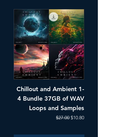
Chillout and Ambient 1-
Chillout and A
4 Bundle 37GB of WAV
Part 1 Pads, Bea
Loops and Samples
Melodic Loops fo
Regular Price
Sale Price
$27.00
$10.80