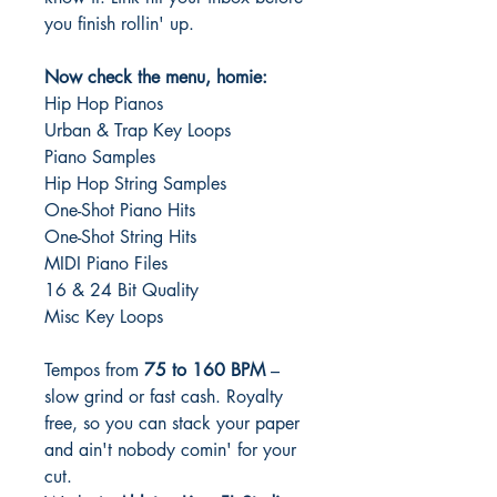
you finish rollin' up.
Now check the menu, homie:
Hip Hop Pianos
Urban & Trap Key Loops
Piano Samples
Hip Hop String Samples
One-Shot Piano Hits
One-Shot String Hits
MIDI Piano Files
16 & 24 Bit Quality
Misc Key Loops
Tempos from
75 to 160 BPM
–
slow grind or fast cash. Royalty
free, so you can stack your paper
and ain't nobody comin' for your
cut.