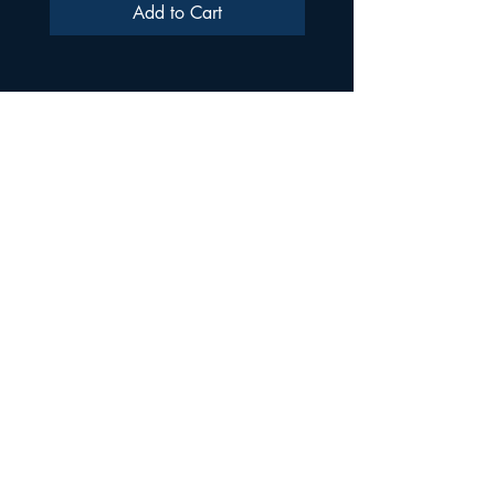
Add to Cart
ULTRA SAMPLES AUDIO
Strada Aurel Vlaicu 21
020096
Phone
021 227 2860
Shop