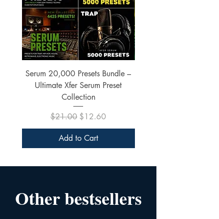
Serum 20,000 Presets Bundle –
xfer Serum 4425 Pre
Ultimate Xfer Serum Preset
Collection
Regular Price
Sale Price
$21.00
$12.60
Add to Cart
Other bestsellers