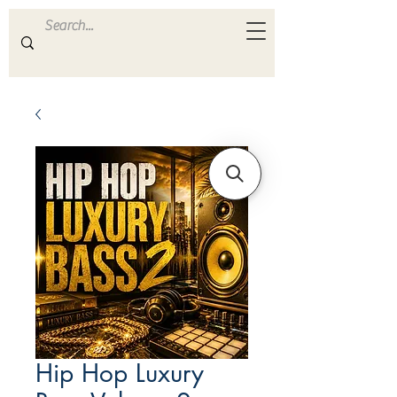
ULTRA
S A M P L E S
Hip Hop Luxury