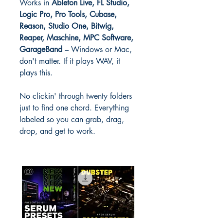
Works in
Ableton Live, FL Studio,
Logic Pro, Pro Tools, Cubase,
Reason, Studio One, Bitwig,
Reaper, Maschine, MPC Software,
GarageBand
– Windows or Mac,
don't matter. If it plays WAV, it
plays this.
No clickin' through twenty folders
just to find one chord. Everything
labeled so you can grab, drag,
drop, and get to work.