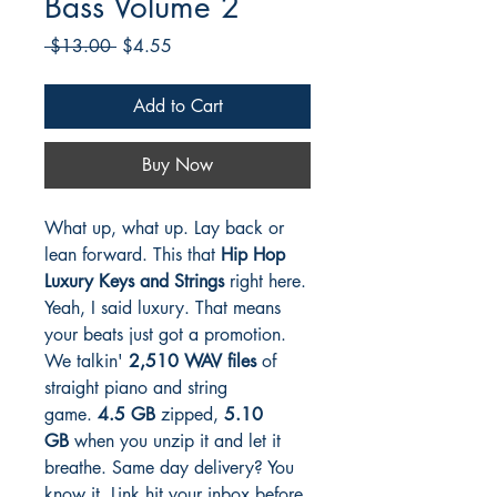
Bass Volume 2
Regular
Sale
 $13.00 
$4.55
Price
Price
Add to Cart
Buy Now
What up, what up. Lay back or
lean forward. This that
Hip Hop
Luxury Keys and Strings
right here.
Yeah, I said luxury. That means
your beats just got a promotion.
We talkin'
2,510 WAV files
of
straight piano and string
game.
4.5 GB
zipped,
5.10
GB
when you unzip it and let it
breathe. Same day delivery? You
know it. Link hit your inbox before