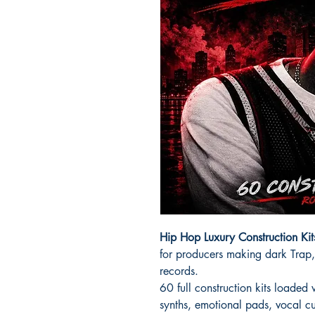
Hip Hop Luxury Construction Ki
for producers making dark Trap,
records.
60 full construction kits loaded
synths, emotional pads, vocal cu