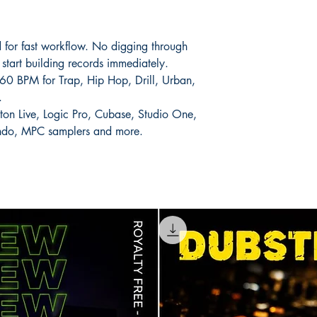
 for fast workflow. No digging through
start building records immediately.
0 BPM for Trap, Hip Hop, Drill, Urban,
.
ton Live, Logic Pro, Cubase, Studio One,
endo, MPC samplers and more.