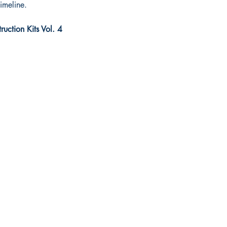
timeline.
uction Kits Vol. 4