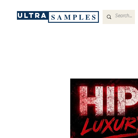
ULTRA
S A M P L E S