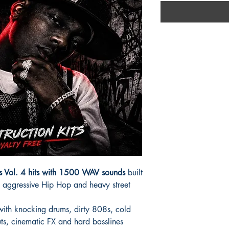
ts Vol. 4 hits with 1500 WAV sounds
built
 aggressive Hip Hop and heavy street
 with knocking drums, dirty 808s, cold
ts, cinematic FX and hard basslines