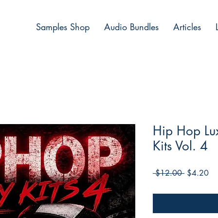
Samples Shop
Audio Bundles
Articles
Hip Hop Lux
Kits Vol. 4
Regular
Sa
 $12.00 
$4.20
Price
Pri