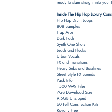
ready to slam straight into your 
Inside The Hip Hop Luxury Constr
Hip Hop Drum Loops
808 Samples
Trap Arps
Dark Pads
Synth One Shots
Leads and Plucks
Urban Vocals
FX and Transitions
Heavy Subs and Basslines
Street Style FX Sounds
Pack Info
1500 WAV Files
7GB Download Size
9.5GB Unzipped
60 Full Construction Kits
Royalty Free