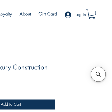
Loyalty
About
Gift Card
Log In
ury Construction
le
ce
Add to Cart