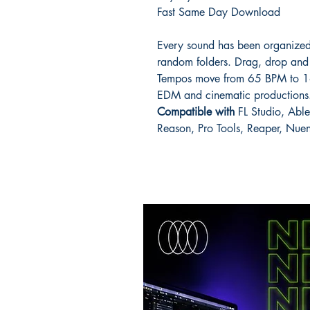
Fast Same Day Download
Every sound has been organized
random folders. Drag, drop and 
Tempos move from 65 BPM to 16
EDM and cinematic productions
Compatible with
FL Studio, Able
Reason, Pro Tools, Reaper, Nu