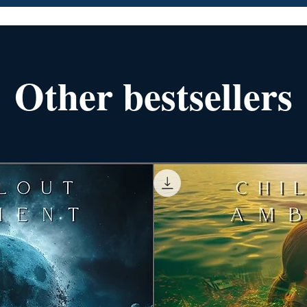
Other bestsellers