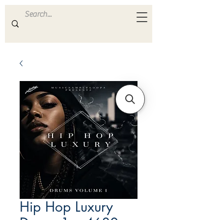
ULTRA
S A M P L E S
Hip Hop Luxury