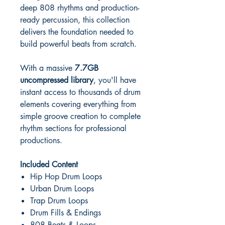
deep 808 rhythms and production-
ready percussion, this collection
delivers the foundation needed to
build powerful beats from scratch.
With a massive
7.7GB
uncompressed library
, you'll have
instant access to thousands of drum
elements covering everything from
simple groove creation to complete
rhythm sections for professional
productions.
Included Content
Hip Hop Drum Loops
Urban Drum Loops
Trap Drum Loops
Drum Fills & Endings
808 Beats & Loops