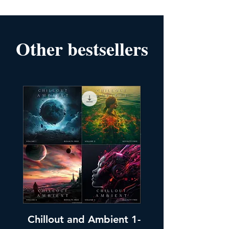
Other bestsellers
Chillout and Ambient 1-
Chillout and A