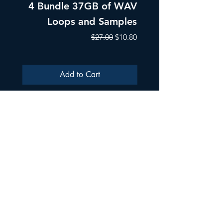
4 Bundle 37GB of WAV
Part 1 Pads, Bea
Loops and Samples
Melodic Loops fo
Regular Price
Sale Price
$27.00
$10.80
Add to Cart
ULTRA SAMPLES AUDIO
Strada Aurel Vlaicu 21
020096
Phone