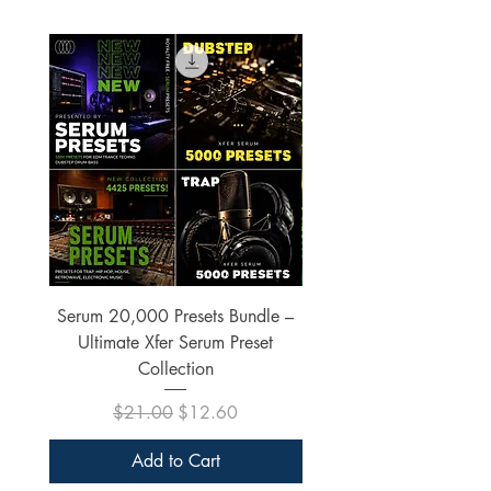
Serum 20,000 Presets Bundle –
xfer Serum 4425 Pre
Ultimate Xfer Serum Preset
Collection
Regular Price
Sale Price
$21.00
$12.60
Add to Cart