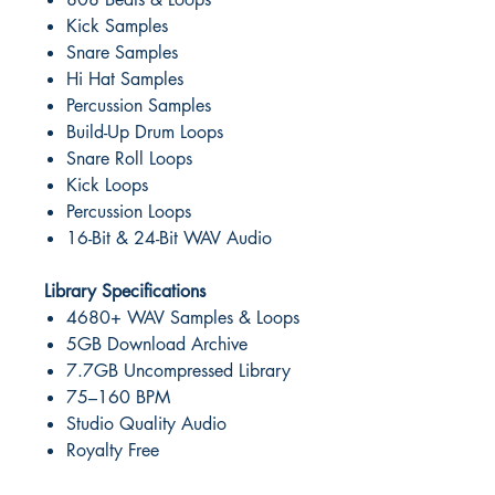
Kick Samples
Snare Samples
Hi Hat Samples
Percussion Samples
Build-Up Drum Loops
Snare Roll Loops
Kick Loops
Percussion Loops
16-Bit & 24-Bit WAV Audio
Library Specifications
4680+ WAV Samples & Loops
5GB Download Archive
7.7GB Uncompressed Library
75–160 BPM
Studio Quality Audio
Royalty Free