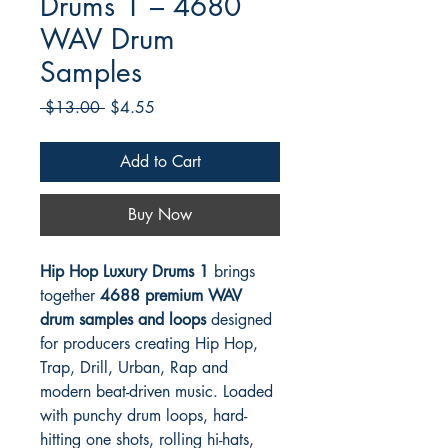
Drums 1 – 4680
WAV Drum
Samples
Regular
Sale
 $13.00 
$4.55
Price
Price
Add to Cart
Buy Now
Hip Hop Luxury Drums 1
brings
together
4688 premium WAV
drum samples and loops
designed
for producers creating Hip Hop,
Trap, Drill, Urban, Rap and
modern beat-driven music. Loaded
with punchy drum loops, hard-
hitting one shots, rolling hi-hats,