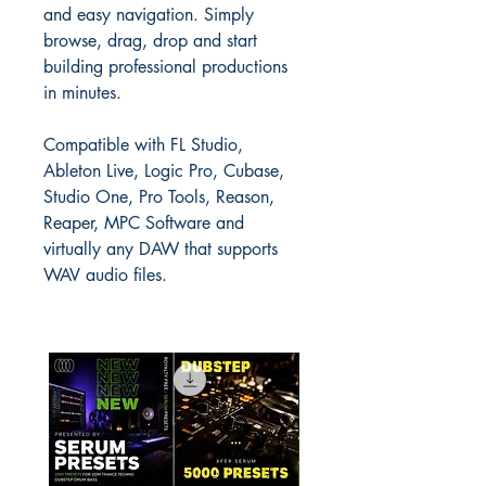
and easy navigation. Simply
browse, drag, drop and start
building professional productions
in minutes.
Compatible with FL Studio,
Ableton Live, Logic Pro, Cubase,
Studio One, Pro Tools, Reason,
Reaper, MPC Software and
virtually any DAW that supports
WAV audio files.