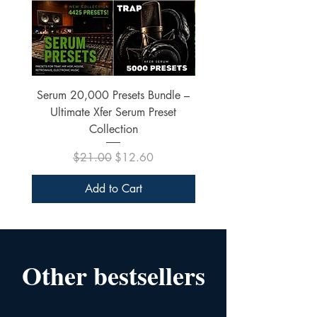
Serum 20,000 Presets Bundle –
xfer Serum 4425 Pre
Ultimate Xfer Serum Preset
Collection
Regular Price
Sale Price
$21.00
$12.60
Add to Cart
Other bestsellers