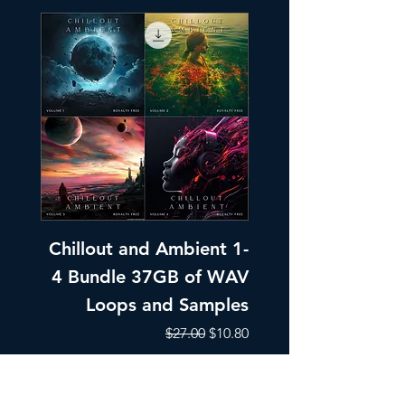
Chillout and Ambient 1-
Chillout and A
4 Bundle 37GB of WAV
Part 1 Pads, Bea
Loops and Samples
Melodic Loops fo
Regular Price
Sale Price
$27.00
$10.80
Add to Cart