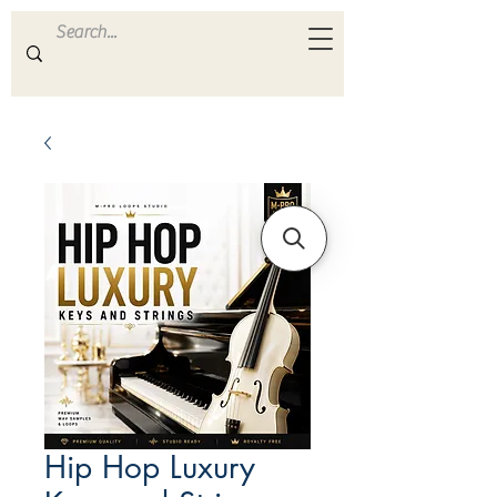
ULTRA
S A M P L E S
Hip Hop Luxury