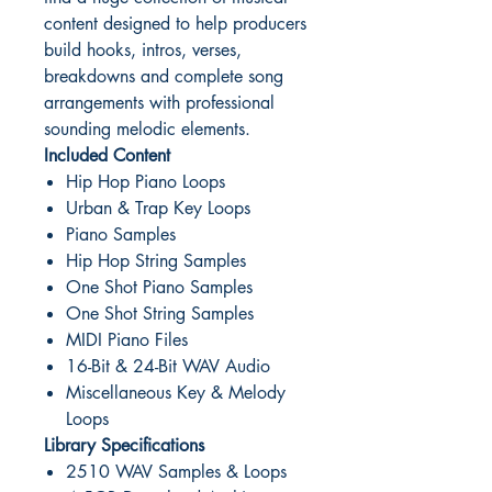
content designed to help producers
build hooks, intros, verses,
breakdowns and complete song
arrangements with professional
sounding melodic elements.
Included Content
Hip Hop Piano Loops
Urban & Trap Key Loops
Piano Samples
Hip Hop String Samples
One Shot Piano Samples
One Shot String Samples
MIDI Piano Files
16-Bit & 24-Bit WAV Audio
Miscellaneous Key & Melody
Loops
Library Specifications
2510 WAV Samples & Loops