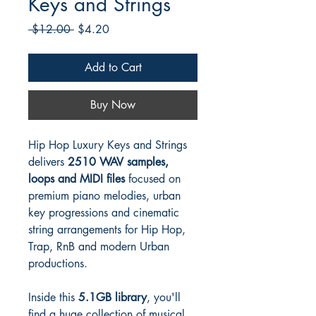
Keys and Strings
Regular
Sale
 $12.00 
$4.20
Price
Price
Add to Cart
Buy Now
Hip Hop Luxury Keys and Strings
delivers
2510 WAV samples,
loops and MIDI files
focused on
premium piano melodies, urban
key progressions and cinematic
string arrangements for Hip Hop,
Trap, RnB and modern Urban
productions.
Inside this
5.1GB library
, you'll
find a huge collection of musical