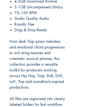
4.5GB Download Archive
5.1GB Uncompressed Library
75–160 BPM
Studio Quality Audio
Royalty Free
Drag & Drop Ready
From dark Trap piano melodies
and emotional chord progressions
to rich string textures and
cinematic musical phrases, this
collection provides a versatile
toolkit for producers working
across Hip Hop, Trap, RnB, Drill,
LoFi, Pop and soundtrack-inspired
productions.
All files are organized into clearly
labeled folders for fast workflow