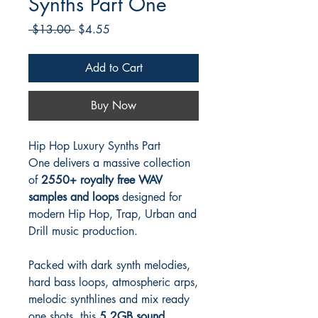
Synths Part One
Regular
Sale
 $13.00 
$4.55
Price
Price
Add to Cart
Buy Now
Hip Hop Luxury Synths Part
One delivers a massive collection
of
2550+ royalty free WAV
samples and loops
designed for
modern Hip Hop, Trap, Urban and
Drill music production.
Packed with dark synth melodies,
hard bass loops, atmospheric arps,
melodic synthlines and mix ready
one shots, this
5.2GB sound