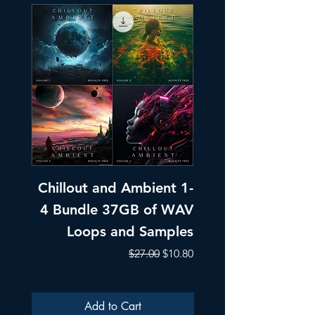
Chillout and Ambient 1-
Chillout and A
4 Bundle 37GB of WAV
Part 1 Pads, Bea
Loops and Samples
Melodic Loops fo
Regular Price
Sale Price
$27.00
$10.80
Add to Cart