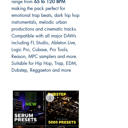
range from
65 to 120 BPM
making the pack perfect for
emotional trap beats, dark hip hop
instrumentals, melodic urban
productions and cinematic tracks.
Compatible with all major DAWs
including FL Studio, Ableton Live,
Logic Pro, Cubase, Pro Tools,
Reason, MPC samplers and more.
Suitable for Hip Hop, Trap, EDM,
Dubstep, Reggaeton and more