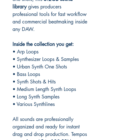
library
gives producers
professional tools for fast workflow
and commercial beatmaking inside
any DAW.
Inside the collection you get:
• Arp Loops
• Synthesizer Loops & Samples
• Urban Synth One Shots
• Bass Loops
• Synth Shots & Hits
• Medium Length Synth Loops
• Long Synth Samples
• Various Synthlines
All sounds are professionally
organized and ready for instant
drag and drop production. Tempos