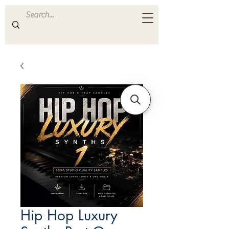
ULTRA
S A M P L E S
Hip Hop Luxury