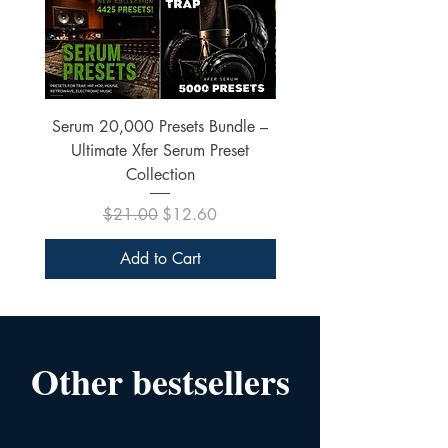
Serum 20,000 Presets Bundle –
xfer Serum 4425 Pre
Ultimate Xfer Serum Preset
Collection
Regular Price
Sale Price
$21.00
$12.60
Add to Cart
Other bestsellers