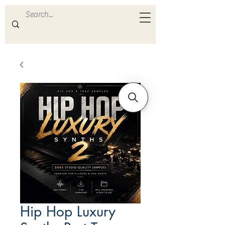
ULTRA
S A M P L E S
Hip Hop Luxury