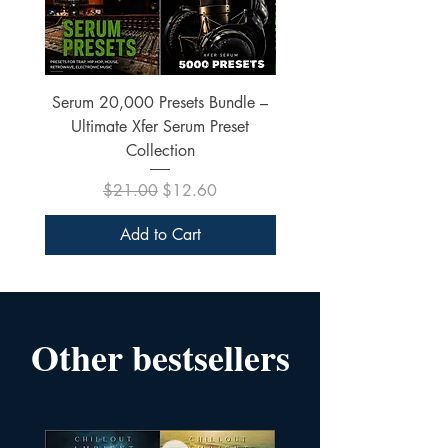
Serum 20,000 Presets Bundle –
xfer Serum 4425 Pre
Ultimate Xfer Serum Preset
Collection
Regular Price
Sale Price
$21.00
$12.60
Add to Cart
Other bestsellers