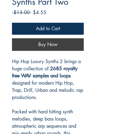
Synths Part Two
Regular
Sale
 $13.00 
$4.55
Price
Price
Add to Cart
Buy Now
Hip Hop Luxury Synths 2 brings a
huge collection of
2685 royalty
free WAV samples and loops
designed for modern Hip Hop,
Trap, Drill, Urban and melodic rap
productions.
Packed with hard hitting synth
melodies, deep bass loops,
atmospheric arp sequences and
mix ready urban sounds, this