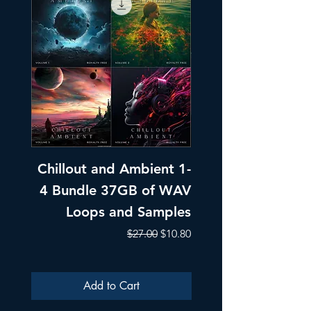
Chillout and Ambient 1-
Chillout and A
4 Bundle 37GB of WAV
Part 1 Pads, Bea
Loops and Samples
Melodic Loops fo
Regular Price
Sale Price
$27.00
$10.80
Add to Cart