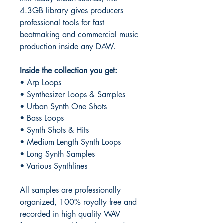
4.3GB library gives producers
professional tools for fast
beatmaking and commercial music
production inside any DAW.
Inside the collection you get:
• Arp Loops
• Synthesizer Loops & Samples
• Urban Synth One Shots
• Bass Loops
• Synth Shots & Hits
• Medium Length Synth Loops
• Long Synth Samples
• Various Synthlines
All samples are professionally
organized, 100% royalty free and
recorded in high quality WAV