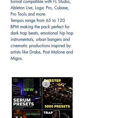
format compatible with FL Studio,
Ableton Live, Logic Pro, Cubase,
Pro Tools and more.
Tempos range from 65 to 120
BPM making the pack perfect for
dark trap beats, emotional hip hop
instrumentals, urban bangers and
cinematic productions inspired by
artists like Drake, Post Malone and
Migos.