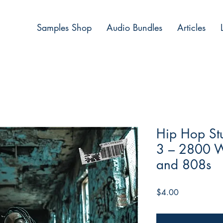
Samples Shop
Audio Bundles
Articles
Hip Hop Stu
3 – 2800 W
and 808s
Price
$4.00