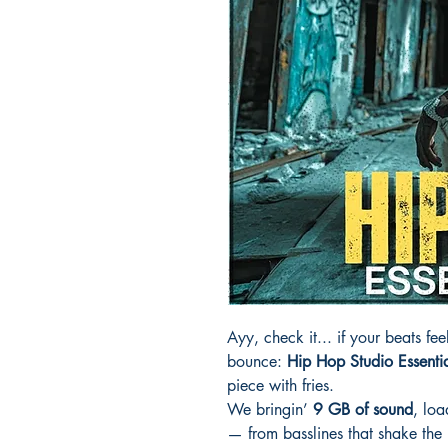
Ayy, check it... if your beats feel
bounce:
Hip Hop Studio Essenti
piece with fries.
We bringin’
9 GB of sound
, lo
— from basslines that shake the 