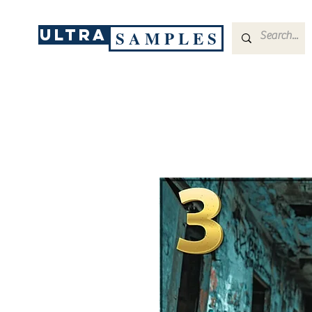
ULTRA
S A M P L E S