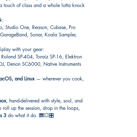
 a touch of class and a whole lotta knock
k:
Pro, Studio One, Reason, Cubase, Pro
o, GarageBand, Sonar, Koala Sampler,
d-play with your gear:
Roland SP-404, Toraiz SP-16, Elektron
 DJ, Denon SC6000, Native Instruments
cOS, and Linux
— wherever you cook,
box
, hand-delivered with style, soul, and
 roll up the session, drop in the loops,
s 3
do what it do. 🎹💥🎛️