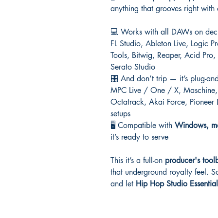
anything that grooves right with
💻 Works with all DAWs on dec
FL Studio, Ableton Live, Logic 
Tools, Bitwig, Reaper, Acid Pr
Serato Studio
🎛️ And don’t trip — it’s plug-an
MPC Live / One / X, Maschine, 
Octatrack, Akai Force, Pioneer
setups
🖥️ Compatible with
Windows, ma
it’s ready to serve
This it’s a full-on
producer's tool
that underground royalty feel. So
and let
Hip Hop Studio Essential