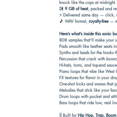
knock like the cops at midnight.
💽
9 GB of heat
, packed and re
⚡ Delivered same day — click, u
🎵 WAV format,
royalty-free
— ma
Here’s what’s inside this sonic buf
808 samples that'll make your 
Pads smooth like leather seats i
Synths and leads for the hooks th
Percussion that crack with boun
Hi-hats, toms, and top-end sauce
Piano loops that vibe like West
FX textures for flavor in your dro
One-shot kicks and snares that p
Melodies that stick like your favo
Drum loops with pocket and atti
Bass loops that ride low, real l
🎚️ Built for
Hip Hop, Trap, Boom B