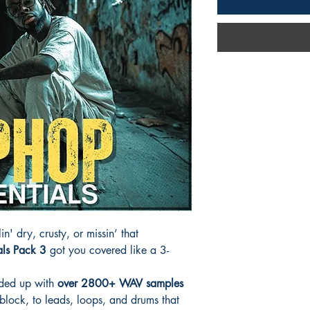
in' dry, crusty, or missin’ that
als Pack 3
got you covered like a 3-
aded up with
over 2800+ WAV samples
block, to leads, loops, and drums that