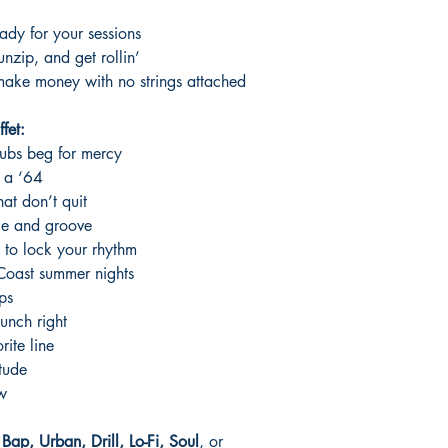
ady for your sessions
nzip, and get rollin’
ke money with no strings attached
fet:
subs beg for mercy
n a ‘64
at don’t quit
ce and groove
 to lock your rhythm
 Coast summer nights
ps
unch right
rite line
tude
ow
ap, Urban, Drill, Lo-Fi, Soul
, or