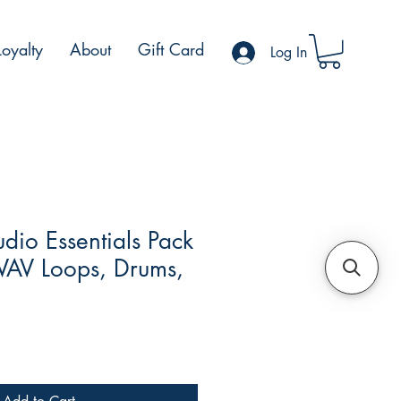
Loyalty
About
Gift Card
Log In
dio Essentials Pack
AV Loops, Drums,