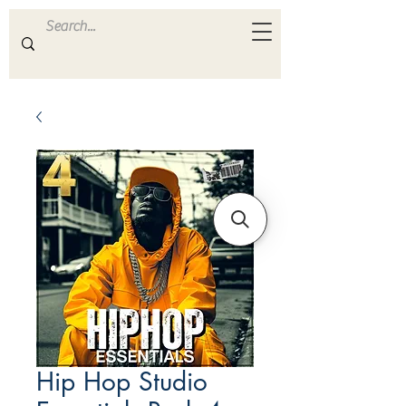
ULTRA
S A M P L E S
Hip Hop Studio