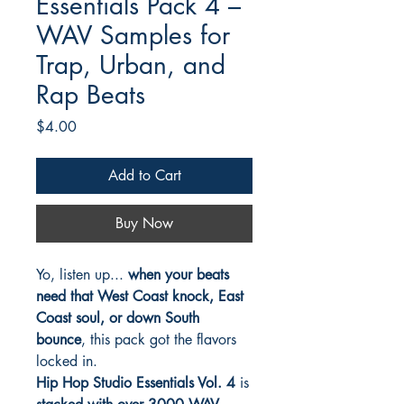
Essentials Pack 4 –
WAV Samples for
Trap, Urban, and
Rap Beats
Price
$4.00
Add to Cart
Buy Now
Yo, listen up...
when your beats
need that West Coast knock, East
Coast soul, or down South
bounce
, this pack got the flavors
locked in.
Hip Hop Studio Essentials Vol. 4
is