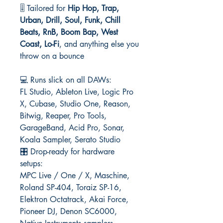
🎚️ Tailored for
Hip Hop, Trap,
Urban, Drill, Soul, Funk, Chill
Beats, RnB, Boom Bap, West
Coast, Lo-Fi
, and anything else you
throw on a bounce
💻 Runs slick on all DAWs:
FL Studio, Ableton Live, Logic Pro
X, Cubase, Studio One, Reason,
Bitwig, Reaper, Pro Tools,
GarageBand, Acid Pro, Sonar,
Koala Sampler, Serato Studio
🎛️ Drop-ready for hardware
setups:
MPC Live / One / X, Maschine,
Roland SP-404, Toraiz SP-16,
Elektron Octatrack, Akai Force,
Pioneer DJ, Denon SC6000,