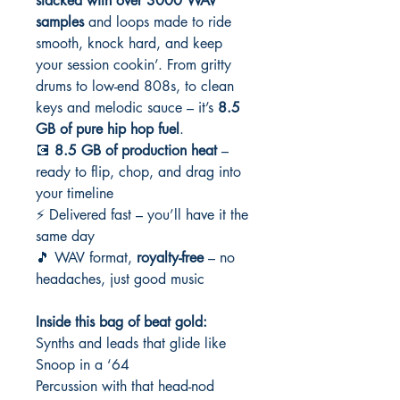
stacked with over 3000 WAV
samples
and loops made to ride
smooth, knock hard, and keep
your session cookin’. From gritty
drums to low-end 808s, to clean
keys and melodic sauce – it’s
8.5
GB of pure hip hop fuel
.
💽
8.5 GB of production heat
–
ready to flip, chop, and drag into
your timeline
⚡ Delivered fast – you’ll have it the
same day
🎵 WAV format,
royalty-free
– no
headaches, just good music
Inside this bag of beat gold:
Synths and leads that glide like
Snoop in a ‘64
Percussion with that head-nod