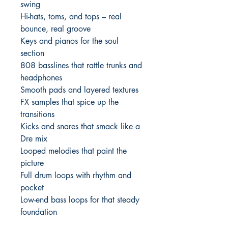
swing
Hi-hats, toms, and tops – real
bounce, real groove
Keys and pianos for the soul
section
808 basslines that rattle trunks and
headphones
Smooth pads and layered textures
FX samples that spice up the
transitions
Kicks and snares that smack like a
Dre mix
Looped melodies that paint the
picture
Full drum loops with rhythm and
pocket
Low-end bass loops for that steady
foundation