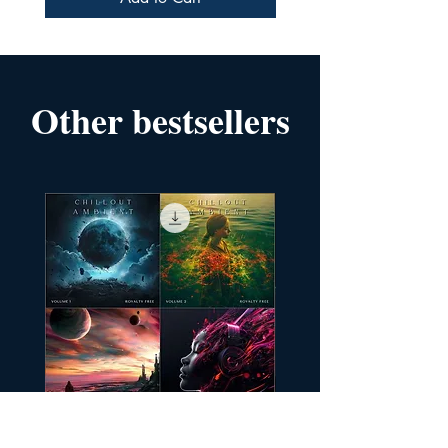
Other bestsellers