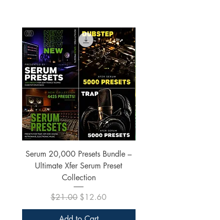
Serum 20,000 Presets Bundle –
xfer Serum 4425 Pre
Ultimate Xfer Serum Preset
Collection
Regular Price
Sale Price
$21.00
$12.60
Add to Cart