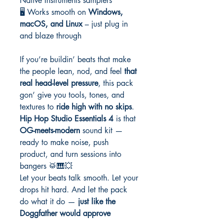
Native Instruments samplers
🖥️ Works smooth on
Windows,
macOS, and Linux
– just plug in
and blaze through
If you’re buildin’ beats that make
the people lean, nod, and feel
that
real head-level pressure
, this pack
gon’ give you tools, tones, and
textures to
ride high with no skips
.
Hip Hop Studio Essentials 4
is that
OG-meets-modern
sound kit —
ready to make noise, push
product, and turn sessions into
bangers 🥁🎹💥
Let your beats talk smooth. Let your
drops hit hard. And let the pack
do what it do —
just like the
Doggfather would approve